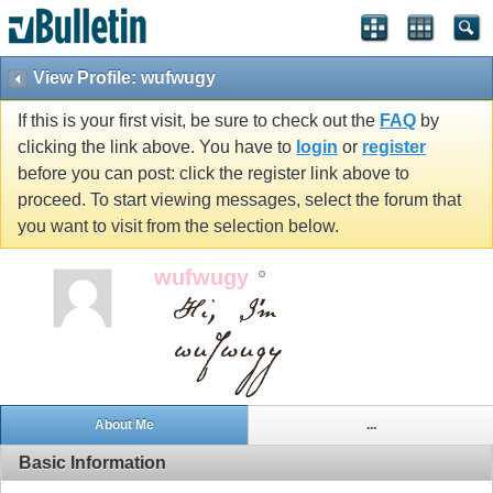
View Profile: wufwugy
If this is your first visit, be sure to check out the
FAQ
by
clicking the link above. You have to
login
or
register
before you can post: click the register link above to
proceed. To start viewing messages, select the forum that
you want to visit from the selection below.
wufwugy
About Me
...
Basic Information