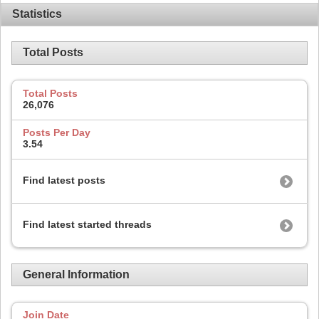
Statistics
Total Posts
Total Posts
26,076
Posts Per Day
3.54
Find latest posts
Find latest started threads
General Information
Join Date