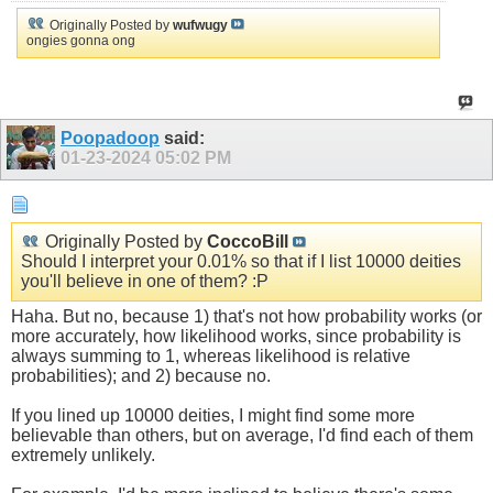
Originally Posted by
wufwugy
ongies gonna ong
Poopadoop
said:
01-23-2024
05:02 PM
Originally Posted by
CoccoBill
Should I interpret your 0.01% so that if I list 10000 deities
you'll believe in one of them? :P
Haha. But no, because 1) that's not how probability works (or
more accurately, how likelihood works, since probability is
always summing to 1, whereas likelihood is relative
probabilities); and 2) because no.
If you lined up 10000 deities, I might find some more
believable than others, but on average, I'd find each of them
extremely unlikely.