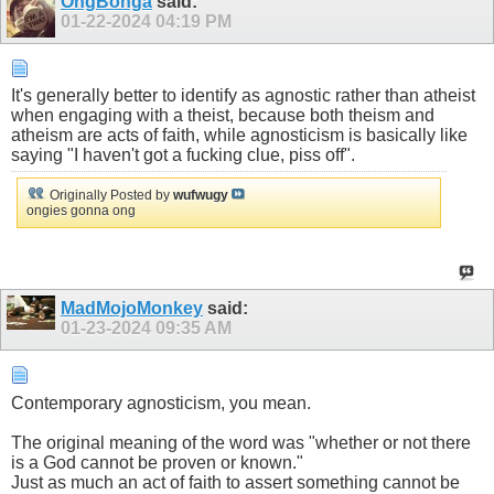
OngBonga
said:
01-22-2024
04:19 PM
It's generally better to identify as agnostic rather than atheist
when engaging with a theist, because both theism and
atheism are acts of faith, while agnosticism is basically like
saying "I haven't got a fucking clue, piss off".
Originally Posted by
wufwugy
ongies gonna ong
MadMojoMonkey
said:
01-23-2024
09:35 AM
Contemporary agnosticism, you mean.
The original meaning of the word was "whether or not there
is a God cannot be proven or known."
Just as much an act of faith to assert something cannot be