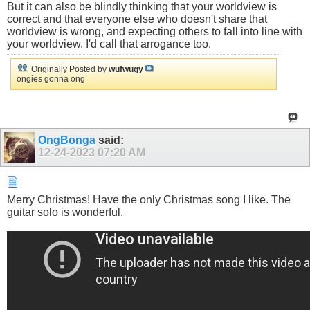
But it can also be blindly thinking that your worldview is
correct and that everyone else who doesn't share that
worldview is wrong, and expecting others to fall into line with
your worldview. I'd call that arrogance too.
Originally Posted by
wufwugy
ongies gonna ong
OngBonga
said:
12-24-2023
07:20 AM
Merry Christmas! Have the only Christmas song I like. The
guitar solo is wonderful.