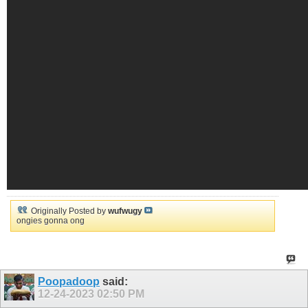
Originally Posted by
wufwugy
ongies gonna ong
Poopadoop
said:
12-24-2023
02:50 PM