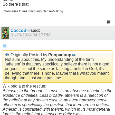
So there's that.
Normalize Inter-Community Sense-Making
CoccoBill
said:
01-23-2024
04:17 PM
Originally Posted by
Poopadoop
Not sure about this. My understanding of the term
'atheism' is that they specifically believe there is not a god
or gods. It's not the same as lacking a belief in God, it's
believing that there is none. Maybe that's what you meant
though and it just went past me.
Wikipedia to the rescue:
Atheism, in the broadest sense, is an absence of belief in the
existence of deities. Less broadly, atheism is a rejection of
the belief that any deities exist. In an even narrower sense,
atheism is specifically the position that there are no deities.
Atheism is contrasted with theism, which in its most general
form is the belief that at least one deity exists.