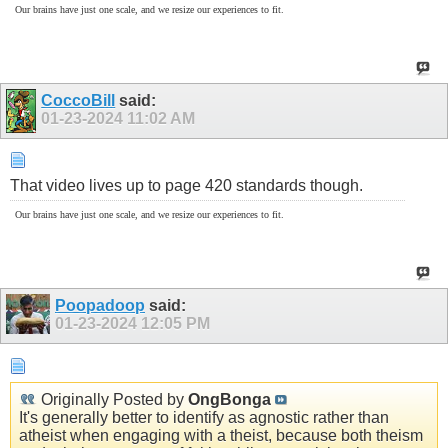
Our brains have just one scale, and we resize our experiences to fit.
CoccoBill
said:
01-23-2024
11:02 AM
That video lives up to page 420 standards though.
Our brains have just one scale, and we resize our experiences to fit.
Poopadoop
said:
01-23-2024
12:05 PM
Originally Posted by
OngBonga
It's generally better to identify as agnostic rather than
atheist when engaging with a theist, because both theism