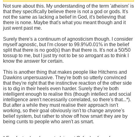
Not sure about this. My understanding of the term 'atheism' is
that they specifically believe there is not a god or gods. It's
not the same as lacking a belief in God, it's believing that
there is none. Maybe that's what you meant though and it
just went past me.
Surely there's a continuum of agnosticism though. I consider
myself agnostic, but I'm closer to 99.9%/0.01% in the belief
split that there is no god(s) than that there is. It's not a 50/50
tossup to me, but I just try not to be so arrogant as to think I
know the answer for certain.
This is another thing that makes people like Hitchens and
Dawkins unpersuasive. They're both so utterly convinced
that they're right that the instinctive reaction of the other side
is to dig in their heels even harder. Surely they're both
intelligent enough to realise this (though intellect and social
intelligence aren't necessarily correlated, so there's that...*).
But after a while they must realise their approach isn't
working, so their goal obviously isn't to change anyone's
belief system, but rather to show off how smart they are by
being cunts to people who aren't as smart.