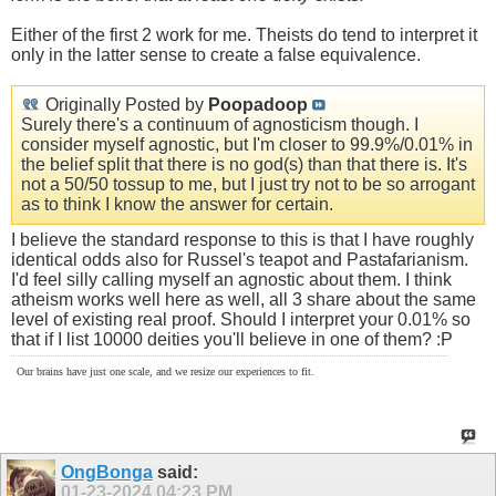
Either of the first 2 work for me. Theists do tend to interpret it
only in the latter sense to create a false equivalence.
Originally Posted by
Poopadoop
Surely there's a continuum of agnosticism though. I
consider myself agnostic, but I'm closer to 99.9%/0.01% in
the belief split that there is no god(s) than that there is. It's
not a 50/50 tossup to me, but I just try not to be so arrogant
as to think I know the answer for certain.
I believe the standard response to this is that I have roughly
identical odds also for Russel's teapot and Pastafarianism.
I'd feel silly calling myself an agnostic about them. I think
atheism works well here as well, all 3 share about the same
level of existing real proof. Should I interpret your 0.01% so
that if I list 10000 deities you'll believe in one of them? :P
Our brains have just one scale, and we resize our experiences to fit.
OngBonga
said:
01-23-2024
04:23 PM