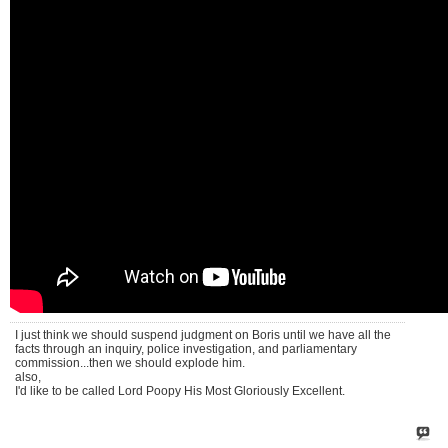
I just think we should suspend judgment on Boris until we have all the
facts through an inquiry, police investigation, and parliamentary
commission...then we should explode him.
also,
I'd like to be called Lord Poopy His Most Gloriously Excellent.