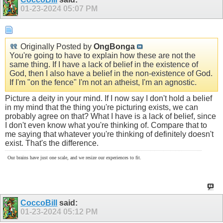
01-23-2024
05:07 PM
Originally Posted by
OngBonga
You're going to have to explain how these are not the
same thing. If I have a lack of belief in the existence of
God, then I also have a belief in the non-existence of God.
If I'm "on the fence" I'm not an atheist, I'm an agnostic.
Picture a deity in your mind. If I now say I don't hold a belief
in my mind that the thing you're picturing exists, we can
probably agree on that? What I have is a lack of belief, since
I don't even know what you're thinking of. Compare that to
me saying that whatever you're thinking of definitely doesn't
exist. That's the difference.
Our brains have just one scale, and we resize our experiences to fit.
CoccoBill
said:
01-23-2024
05:12 PM