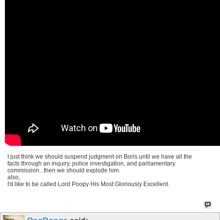
I just think we should suspend judgment on Boris until we have all the
facts through an inquiry, police investigation, and parliamentary
commission...then we should explode him.
also,
I'd like to be called Lord Poopy His Most Gloriously Excellent.