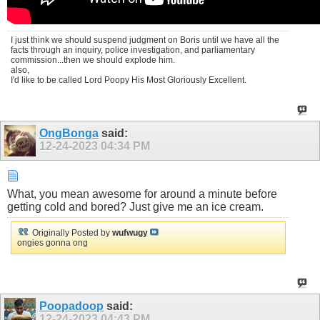
I just think we should suspend judgment on Boris until we have all the
facts through an inquiry, police investigation, and parliamentary
commission...then we should explode him.
also,
I'd like to be called Lord Poopy His Most Gloriously Excellent.
OngBonga
said:
12-24-2023
04:34 PM
What, you mean awesome for around a minute before
getting cold and bored? Just give me an ice cream.
Originally Posted by
wufwugy
ongies gonna ong
Poopadoop
said:
12-24-2023
04:43 PM