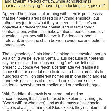
and atheism are acts of faith, while agnosticism is
basically like saying "I haven't got a fucking clue, piss off".
Agreed. The reason that arguing with them is pointless is
that their beliefs aren't based on anything empirical, but
rather they just trust what they've been told. There's no
objective evidence for their belief, and in fact enough
contradictions within it to make a rational person seriously
question it, yet they still believe it. Evidence to them is
irrelevant, and so the chain between evidence and belief is
unnecessary.
The psychology of this kind of thinking is interesting though.
As a child we believe in Santa Claus because our parents
say he exists and on xmas morning "he" has left us a
present. But once we reach a certain age we realise it's
impossible for a mortal man to deliver a billion presents to
hundreds of million different homes all in one night, and eat
hundreds of millions of milks and cookies, and so the
evidence overwhelms our belief, and our belief changes.
With Goddies, the myth is supernatural and so
encompassing that it can be used to explain anything (as
"God's will" or whatever), and as the mass of their social
circle is of a similar mindset (God exists), they maintain that