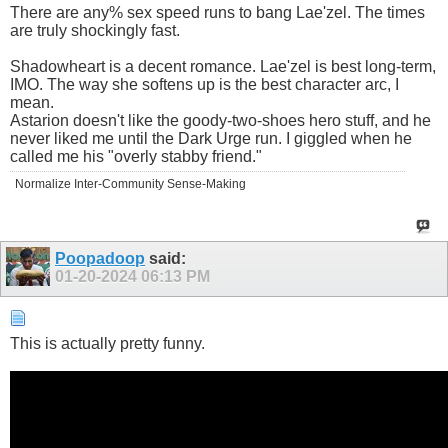
There are any% sex speed runs to bang Lae'zel. The times
are truly shockingly fast.
Shadowheart is a decent romance. Lae'zel is best long-term,
IMO. The way she softens up is the best character arc, I
mean.
Astarion doesn't like the goody-two-shoes hero stuff, and he
never liked me until the Dark Urge run. I giggled when he
called me his "overly stabby friend."
Normalize Inter-Community Sense-Making
Poopadoop
said:
01-20-2024
06:13 PM
This is actually pretty funny.