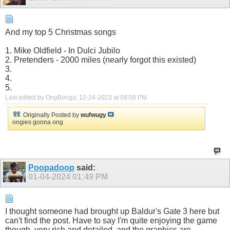
And my top 5 Christmas songs
1. Mike Oldfield - In Dulci Jubilo
2. Pretenders - 2000 miles (nearly forgot this existed)
3.
4.
5.
Last edited by OngBonga; 12-24-2023 at
09:08 PM
.
Originally Posted by
wufwugy
ongies gonna ong
Poopadoop
said:
01-04-2024
01:49 PM
I thought someone had brought up Baldur's Gate 3 here but
can't find the post. Have to say I'm quite enjoying the game
though, very rich and detailed, and the graphics are