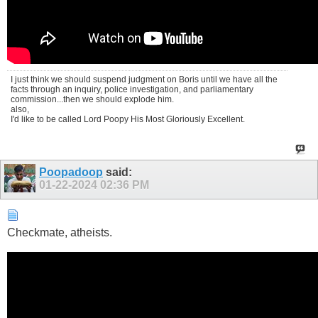
I just think we should suspend judgment on Boris until we have all the
facts through an inquiry, police investigation, and parliamentary
commission...then we should explode him.
also,
I'd like to be called Lord Poopy His Most Gloriously Excellent.
Poopadoop
said:
01-22-2024
02:36 PM
Checkmate, atheists.