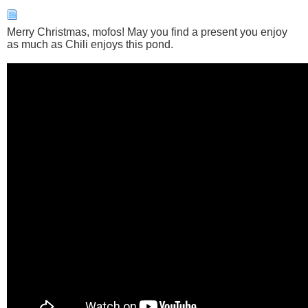
Merry Christmas, mofos! May you find a present you enjoy
as much as Chili enjoys this pond.