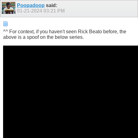
Poopadoop
said:
01-21-2024
03:21 PM
^^ For context, if you haven't seen Rick Beato before, the
above is a spoof on the below series.