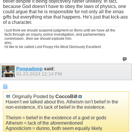
belief despite it being objectively rather unlikely. In fact,
because God doesn't have to obey the laws of physics, one
could argue that he is responsible for not only all the xmas
gifts but everything else that happens. He's just that kick-ass
of a character.
I just think we should suspend judgment on Boris until we have all the
facts through an inquiry, police investigation, and parliamentary
commission...then we should explode him.
also,
I'd like to be called Lord Poopy His Most Gloriously Excellent.
Poopadoop
said:
01-23-2024
12:14 PM
Originally Posted by
CoccoBill
Haven't we talked about this. Atheism isn't belief in the
non-existence, it's lack of belief in the existence.
Theism = belief in the existence of a god or gods
Atheism = lack of the aforementioned
Agnosticism = dunno, both seem equally likely