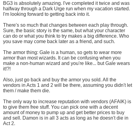
BG3 is absolutely amazing. I've completed it twice and was
halfway through a Dark Urge run when my vacation started.
I'm looking forward to getting back into it.
There's so much that changes between each play through.
Sure, the basic story is the same, but what your character
can do or what you think to try makes a big difference. Who
you save may come back later as a friend, and such.
The armor thing: Gale is a human, so gets to wear more
armor than most wizards. It can be confusing when you
make a non-human wizard and you're like... but Gale wears
it!?!
Also, just go back and buy the armor you sold. All the
vendors in Acts 1 and 2 will be there, assuming you didn't let
them / make them die.
The only way to increase reputation with vendors (AFAIK) is
to give them free stuff. You can pick one with a decent
amount of money to pump up and get better prices to buy
and sell. Damon is in all 3 acts as long as he doesn't die in
Act 2.