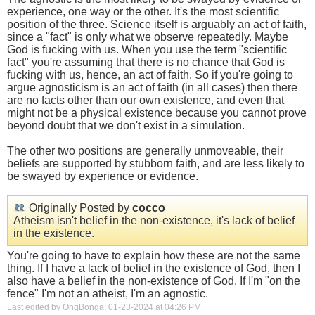
experience, one way or the other. It's the most scientific
position of the three. Science itself is arguably an act of faith,
since a "fact" is only what we observe repeatedly. Maybe
God is fucking with us. When you use the term "scientific
fact" you're assuming that there is no chance that God is
fucking with us, hence, an act of faith. So if you're going to
argue agnosticism is an act of faith (in all cases) then there
are no facts other than our own existence, and even that
might not be a physical existence because you cannot prove
beyond doubt that we don't exist in a simulation.
The other two positions are generally unmoveable, their
beliefs are supported by stubborn faith, and are less likely to
be swayed by experience or evidence.
Originally Posted by
cocco
Atheism isn't belief in the non-existence, it's lack of belief
in the existence.
You're going to have to explain how these are not the same
thing. If I have a lack of belief in the existence of God, then I
also have a belief in the non-existence of God. If I'm "on the
fence" I'm not an atheist, I'm an agnostic.
Last edited by OngBonga; 01-23-2024 at
04:26 PM
.