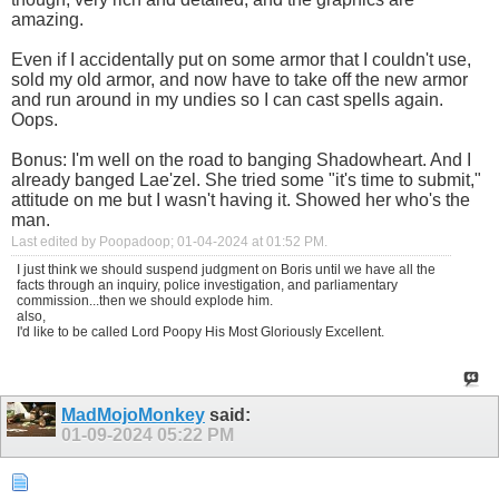
amazing.
Even if I accidentally put on some armor that I couldn't use,
sold my old armor, and now have to take off the new armor
and run around in my undies so I can cast spells again.
Oops.
Bonus: I'm well on the road to banging Shadowheart. And I
already banged Lae'zel. She tried some "it's time to submit,"
attitude on me but I wasn't having it. Showed her who's the
man.
Last edited by Poopadoop; 01-04-2024 at
01:52 PM
.
I just think we should suspend judgment on Boris until we have all the
facts through an inquiry, police investigation, and parliamentary
commission...then we should explode him.
also,
I'd like to be called Lord Poopy His Most Gloriously Excellent.
MadMojoMonkey
said:
01-09-2024
05:22 PM