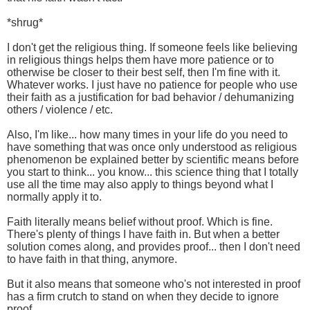
*shrug*
I don't get the religious thing. If someone feels like believing
in religious things helps them have more patience or to
otherwise be closer to their best self, then I'm fine with it.
Whatever works. I just have no patience for people who use
their faith as a justification for bad behavior / dehumanizing
others / violence / etc.
Also, I'm like... how many times in your life do you need to
have something that was once only understood as religious
phenomenon be explained better by scientific means before
you start to think... you know... this science thing that I totally
use all the time may also apply to things beyond what I
normally apply it to.
Faith literally means belief without proof. Which is fine.
There's plenty of things I have faith in. But when a better
solution comes along, and provides proof... then I don't need
to have faith in that thing, anymore.
But it also means that someone who's not interested in proof
has a firm crutch to stand on when they decide to ignore
proof.