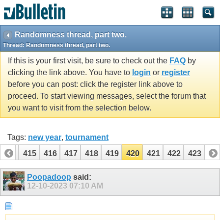
Randomness thread, part two.
Thread:
Randomness thread, part two.
If this is your first visit, be sure to check out the
FAQ
by
clicking the link above. You have to
login
or
register
before you can post: click the register link above to
proceed. To start viewing messages, select the forum that
you want to visit from the selection below.
Tags:
new year
,
tournament
414
415
416
417
418
419
420
421
422
423
Poopadoop
said:
12-10-2023
07:10 AM