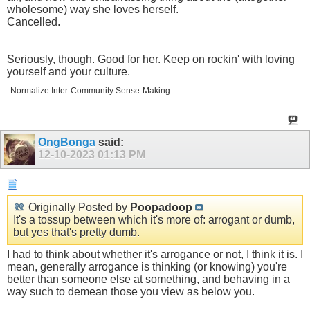
wholesome) way she loves herself.
Cancelled.
Seriously, though. Good for her. Keep on rockin' with loving
yourself and your culture.
Normalize Inter-Community Sense-Making
OngBonga
said:
12-10-2023
01:13 PM
Originally Posted by
Poopadoop
It's a tossup between which it's more of: arrogant or dumb,
but yes that's pretty dumb.
I had to think about whether it's arrogance or not, I think it is. I
mean, generally arrogance is thinking (or knowing) you're
better than someone else at something, and behaving in a
way such to demean those you view as below you.