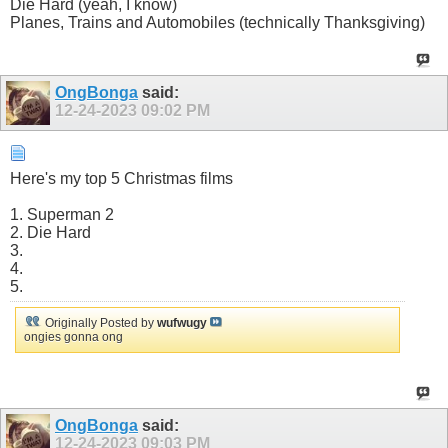
Die Hard (yeah, I know)
Planes, Trains and Automobiles (technically Thanksgiving)
OngBonga
said:
12-24-2023
09:02 PM
Here's my top 5 Christmas films
1. Superman 2
2. Die Hard
3.
4.
5.
Originally Posted by
wufwugy
ongies gonna ong
OngBonga
said:
12-24-2023
09:03 PM