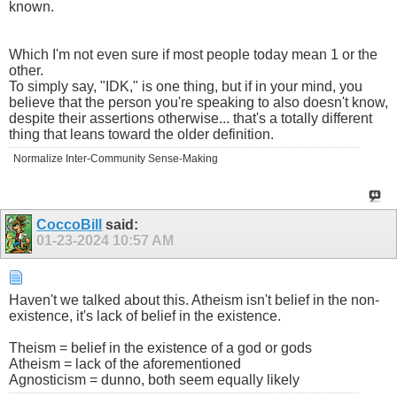
known.
Which I'm not even sure if most people today mean 1 or the
other.
To simply say, "IDK," is one thing, but if in your mind, you
believe that the person you're speaking to also doesn't know,
despite their assertions otherwise... that's a totally different
thing that leans toward the older definition.
Normalize Inter-Community Sense-Making
CoccoBill
said:
01-23-2024
10:57 AM
Haven't we talked about this. Atheism isn't belief in the non-
existence, it's lack of belief in the existence.
Theism = belief in the existence of a god or gods
Atheism = lack of the aforementioned
Agnosticism = dunno, both seem equally likely