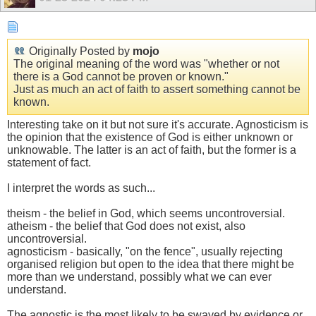
Originally Posted by
mojo
The original meaning of the word was "whether or not
there is a God cannot be proven or known."
Just as much an act of faith to assert something cannot be
known.
Interesting take on it but not sure it's accurate. Agnosticism is
the opinion that the existence of God is either unknown or
unknowable. The latter is an act of faith, but the former is a
statement of fact.
I interpret the words as such...
theism - the belief in God, which seems uncontroversial.
atheism - the belief that God does not exist, also
uncontroversial.
agnosticism - basically, "on the fence", usually rejecting
organised religion but open to the idea that there might be
more than we understand, possibly what we can ever
understand.
The agnostic is the most likely to be swayed by evidence or