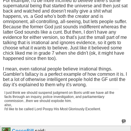
For example, I'd be more inclined to believe there's some
supernatural being that started the universe and then just sat
back and watched and doesn't really give a shit what
happens, vs. a God who's both the creator and is
omniponent, all-controlling, all-seeing, but lets people suffer.
Because the former God just sounds indifferent whereas the
latter God sounds like a cunt. But then, I don't have any
evidence for either version, so that's just the small part of me
talking that is irrational and ignores evidence, so it gets to
choose what it wants to believe. Just like it believed some
chick liked me in grade 7 when she didn't (ok, it might have
happened since then too).
I mean, even rational people believe irrational things.
Gambler's fallacy is a perfect example of how common it is. I
bet a lot of otherwise intelligent people hold the GF until the
day it's explained to them why it's wrong.
I just think we should suspend judgment on Boris until we have all the
facts through an inquiry, police investigation, and parliamentary
commission...then we should explode him.
also,
I'd like to be called Lord Poopy His Most Gloriously Excellent.
CoccoBill
said: