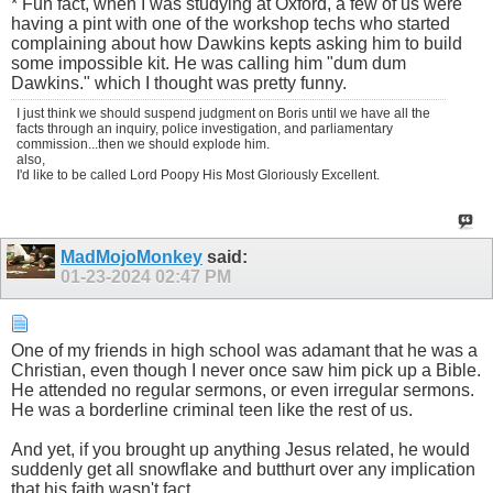
* Fun fact, when I was studying at Oxford, a few of us were
having a pint with one of the workshop techs who started
complaining about how Dawkins kepts asking him to build
some impossible kit. He was calling him "dum dum
Dawkins." which I thought was pretty funny.
I just think we should suspend judgment on Boris until we have all the
facts through an inquiry, police investigation, and parliamentary
commission...then we should explode him.
also,
I'd like to be called Lord Poopy His Most Gloriously Excellent.
MadMojoMonkey
said:
01-23-2024
02:47 PM
One of my friends in high school was adamant that he was a
Christian, even though I never once saw him pick up a Bible.
He attended no regular sermons, or even irregular sermons.
He was a borderline criminal teen like the rest of us.
And yet, if you brought up anything Jesus related, he would
suddenly get all snowflake and butthurt over any implication
that his faith wasn't fact.