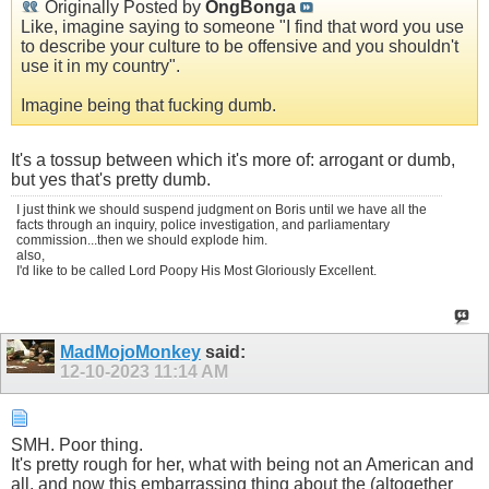
Originally Posted by
OngBonga
Like, imagine saying to someone "I find that word you use
to describe your culture to be offensive and you shouldn't
use it in my country".
Imagine being that fucking dumb.
It's a tossup between which it's more of: arrogant or dumb,
but yes that's pretty dumb.
I just think we should suspend judgment on Boris until we have all the
facts through an inquiry, police investigation, and parliamentary
commission...then we should explode him.
also,
I'd like to be called Lord Poopy His Most Gloriously Excellent.
MadMojoMonkey
said:
12-10-2023
11:14 AM
SMH. Poor thing.
It's pretty rough for her, what with being not an American and
all, and now this embarrassing thing about the (altogether