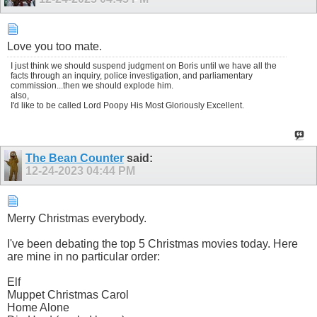
Love you too mate.
I just think we should suspend judgment on Boris until we have all the
facts through an inquiry, police investigation, and parliamentary
commission...then we should explode him.
also,
I'd like to be called Lord Poopy His Most Gloriously Excellent.
The Bean Counter
said:
12-24-2023
04:44 PM
Merry Christmas everybody.
I've been debating the top 5 Christmas movies today. Here
are mine in no particular order:
Elf
Muppet Christmas Carol
Home Alone