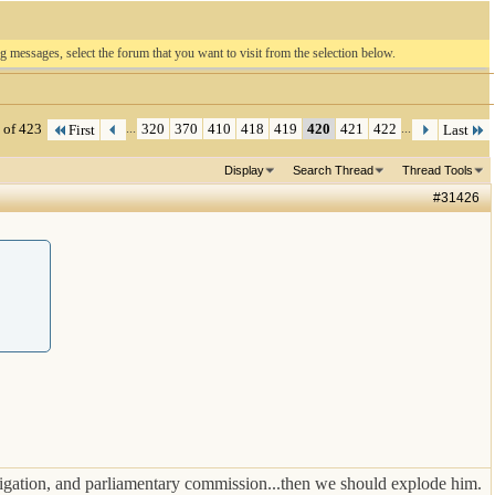
ng messages, select the forum that you want to visit from the selection below.
 of 423
...
320
370
410
418
419
420
421
422
...
First
Last
Display
Search Thread
Thread Tools
#31426
stigation, and parliamentary commission...then we should explode him.