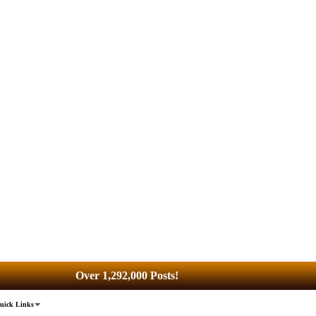
Over 1,292,000 Posts!
uick Links