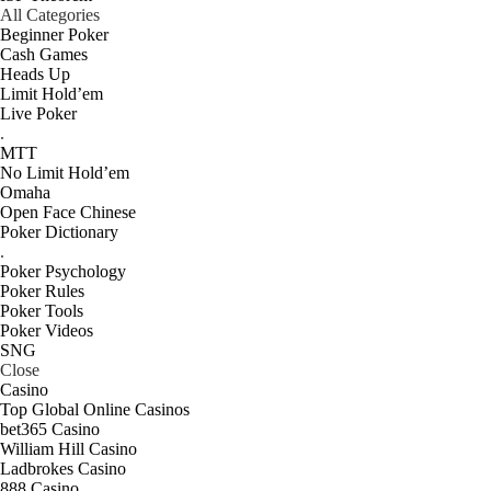
All Categories
Beginner Poker
Cash Games
Heads Up
Limit Hold’em
Live Poker
.
MTT
No Limit Hold’em
Omaha
Open Face Chinese
Poker Dictionary
.
Poker Psychology
Poker Rules
Poker Tools
Poker Videos
SNG
Close
Casino
Top Global Online Casinos
bet365 Casino
William Hill Casino
Ladbrokes Casino
888 Casino