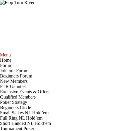
Menu
Home
Forum
Join our Forum
Beginners Forum
New Members
FTR Gauntlet
Exclusive Events & Offers
Qualified Members
Poker Strategy
Beginners Circle
Small Stakes NL Hold’em
Full Ring NL Hold’em
Short-Handed NL Hold’em
Tournament Poker