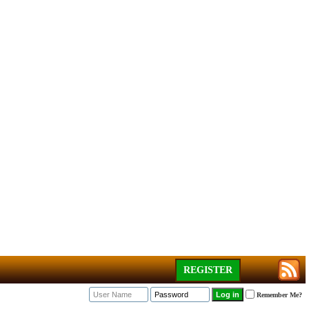
REGISTER
Remember Me?