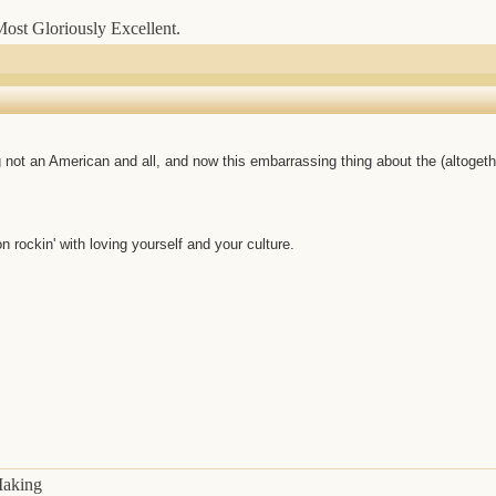
Most Gloriously Excellent.
ing not an American and all, and now this embarrassing thing about the (altogeth
n rockin' with loving yourself and your culture.
Making