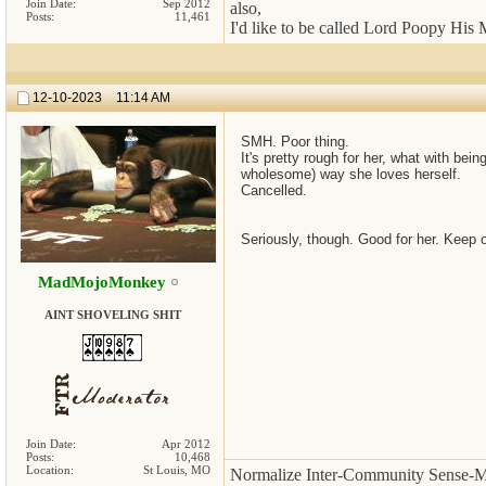
Join Date
Sep 2012
also,
Posts
11,461
I'd like to be called Lord Poopy His 
12-10-2023
11:14 AM
SMH. Poor thing.
It's pretty rough for her, what with be
wholesome) way she loves herself.
Cancelled.
Seriously, though. Good for her. Keep o
MadMojoMonkey
AINT SHOVELING SHIT
Join Date
Apr 2012
Posts
10,468
Location
St Louis, MO
Normalize Inter-Community Sense-