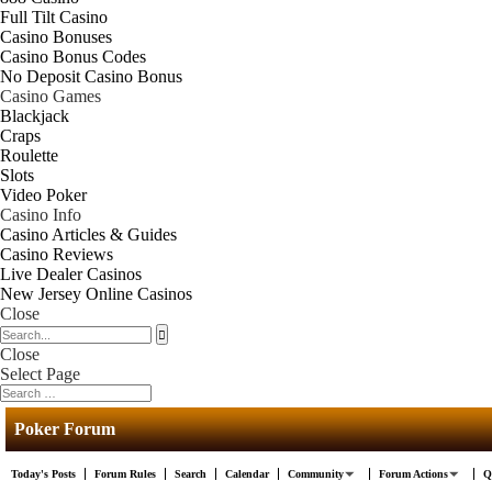
Full Tilt Casino
Casino Bonuses
Casino Bonus Codes
No Deposit Casino Bonus
Casino Games
Blackjack
Craps
Roulette
Slots
Video Poker
Casino Info
Casino Articles & Guides
Casino Reviews
Live Dealer Casinos
New Jersey Online Casinos
Close
Close
Select Page
Poker Forum
Today's Posts
Forum Rules
Search
Calendar
Community
Forum Actions
Q