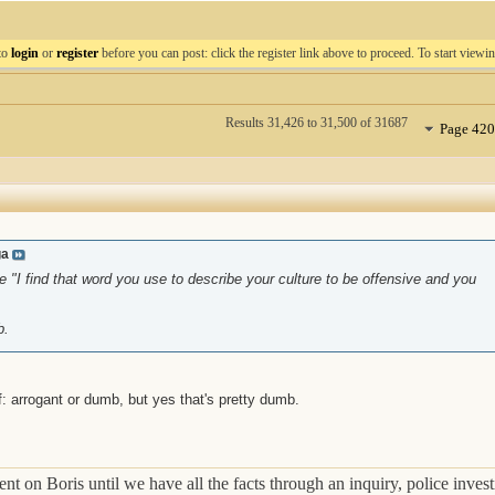
 to
login
or
register
before you can post: click the register link above to proceed. To start viewi
Results 31,426 to 31,500 of 31687
Page 420
ga
 "I find that word you use to describe your culture to be offensive and you
b.
f: arrogant or dumb, but yes that's pretty dumb.
nt on Boris until we have all the facts through an inquiry, police inve