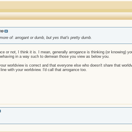
op
 more of: arrogant or dumb, but yes that's pretty dumb.
ce or not, I think it is. I mean, generally arrogance is thinking (or knowing) yo
behaving in a way such to demean those you view as below you.
t your worldview is correct and that everyone else who doesn't share that world
line with your worldview. I'd call that arrogance too.