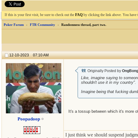
If this is your first visit, be sure to check out the
FAQ
by clicking the link above. You have
Poker Forum
›
FTR Community
›
Randomness thread, part two.
12-10-2023
07:10 AM
Originally Posted by
OngBon
Like, imagine saying to someone
shouldn't use it in my country".
Imagine being that fucking dum
It's a tossup between which it's more o
Poopadoop
I just think we should suspend judgme