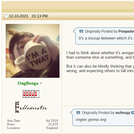
12-10-2023
01:13 PM
Originally Posted by
Poopado
It's a tossup between which it's
I had to think about whether it's arrogan
than someone else at something, and 
But it can also be blindly thinking tha
wrong, and expecting others to fall into 
OngBonga
Originally Posted by
wufwugy
ongies gonna ong
Join Date
Jul 2010
Posts
25,019
Location
England