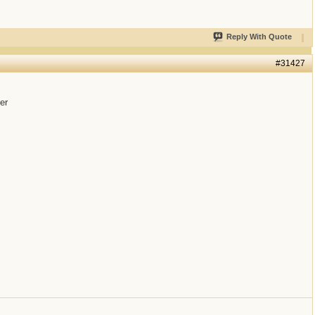
Reply With Quote
#31427
er