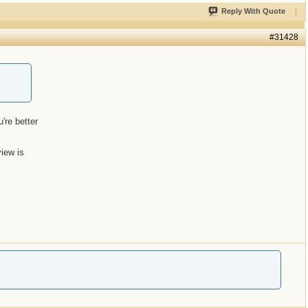
Reply With Quote
#31428
u're better
view is