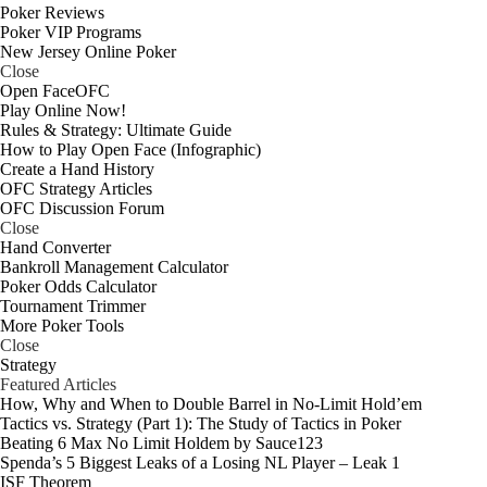
Poker Reviews
Poker VIP Programs
New Jersey Online Poker
Close
Open Face
OFC
Play Online Now!
Rules & Strategy: Ultimate Guide
How to Play Open Face (Infographic)
Create a Hand History
OFC Strategy Articles
OFC Discussion Forum
Close
Hand
Converter
Bankroll Management Calculator
Poker Odds Calculator
Tournament Trimmer
More Poker Tools
Close
Strategy
Featured Articles
How, Why and When to Double Barrel in No-Limit Hold’em
Tactics vs. Strategy (Part 1): The Study of Tactics in Poker
Beating 6 Max No Limit Holdem by Sauce123
Spenda’s 5 Biggest Leaks of a Losing NL Player – Leak 1
ISF Theorem