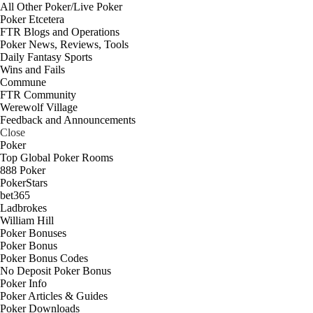
All Other Poker/Live Poker
Poker Etcetera
FTR Blogs and Operations
Poker News, Reviews, Tools
Daily Fantasy Sports
Wins and Fails
Commune
FTR Community
Werewolf Village
Feedback and Announcements
Close
Poker
Top Global Poker Rooms
888 Poker
PokerStars
bet365
Ladbrokes
William Hill
Poker Bonuses
Poker Bonus
Poker Bonus Codes
No Deposit Poker Bonus
Poker Info
Poker Articles & Guides
Poker Downloads