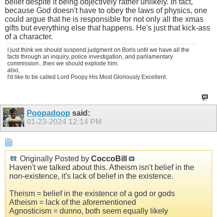
belief despite it being objectively rather unlikely. In fact,
because God doesn't have to obey the laws of physics, one
could argue that he is responsible for not only all the xmas
gifts but everything else that happens. He's just that kick-ass
of a character.
I just think we should suspend judgment on Boris until we have all the
facts through an inquiry, police investigation, and parliamentary
commission...then we should explode him.
also,
I'd like to be called Lord Poopy His Most Gloriously Excellent.
Poopadoop
said:
01-23-2024
12:14 PM
Originally Posted by
CoccoBill
Haven't we talked about this. Atheism isn't belief in the
non-existence, it's lack of belief in the existence.
Theism = belief in the existence of a god or gods
Atheism = lack of the aforementioned
Agnosticism = dunno, both seem equally likely