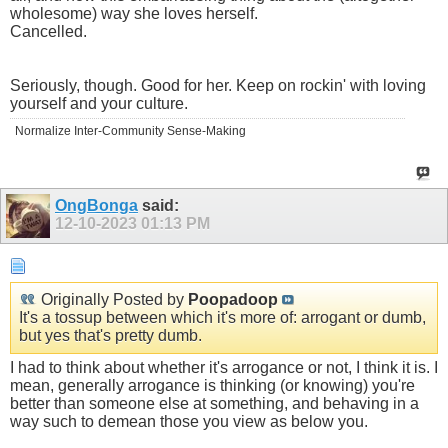
wholesome) way she loves herself.
Cancelled.
Seriously, though. Good for her. Keep on rockin' with loving
yourself and your culture.
Normalize Inter-Community Sense-Making
OngBonga
said:
12-10-2023
01:13 PM
Originally Posted by
Poopadoop
It's a tossup between which it's more of: arrogant or dumb,
but yes that's pretty dumb.
I had to think about whether it's arrogance or not, I think it is. I
mean, generally arrogance is thinking (or knowing) you're
better than someone else at something, and behaving in a
way such to demean those you view as below you.