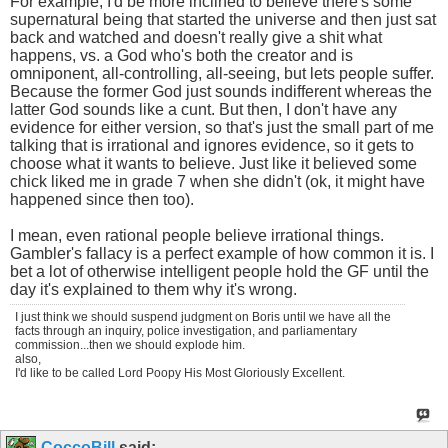
For example, I'd be more inclined to believe there's some
supernatural being that started the universe and then just sat
back and watched and doesn't really give a shit what
happens, vs. a God who's both the creator and is
omniponent, all-controlling, all-seeing, but lets people suffer.
Because the former God just sounds indifferent whereas the
latter God sounds like a cunt. But then, I don't have any
evidence for either version, so that's just the small part of me
talking that is irrational and ignores evidence, so it gets to
choose what it wants to believe. Just like it believed some
chick liked me in grade 7 when she didn't (ok, it might have
happened since then too).
I mean, even rational people believe irrational things.
Gambler's fallacy is a perfect example of how common it is. I
bet a lot of otherwise intelligent people hold the GF until the
day it's explained to them why it's wrong.
I just think we should suspend judgment on Boris until we have all the
facts through an inquiry, police investigation, and parliamentary
commission...then we should explode him.
also,
I'd like to be called Lord Poopy His Most Gloriously Excellent.
CoccoBill
said: