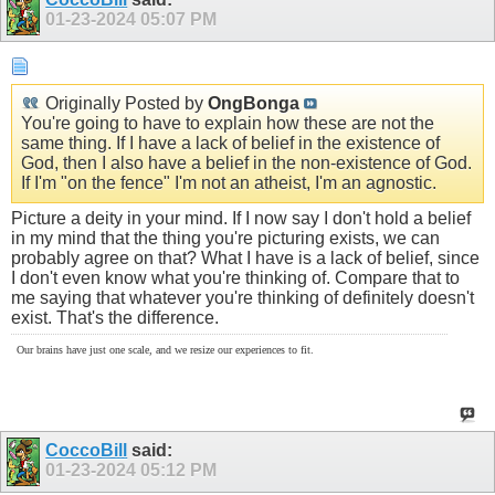
01-23-2024
05:07 PM
Originally Posted by
OngBonga
You're going to have to explain how these are not the
same thing. If I have a lack of belief in the existence of
God, then I also have a belief in the non-existence of God.
If I'm "on the fence" I'm not an atheist, I'm an agnostic.
Picture a deity in your mind. If I now say I don't hold a belief
in my mind that the thing you're picturing exists, we can
probably agree on that? What I have is a lack of belief, since
I don't even know what you're thinking of. Compare that to
me saying that whatever you're thinking of definitely doesn't
exist. That's the difference.
Our brains have just one scale, and we resize our experiences to fit.
CoccoBill
said:
01-23-2024
05:12 PM