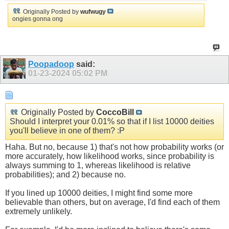
Originally Posted by
wufwugy
ongies gonna ong
Poopadoop
said:
01-23-2024
05:02 PM
Originally Posted by
CoccoBill
Should I interpret your 0.01% so that if I list 10000 deities
you'll believe in one of them? :P
Haha. But no, because 1) that's not how probability works (or
more accurately, how likelihood works, since probability is
always summing to 1, whereas likelihood is relative
probabilities); and 2) because no.
If you lined up 10000 deities, I might find some more
believable than others, but on average, I'd find each of them
extremely unlikely.