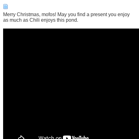
Merry Christmas, mofos! May you find a present you enjoy
as much as Chili enjoys this pond.