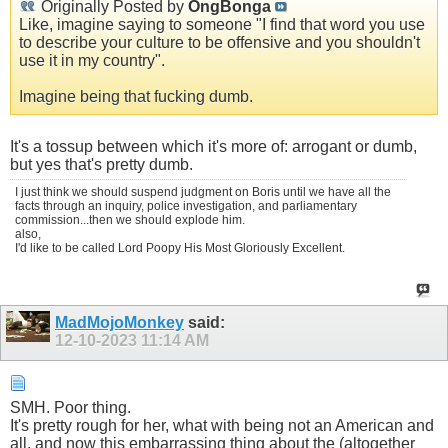
Originally Posted by
OngBonga
Like, imagine saying to someone "I find that word you use
to describe your culture to be offensive and you shouldn't
use it in my country".
Imagine being that fucking dumb.
It's a tossup between which it's more of: arrogant or dumb,
but yes that's pretty dumb.
I just think we should suspend judgment on Boris until we have all the
facts through an inquiry, police investigation, and parliamentary
commission...then we should explode him.
also,
I'd like to be called Lord Poopy His Most Gloriously Excellent.
MadMojoMonkey
said:
12-10-2023
11:14 AM
SMH. Poor thing.
It's pretty rough for her, what with being not an American and
all, and now this embarrassing thing about the (altogether