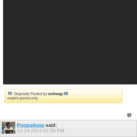
Originally Posted by
wufwugy
ongies gonna ong
Poopadoop
said:
12-24-2023
02:50 PM