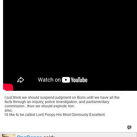
I just think we should suspend judgment on Boris until we have all the
facts through an inquiry, police investigation, and parliamentary
commission...then we should explode him.
also,
I'd like to be called Lord Poopy His Most Gloriously Excellent.