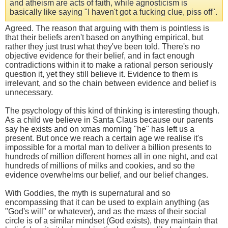
and atheism are acts of faith, while agnosticism is
basically like saying "I haven't got a fucking clue, piss off".
Agreed. The reason that arguing with them is pointless is
that their beliefs aren't based on anything empirical, but
rather they just trust what they've been told. There's no
objective evidence for their belief, and in fact enough
contradictions within it to make a rational person seriously
question it, yet they still believe it. Evidence to them is
irrelevant, and so the chain between evidence and belief is
unnecessary.
The psychology of this kind of thinking is interesting though.
As a child we believe in Santa Claus because our parents
say he exists and on xmas morning "he" has left us a
present. But once we reach a certain age we realise it's
impossible for a mortal man to deliver a billion presents to
hundreds of million different homes all in one night, and eat
hundreds of millions of milks and cookies, and so the
evidence overwhelms our belief, and our belief changes.
With Goddies, the myth is supernatural and so
encompassing that it can be used to explain anything (as
"God's will" or whatever), and as the mass of their social
circle is of a similar mindset (God exists), they maintain that