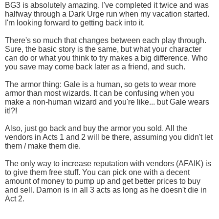
BG3 is absolutely amazing. I've completed it twice and was
halfway through a Dark Urge run when my vacation started.
I'm looking forward to getting back into it.
There's so much that changes between each play through.
Sure, the basic story is the same, but what your character
can do or what you think to try makes a big difference. Who
you save may come back later as a friend, and such.
The armor thing: Gale is a human, so gets to wear more
armor than most wizards. It can be confusing when you
make a non-human wizard and you're like... but Gale wears
it!?!
Also, just go back and buy the armor you sold. All the
vendors in Acts 1 and 2 will be there, assuming you didn't let
them / make them die.
The only way to increase reputation with vendors (AFAIK) is
to give them free stuff. You can pick one with a decent
amount of money to pump up and get better prices to buy
and sell. Damon is in all 3 acts as long as he doesn't die in
Act 2.