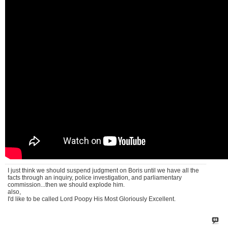
I just think we should suspend judgment on Boris until we have all the
facts through an inquiry, police investigation, and parliamentary
commission...then we should explode him.
also,
I'd like to be called Lord Poopy His Most Gloriously Excellent.