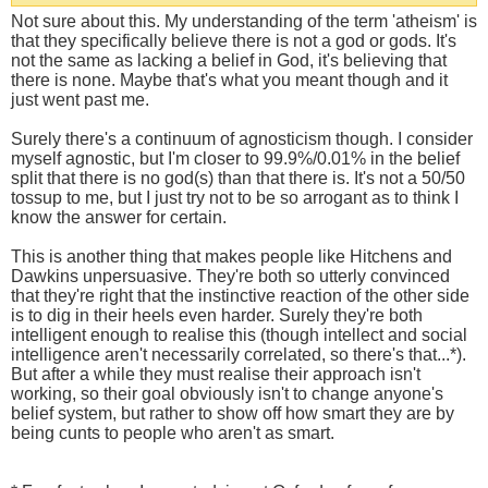
Not sure about this. My understanding of the term 'atheism' is
that they specifically believe there is not a god or gods. It's
not the same as lacking a belief in God, it's believing that
there is none. Maybe that's what you meant though and it
just went past me.
Surely there's a continuum of agnosticism though. I consider
myself agnostic, but I'm closer to 99.9%/0.01% in the belief
split that there is no god(s) than that there is. It's not a 50/50
tossup to me, but I just try not to be so arrogant as to think I
know the answer for certain.
This is another thing that makes people like Hitchens and
Dawkins unpersuasive. They're both so utterly convinced
that they're right that the instinctive reaction of the other side
is to dig in their heels even harder. Surely they're both
intelligent enough to realise this (though intellect and social
intelligence aren't necessarily correlated, so there's that...*).
But after a while they must realise their approach isn't
working, so their goal obviously isn't to change anyone's
belief system, but rather to show off how smart they are by
being cunts to people who aren't as smart.