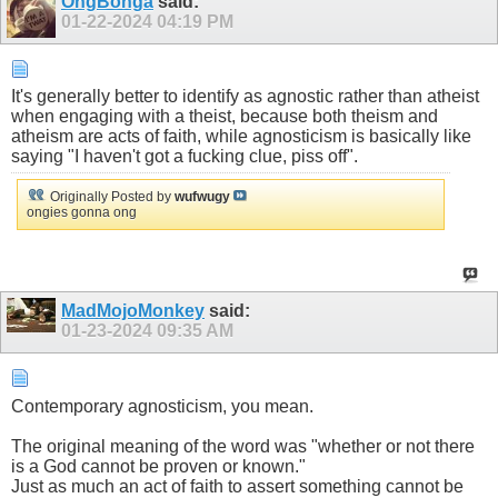
OngBonga
said:
01-22-2024
04:19 PM
It's generally better to identify as agnostic rather than atheist
when engaging with a theist, because both theism and
atheism are acts of faith, while agnosticism is basically like
saying "I haven't got a fucking clue, piss off".
Originally Posted by
wufwugy
ongies gonna ong
MadMojoMonkey
said:
01-23-2024
09:35 AM
Contemporary agnosticism, you mean.
The original meaning of the word was "whether or not there
is a God cannot be proven or known."
Just as much an act of faith to assert something cannot be