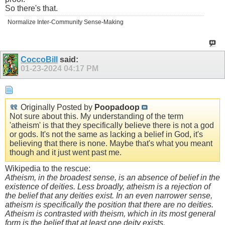
So there's that.
Normalize Inter-Community Sense-Making
CoccoBill
said:
01-23-2024
04:17 PM
Originally Posted by
Poopadoop
Not sure about this. My understanding of the term
'atheism' is that they specifically believe there is not a god
or gods. It's not the same as lacking a belief in God, it's
believing that there is none. Maybe that's what you meant
though and it just went past me.
Wikipedia to the rescue:
Atheism, in the broadest sense, is an absence of belief in the
existence of deities. Less broadly, atheism is a rejection of
the belief that any deities exist. In an even narrower sense,
atheism is specifically the position that there are no deities.
Atheism is contrasted with theism, which in its most general
form is the belief that at least one deity exists.