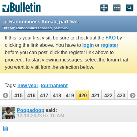
Randomness thread, part two.
Thread:
Randomness thread, part two.
If this is your first visit, be sure to check out the
FAQ
by
clicking the link above. You have to
login
or
register
before you can post: click the register link above to
proceed. To start viewing messages, select the forum that
you want to visit from the selection below.
Tags:
new year
,
tournament
414
415
416
417
418
419
420
421
422
423
Poopadoop
said:
12-10-2023
07:10 AM