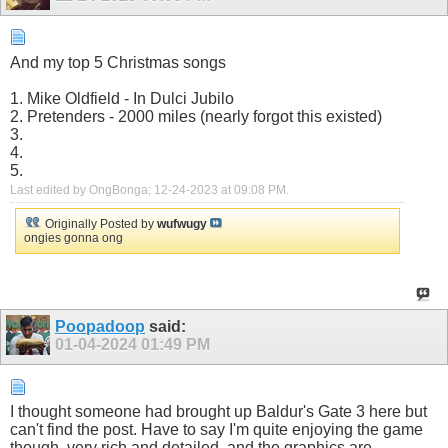
And my top 5 Christmas songs
1. Mike Oldfield - In Dulci Jubilo
2. Pretenders - 2000 miles (nearly forgot this existed)
3.
4.
5.
Last edited by OngBonga; 12-24-2023 at
09:08 PM
.
Originally Posted by
wufwugy
ongies gonna ong
Poopadoop
said:
01-04-2024
01:49 PM
I thought someone had brought up Baldur's Gate 3 here but
can't find the post. Have to say I'm quite enjoying the game
though, very rich and detailed, and the graphics are