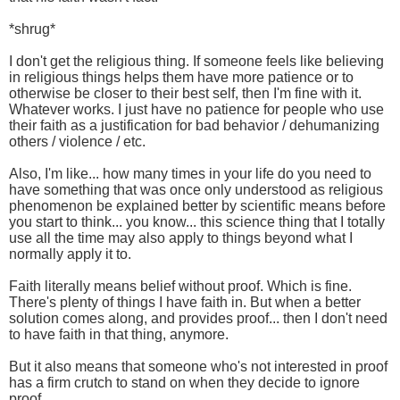
*shrug*
I don't get the religious thing. If someone feels like believing
in religious things helps them have more patience or to
otherwise be closer to their best self, then I'm fine with it.
Whatever works. I just have no patience for people who use
their faith as a justification for bad behavior / dehumanizing
others / violence / etc.
Also, I'm like... how many times in your life do you need to
have something that was once only understood as religious
phenomenon be explained better by scientific means before
you start to think... you know... this science thing that I totally
use all the time may also apply to things beyond what I
normally apply it to.
Faith literally means belief without proof. Which is fine.
There's plenty of things I have faith in. But when a better
solution comes along, and provides proof... then I don't need
to have faith in that thing, anymore.
But it also means that someone who's not interested in proof
has a firm crutch to stand on when they decide to ignore
proof.