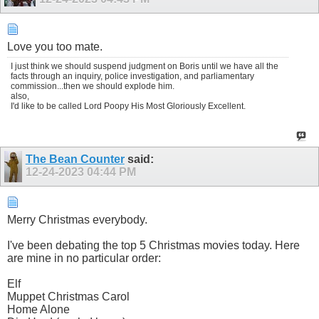
Love you too mate.
I just think we should suspend judgment on Boris until we have all the
facts through an inquiry, police investigation, and parliamentary
commission...then we should explode him.
also,
I'd like to be called Lord Poopy His Most Gloriously Excellent.
The Bean Counter
said:
12-24-2023
04:44 PM
Merry Christmas everybody.
I've been debating the top 5 Christmas movies today. Here
are mine in no particular order:
Elf
Muppet Christmas Carol
Home Alone