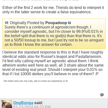
Either of the first 2 work for me. Theists do tend to interpret it
only in the latter sense to create a false equivalence.
Originally Posted by
Poopadoop
Surely there's a continuum of agnosticism though. I
consider myself agnostic, but I'm closer to 99.9%/0.01% in
the belief split that there is no god(s) than that there is. It's
not a 50/50 tossup to me, but I just try not to be so arrogant
as to think I know the answer for certain.
I believe the standard response to this is that I have roughly
identical odds also for Russel's teapot and Pastafarianism.
I'd feel silly calling myself an agnostic about them. I think
atheism works well here as well, all 3 share about the same
level of existing real proof. Should I interpret your 0.01% so
that if I list 10000 deities you'll believe in one of them? :P
Our brains have just one scale, and we resize our experiences to fit.
OngBonga
said:
01-23-2024
04:23 PM