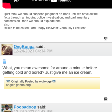
I just think we should suspend judgment on Boris until we have all the
facts through an inquiry, police investigation, and parliamentary
commission...then we should explode him.
also,
I'd like to be called Lord Poopy His Most Gloriously Excellent.
OngBonga
said:
12-24-2023
04:34 PM
What, you mean awesome for around a minute before
getting cold and bored? Just give me an ice cream.
Originally Posted by
wufwugy
ongies gonna ong
Poopadoop
said:
12-24-2023
04:43 PM