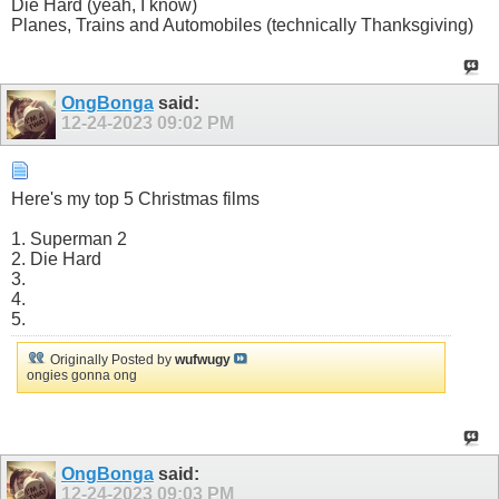
Die Hard (yeah, I know)
Planes, Trains and Automobiles (technically Thanksgiving)
OngBonga
said:
12-24-2023
09:02 PM
Here's my top 5 Christmas films
1. Superman 2
2. Die Hard
3.
4.
5.
Originally Posted by
wufwugy
ongies gonna ong
OngBonga
said:
12-24-2023
09:03 PM