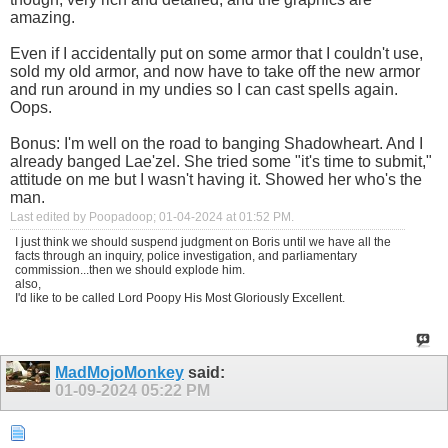
amazing.
Even if I accidentally put on some armor that I couldn't use,
sold my old armor, and now have to take off the new armor
and run around in my undies so I can cast spells again.
Oops.
Bonus: I'm well on the road to banging Shadowheart. And I
already banged Lae'zel. She tried some "it's time to submit,"
attitude on me but I wasn't having it. Showed her who's the
man.
Last edited by Poopadoop; 01-04-2024 at
01:52 PM
.
I just think we should suspend judgment on Boris until we have all the
facts through an inquiry, police investigation, and parliamentary
commission...then we should explode him.
also,
I'd like to be called Lord Poopy His Most Gloriously Excellent.
MadMojoMonkey
said:
01-09-2024
05:22 PM