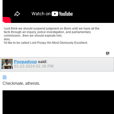
I just think we should suspend judgment on Boris until we have all the
facts through an inquiry, police investigation, and parliamentary
commission...then we should explode him.
also,
I'd like to be called Lord Poopy His Most Gloriously Excellent.
Poopadoop
said:
01-22-2024
02:36 PM
Checkmate, atheists.