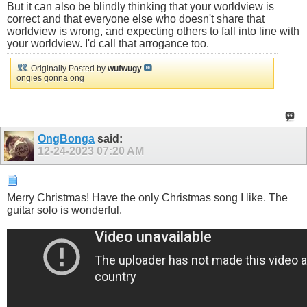
But it can also be blindly thinking that your worldview is
correct and that everyone else who doesn't share that
worldview is wrong, and expecting others to fall into line with
your worldview. I'd call that arrogance too.
Originally Posted by
wufwugy
ongies gonna ong
OngBonga
said:
12-24-2023
07:20 AM
Merry Christmas! Have the only Christmas song I like. The
guitar solo is wonderful.