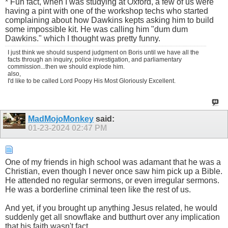
* Fun fact, when I was studying at Oxford, a few of us were
having a pint with one of the workshop techs who started
complaining about how Dawkins kepts asking him to build
some impossible kit. He was calling him "dum dum
Dawkins." which I thought was pretty funny.
I just think we should suspend judgment on Boris until we have all the
facts through an inquiry, police investigation, and parliamentary
commission...then we should explode him.
also,
I'd like to be called Lord Poopy His Most Gloriously Excellent.
MadMojoMonkey
said:
01-23-2024
02:47 PM
One of my friends in high school was adamant that he was a
Christian, even though I never once saw him pick up a Bible.
He attended no regular sermons, or even irregular sermons.
He was a borderline criminal teen like the rest of us.
And yet, if you brought up anything Jesus related, he would
suddenly get all snowflake and butthurt over any implication
that his faith wasn't fact.