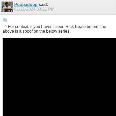
Poopadoop
said:
01-21-2024
03:21 PM
^^ For context, if you haven't seen Rick Beato before, the
above is a spoof on the below series.