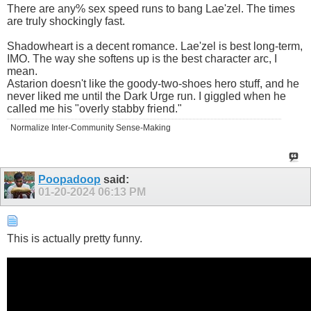
There are any% sex speed runs to bang Lae'zel. The times
are truly shockingly fast.
Shadowheart is a decent romance. Lae'zel is best long-term,
IMO. The way she softens up is the best character arc, I
mean.
Astarion doesn't like the goody-two-shoes hero stuff, and he
never liked me until the Dark Urge run. I giggled when he
called me his "overly stabby friend."
Normalize Inter-Community Sense-Making
Poopadoop
said:
01-20-2024
06:13 PM
This is actually pretty funny.