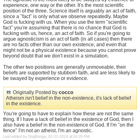
experience, one way or the other. It's the most scientific
position of the three. Science itself is arguably an act of faith,
since a "fact" is only what we observe repeatedly. Maybe
God is fucking with us. When you use the term "scientific
fact" you're assuming that there is no chance that God is
fucking with us, hence, an act of faith. So if you're going to
argue agnosticism is an act of faith (in all cases) then there
are no facts other than our own existence, and even that
might not be a physical existence because you cannot prove
beyond doubt that we don't exist in a simulation.
The other two positions are generally unmoveable, their
beliefs are supported by stubborn faith, and are less likely to
be swayed by experience or evidence.
Originally Posted by
cocco
Atheism isn't belief in the non-existence, it's lack of belief
in the existence.
You're going to have to explain how these are not the same
thing. If I have a lack of belief in the existence of God, then I
also have a belief in the non-existence of God. If I'm "on the
fence" I'm not an atheist, I'm an agnostic.
Last edited by OngBonga; 01-23-2024 at
04:26 PM
.