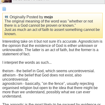
Originally Posted by
mojo
The original meaning of the word was "whether or not
there is a God cannot be proven or known."
Just as much an act of faith to assert something cannot be
known.
Interesting take on it but not sure it's accurate. Agnosticism is
the opinion that the existence of God is either unknown or
unknowable. The latter is an act of faith, but the former is a
statement of fact.
I interpret the words as such...
theism - the belief in God, which seems uncontroversial.
atheism - the belief that God does not exist, also
uncontroversial.
agnosticism - basically, "on the fence", usually rejecting
organised religion but open to the idea that there might be
more than we understand, possibly what we can ever
understand.
The agnostic is the most likely to be swayed by evidence or