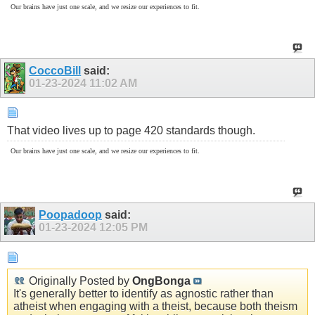
Our brains have just one scale, and we resize our experiences to fit.
CoccoBill
said:
01-23-2024
11:02 AM
That video lives up to page 420 standards though.
Our brains have just one scale, and we resize our experiences to fit.
Poopadoop
said:
01-23-2024
12:05 PM
Originally Posted by
OngBonga
It's generally better to identify as agnostic rather than
atheist when engaging with a theist, because both theism