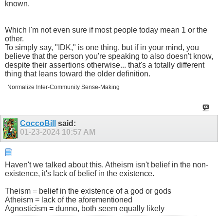
known.
Which I'm not even sure if most people today mean 1 or the
other.
To simply say, "IDK," is one thing, but if in your mind, you
believe that the person you're speaking to also doesn't know,
despite their assertions otherwise... that's a totally different
thing that leans toward the older definition.
Normalize Inter-Community Sense-Making
CoccoBill
said:
01-23-2024
10:57 AM
Haven't we talked about this. Atheism isn't belief in the non-
existence, it's lack of belief in the existence.
Theism = belief in the existence of a god or gods
Atheism = lack of the aforementioned
Agnosticism = dunno, both seem equally likely