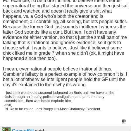
For example, I'd be more inclined to believe there's some
supernatural being that started the universe and then just sat
back and watched and doesn't really give a shit what
happens, vs. a God who's both the creator and is
omniponent, all-controlling, all-seeing, but lets people suffer.
Because the former God just sounds indifferent whereas the
latter God sounds like a cunt. But then, I don't have any
evidence for either version, so that's just the small part of me
talking that is irrational and ignores evidence, so it gets to
choose what it wants to believe. Just like it believed some
chick liked me in grade 7 when she didn't (ok, it might have
happened since then too).
I mean, even rational people believe irrational things.
Gambler's fallacy is a perfect example of how common it is. I
bet a lot of otherwise intelligent people hold the GF until the
day it's explained to them why it's wrong.
I just think we should suspend judgment on Boris until we have all the
facts through an inquiry, police investigation, and parliamentary
commission...then we should explode him.
also,
I'd like to be called Lord Poopy His Most Gloriously Excellent.
CoccoBill
said: