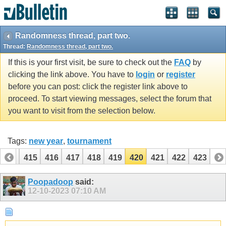
Randomness thread, part two.
Thread:
Randomness thread, part two.
If this is your first visit, be sure to check out the
FAQ
by
clicking the link above. You have to
login
or
register
before you can post: click the register link above to
proceed. To start viewing messages, select the forum that
you want to visit from the selection below.
Tags:
new year
,
tournament
414
415
416
417
418
419
420
421
422
423
Poopadoop
said:
12-10-2023
07:10 AM