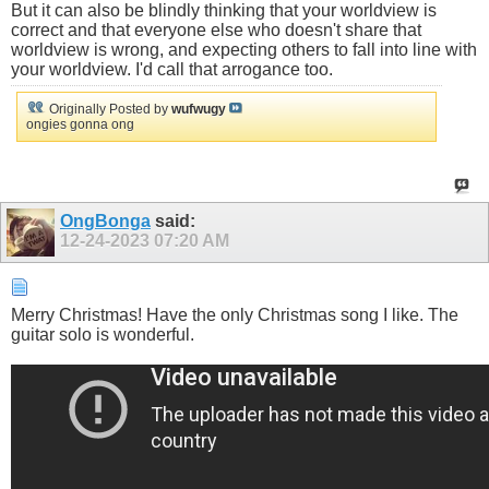
But it can also be blindly thinking that your worldview is
correct and that everyone else who doesn't share that
worldview is wrong, and expecting others to fall into line with
your worldview. I'd call that arrogance too.
Originally Posted by
wufwugy
ongies gonna ong
OngBonga
said:
12-24-2023
07:20 AM
Merry Christmas! Have the only Christmas song I like. The
guitar solo is wonderful.