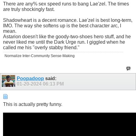
There are any% sex speed runs to bang Lae'zel. The times
are truly shockingly fast.
Shadowheart is a decent romance. Lae'zel is best long-term,
IMO. The way she softens up is the best character arc, I
mean.
Astarion doesn't like the goody-two-shoes hero stuff, and he
never liked me until the Dark Urge run. I giggled when he
called me his "overly stabby friend."
Normalize Inter-Community Sense-Making
Poopadoop
said:
01-20-2024
06:13 PM
This is actually pretty funny.