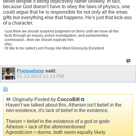
belief despite it being objectively rather unlikely. In fact,
because God doesn't have to obey the laws of physics, one
could argue that he is responsible for not only all the xmas
gifts but everything else that happens. He's just that kick-ass
of a character.
I just think we should suspend judgment on Boris until we have all the
facts through an inquiry, police investigation, and parliamentary
commission...then we should explode him.
also,
I'd like to be called Lord Poopy His Most Gloriously Excellent.
Poopadoop
said:
01-23-2024
12:14 PM
Originally Posted by
CoccoBill
Haven't we talked about this. Atheism isn't belief in the
non-existence, it's lack of belief in the existence.
Theism = belief in the existence of a god or gods
Atheism = lack of the aforementioned
Agnosticism = dunno, both seem equally likely