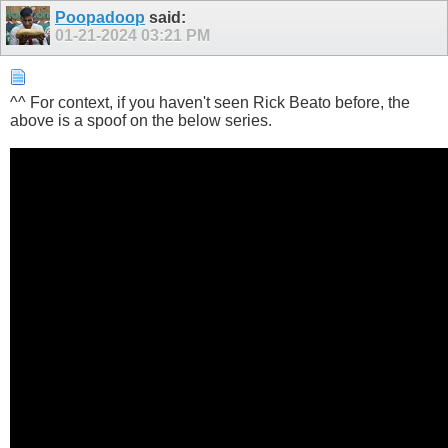
Poopadoop
said:
01-21-2024
03:21 PM
^^ For context, if you haven't seen Rick Beato before, the
above is a spoof on the below series.