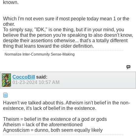
known.
Which I'm not even sure if most people today mean 1 or the
other.
To simply say, "IDK," is one thing, but if in your mind, you
believe that the person you're speaking to also doesn't know,
despite their assertions otherwise... that's a totally different
thing that leans toward the older definition.
Normalize Inter-Community Sense-Making
CoccoBill
said:
01-23-2024
10:57 AM
Haven't we talked about this. Atheism isn't belief in the non-
existence, it's lack of belief in the existence.
Theism = belief in the existence of a god or gods
Atheism = lack of the aforementioned
Agnosticism = dunno, both seem equally likely