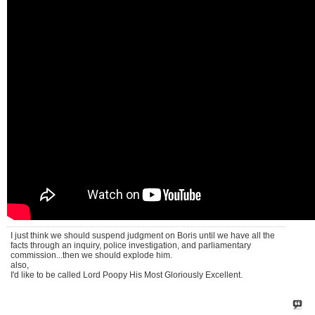
I just think we should suspend judgment on Boris until we have all the
facts through an inquiry, police investigation, and parliamentary
commission...then we should explode him.
also,
I'd like to be called Lord Poopy His Most Gloriously Excellent.