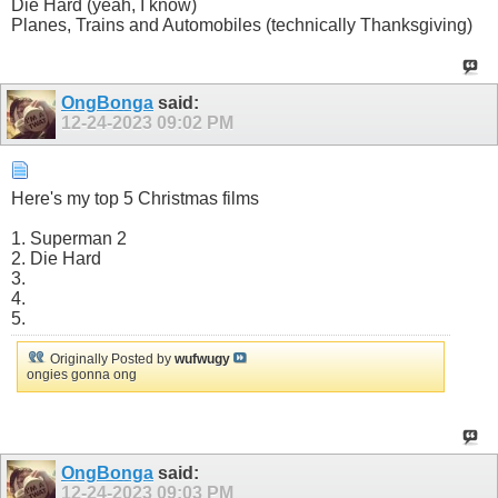
Die Hard (yeah, I know)
Planes, Trains and Automobiles (technically Thanksgiving)
OngBonga
said:
12-24-2023
09:02 PM
Here's my top 5 Christmas films
1. Superman 2
2. Die Hard
3.
4.
5.
Originally Posted by
wufwugy
ongies gonna ong
OngBonga
said:
12-24-2023
09:03 PM