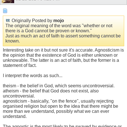
Originally Posted by
mojo
The original meaning of the word was "whether or not
there is a God cannot be proven or known."
Just as much an act of faith to assert something cannot be
known.
Interesting take on it but not sure it's accurate. Agnosticism is
the opinion that the existence of God is either unknown or
unknowable. The latter is an act of faith, but the former is a
statement of fact.
I interpret the words as such...
theism - the belief in God, which seems uncontroversial.
atheism - the belief that God does not exist, also
uncontroversial.
agnosticism - basically, "on the fence", usually rejecting
organised religion but open to the idea that there might be
more than we understand, possibly what we can ever
understand.
The agnostic is the most likely to be swayed by evidence or