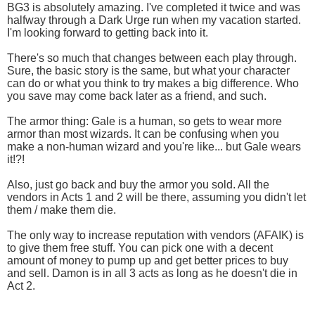
BG3 is absolutely amazing. I've completed it twice and was
halfway through a Dark Urge run when my vacation started.
I'm looking forward to getting back into it.
There's so much that changes between each play through.
Sure, the basic story is the same, but what your character
can do or what you think to try makes a big difference. Who
you save may come back later as a friend, and such.
The armor thing: Gale is a human, so gets to wear more
armor than most wizards. It can be confusing when you
make a non-human wizard and you're like... but Gale wears
it!?!
Also, just go back and buy the armor you sold. All the
vendors in Acts 1 and 2 will be there, assuming you didn't let
them / make them die.
The only way to increase reputation with vendors (AFAIK) is
to give them free stuff. You can pick one with a decent
amount of money to pump up and get better prices to buy
and sell. Damon is in all 3 acts as long as he doesn't die in
Act 2.