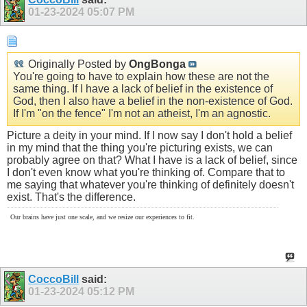
01-23-2024
05:07 PM
Originally Posted by
OngBonga
You're going to have to explain how these are not the
same thing. If I have a lack of belief in the existence of
God, then I also have a belief in the non-existence of God.
If I'm "on the fence" I'm not an atheist, I'm an agnostic.
Picture a deity in your mind. If I now say I don't hold a belief
in my mind that the thing you're picturing exists, we can
probably agree on that? What I have is a lack of belief, since
I don't even know what you're thinking of. Compare that to
me saying that whatever you're thinking of definitely doesn't
exist. That's the difference.
Our brains have just one scale, and we resize our experiences to fit.
CoccoBill
said:
01-23-2024
05:12 PM