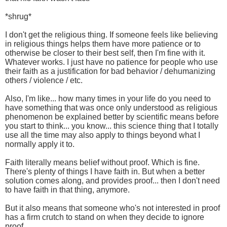
*shrug*
I don't get the religious thing. If someone feels like believing
in religious things helps them have more patience or to
otherwise be closer to their best self, then I'm fine with it.
Whatever works. I just have no patience for people who use
their faith as a justification for bad behavior / dehumanizing
others / violence / etc.
Also, I'm like... how many times in your life do you need to
have something that was once only understood as religious
phenomenon be explained better by scientific means before
you start to think... you know... this science thing that I totally
use all the time may also apply to things beyond what I
normally apply it to.
Faith literally means belief without proof. Which is fine.
There's plenty of things I have faith in. But when a better
solution comes along, and provides proof... then I don't need
to have faith in that thing, anymore.
But it also means that someone who's not interested in proof
has a firm crutch to stand on when they decide to ignore
proof.