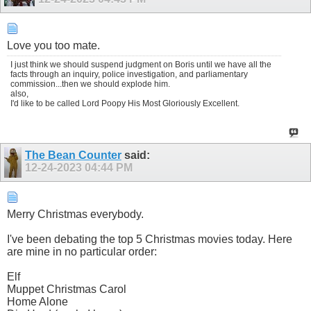
Love you too mate.
I just think we should suspend judgment on Boris until we have all the
facts through an inquiry, police investigation, and parliamentary
commission...then we should explode him.
also,
I'd like to be called Lord Poopy His Most Gloriously Excellent.
The Bean Counter
said:
12-24-2023
04:44 PM
Merry Christmas everybody.
I've been debating the top 5 Christmas movies today. Here
are mine in no particular order:
Elf
Muppet Christmas Carol
Home Alone