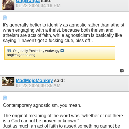
OngBonga
said:
01-22-2024
04:19 PM
It's generally better to identify as agnostic rather than atheist
when engaging with a theist, because both theism and
atheism are acts of faith, while agnosticism is basically like
saying "I haven't got a fucking clue, piss off".
Originally Posted by
wufwugy
ongies gonna ong
MadMojoMonkey
said:
01-23-2024
09:35 AM
Contemporary agnosticism, you mean.
The original meaning of the word was "whether or not there
is a God cannot be proven or known."
Just as much an act of faith to assert something cannot be