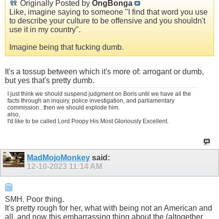
Originally Posted by
OngBonga
Like, imagine saying to someone "I find that word you use
to describe your culture to be offensive and you shouldn't
use it in my country".
Imagine being that fucking dumb.
It's a tossup between which it's more of: arrogant or dumb,
but yes that's pretty dumb.
I just think we should suspend judgment on Boris until we have all the
facts through an inquiry, police investigation, and parliamentary
commission...then we should explode him.
also,
I'd like to be called Lord Poopy His Most Gloriously Excellent.
MadMojoMonkey
said:
12-10-2023
11:14 AM
SMH. Poor thing.
It's pretty rough for her, what with being not an American and
all, and now this embarrassing thing about the (altogether