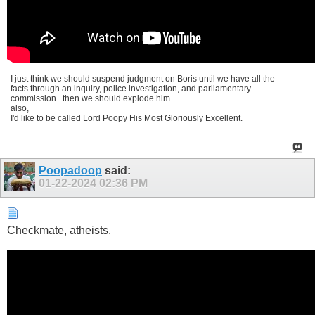
I just think we should suspend judgment on Boris until we have all the
facts through an inquiry, police investigation, and parliamentary
commission...then we should explode him.
also,
I'd like to be called Lord Poopy His Most Gloriously Excellent.
Poopadoop
said:
01-22-2024
02:36 PM
Checkmate, atheists.