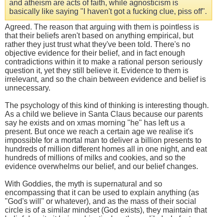
and atheism are acts of faith, while agnosticism is
basically like saying "I haven't got a fucking clue, piss off".
Agreed. The reason that arguing with them is pointless is
that their beliefs aren't based on anything empirical, but
rather they just trust what they've been told. There's no
objective evidence for their belief, and in fact enough
contradictions within it to make a rational person seriously
question it, yet they still believe it. Evidence to them is
irrelevant, and so the chain between evidence and belief is
unnecessary.
The psychology of this kind of thinking is interesting though.
As a child we believe in Santa Claus because our parents
say he exists and on xmas morning "he" has left us a
present. But once we reach a certain age we realise it's
impossible for a mortal man to deliver a billion presents to
hundreds of million different homes all in one night, and eat
hundreds of millions of milks and cookies, and so the
evidence overwhelms our belief, and our belief changes.
With Goddies, the myth is supernatural and so
encompassing that it can be used to explain anything (as
"God's will" or whatever), and as the mass of their social
circle is of a similar mindset (God exists), they maintain that