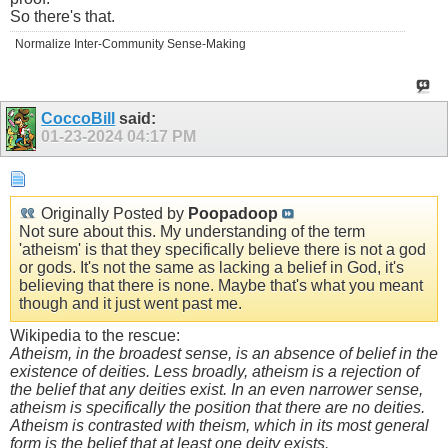
So there's that.
Normalize Inter-Community Sense-Making
CoccoBill
said:
01-23-2024
04:17 PM
Originally Posted by
Poopadoop
Not sure about this. My understanding of the term
'atheism' is that they specifically believe there is not a god
or gods. It's not the same as lacking a belief in God, it's
believing that there is none. Maybe that's what you meant
though and it just went past me.
Wikipedia to the rescue:
Atheism, in the broadest sense, is an absence of belief in the
existence of deities. Less broadly, atheism is a rejection of
the belief that any deities exist. In an even narrower sense,
atheism is specifically the position that there are no deities.
Atheism is contrasted with theism, which in its most general
form is the belief that at least one deity exists.