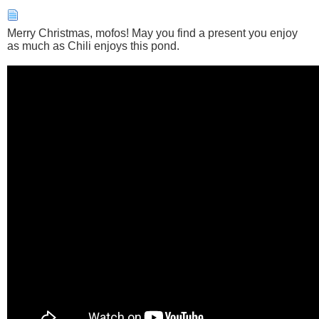
Merry Christmas, mofos! May you find a present you enjoy
as much as Chili enjoys this pond.