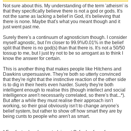
Not sure about this. My understanding of the term 'atheism' is
that they specifically believe there is not a god or gods. It's
not the same as lacking a belief in God, it's believing that
there is none. Maybe that's what you meant though and it
just went past me.
Surely there's a continuum of agnosticism though. I consider
myself agnostic, but I'm closer to 99.9%/0.01% in the belief
split that there is no god(s) than that there is. It's not a 50/50
tossup to me, but I just try not to be so arrogant as to think I
know the answer for certain.
This is another thing that makes people like Hitchens and
Dawkins unpersuasive. They're both so utterly convinced
that they're right that the instinctive reaction of the other side
is to dig in their heels even harder. Surely they're both
intelligent enough to realise this (though intellect and social
intelligence aren't necessarily correlated, so there's that...*).
But after a while they must realise their approach isn't
working, so their goal obviously isn't to change anyone's
belief system, but rather to show off how smart they are by
being cunts to people who aren't as smart.