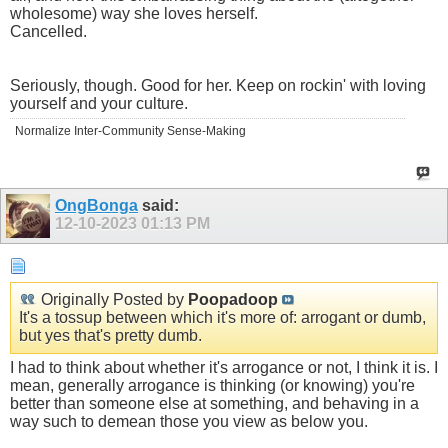
wholesome) way she loves herself.
Cancelled.
Seriously, though. Good for her. Keep on rockin' with loving
yourself and your culture.
Normalize Inter-Community Sense-Making
OngBonga
said:
12-10-2023
01:13 PM
Originally Posted by
Poopadoop
It's a tossup between which it's more of: arrogant or dumb,
but yes that's pretty dumb.
I had to think about whether it's arrogance or not, I think it is. I
mean, generally arrogance is thinking (or knowing) you're
better than someone else at something, and behaving in a
way such to demean those you view as below you.