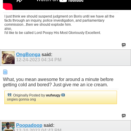
I just think we should suspend judgment on Boris until we have all the
facts through an inquiry, police investigation, and parliamentary
commission...then we should explode him.
also,
I'd like to be called Lord Poopy His Most Gloriously Excellent.
OngBonga
said:
12-24-2023
04:34 PM
What, you mean awesome for around a minute before
getting cold and bored? Just give me an ice cream.
Originally Posted by
wufwugy
ongies gonna ong
Poopadoop
said:
12-24-2023
04:43 PM