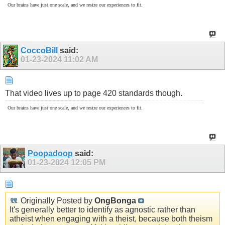
Our brains have just one scale, and we resize our experiences to fit.
CoccoBill
said:
01-23-2024
11:02 AM
That video lives up to page 420 standards though.
Our brains have just one scale, and we resize our experiences to fit.
Poopadoop
said:
01-23-2024
12:05 PM
Originally Posted by
OngBonga
It's generally better to identify as agnostic rather than
atheist when engaging with a theist, because both theism