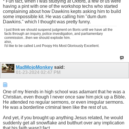
* Fun fact, when I was studying at Oxford, a few of us were
having a pint with one of the workshop techs who started
complaining about how Dawkins kepts asking him to build
some impossible kit. He was calling him "dum dum
Dawkins." which I thought was pretty funny.
I just think we should suspend judgment on Boris until we have all the
facts through an inquiry, police investigation, and parliamentary
commission...then we should explode him.
also,
I'd like to be called Lord Poopy His Most Gloriously Excellent.
MadMojoMonkey
said:
01-23-2024
02:47 PM
One of my friends in high school was adamant that he was a
Christian, even though I never once saw him pick up a Bible.
He attended no regular sermons, or even irregular sermons.
He was a borderline criminal teen like the rest of us.
And yet, if you brought up anything Jesus related, he would
suddenly get all snowflake and butthurt over any implication
that his faith wasn't fact.