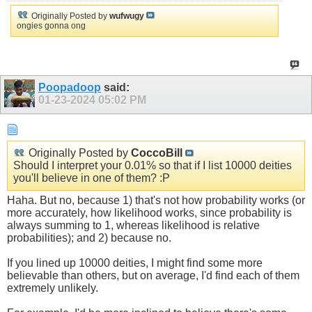
Originally Posted by
wufwugy
ongies gonna ong
Poopadoop
said:
01-23-2024
05:02 PM
Originally Posted by
CoccoBill
Should I interpret your 0.01% so that if I list 10000 deities
you'll believe in one of them? :P
Haha. But no, because 1) that's not how probability works (or
more accurately, how likelihood works, since probability is
always summing to 1, whereas likelihood is relative
probabilities); and 2) because no.
If you lined up 10000 deities, I might find some more
believable than others, but on average, I'd find each of them
extremely unlikely.