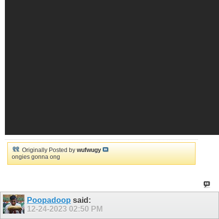
Originally Posted by
wufwugy
ongies gonna ong
Poopadoop
said:
12-24-2023
02:50 PM