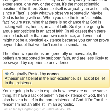
experience, one way or the other. It's the most scientific
position of the three. Science itself is arguably an act of faith,
since a "fact" is only what we observe repeatedly. Maybe
God is fucking with us. When you use the term "scientific
fact" you're assuming that there is no chance that God is
fucking with us, hence, an act of faith. So if you're going to
argue agnosticism is an act of faith (in all cases) then there
are no facts other than our own existence, and even that
might not be a physical existence because you cannot prove
beyond doubt that we don't exist in a simulation.
The other two positions are generally unmoveable, their
beliefs are supported by stubborn faith, and are less likely to
be swayed by experience or evidence.
Originally Posted by
cocco
Atheism isn't belief in the non-existence, it's lack of belief
in the existence.
You're going to have to explain how these are not the same
thing. If I have a lack of belief in the existence of God, then I
also have a belief in the non-existence of God. If I'm "on the
fence" I'm not an atheist, I'm an agnostic.
Last edited by OngBonga; 01-23-2024 at
04:26 PM
.