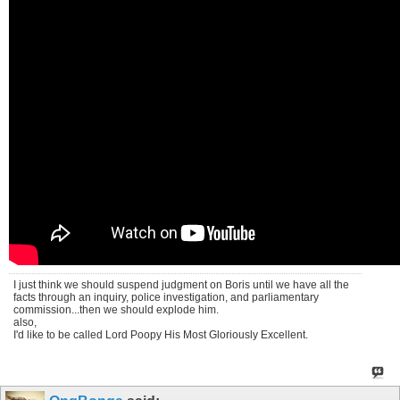
I just think we should suspend judgment on Boris until we have all the
facts through an inquiry, police investigation, and parliamentary
commission...then we should explode him.
also,
I'd like to be called Lord Poopy His Most Gloriously Excellent.