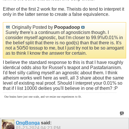
Either of the first 2 work for me. Theists do tend to interpret it
only in the latter sense to create a false equivalence.
Originally Posted by
Poopadoop
Surely there's a continuum of agnosticism though. I
consider myself agnostic, but I'm closer to 99.9%/0.01% in
the belief split that there is no god(s) than that there is. It's
not a 50/50 tossup to me, but I just try not to be so arrogant
as to think I know the answer for certain.
I believe the standard response to this is that I have roughly
identical odds also for Russel's teapot and Pastafarianism.
I'd feel silly calling myself an agnostic about them. I think
atheism works well here as well, all 3 share about the same
level of existing real proof. Should I interpret your 0.01% so
that if I list 10000 deities you'll believe in one of them? :P
Our brains have just one scale, and we resize our experiences to fit.
OngBonga
said:
01-23-2024
04:23 PM