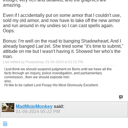
amazing.
Even if I accidentally put on some armor that I couldn't use,
sold my old armor, and now have to take off the new armor
and run around in my undies so I can cast spells again.
Oops.
Bonus: I'm well on the road to banging Shadowheart. And I
already banged Lae'zel. She tried some "it's time to submit,"
attitude on me but I wasn't having it. Showed her who's the
man.
Last edited by Poopadoop; 01-04-2024 at
01:52 PM
.
I just think we should suspend judgment on Boris until we have all the
facts through an inquiry, police investigation, and parliamentary
commission...then we should explode him.
also,
I'd like to be called Lord Poopy His Most Gloriously Excellent.
MadMojoMonkey
said:
01-09-2024
05:22 PM