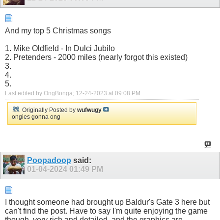
And my top 5 Christmas songs
1. Mike Oldfield - In Dulci Jubilo
2. Pretenders - 2000 miles (nearly forgot this existed)
3.
4.
5.
Last edited by OngBonga; 12-24-2023 at
09:08 PM
.
Originally Posted by
wufwugy
ongies gonna ong
Poopadoop
said:
01-04-2024
01:49 PM
I thought someone had brought up Baldur's Gate 3 here but
can't find the post. Have to say I'm quite enjoying the game
though, very rich and detailed, and the graphics are