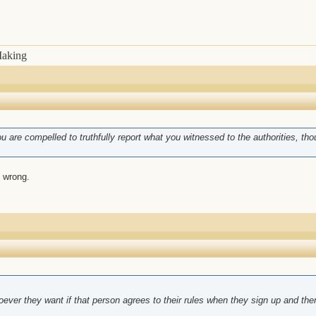
Making
ou are compelled to truthfully report what you witnessed to the authorities, th
s wrong.
hoever they want if that person agrees to their rules when they sign up and the