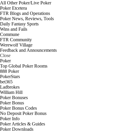
All Other Poker/Live Poker
Poker Etcetera
FTR Blogs and Operations
Poker News, Reviews, Tools
Daily Fantasy Sports
Wins and Fails
Commune
FTR Community
Werewolf Village
Feedback and Announcements
Close
Poker
Top Global Poker Rooms
888 Poker
PokerStars
bet365
Ladbrokes
William Hill
Poker Bonuses
Poker Bonus
Poker Bonus Codes
No Deposit Poker Bonus
Poker Info
Poker Articles & Guides
Poker Downloads