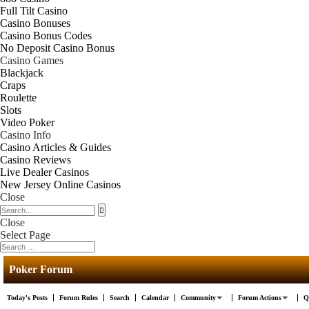
Full Tilt Casino
Casino Bonuses
Casino Bonus Codes
No Deposit Casino Bonus
Casino Games
Blackjack
Craps
Roulette
Slots
Video Poker
Casino Info
Casino Articles & Guides
Casino Reviews
Live Dealer Casinos
New Jersey Online Casinos
Close
Close
Select Page
Poker Forum
Today's Posts
Forum Rules
Search
Calendar
Community
Forum Actions
Q