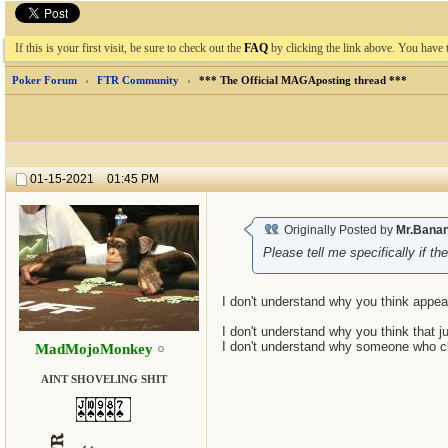
If this is your first visit, be sure to check out the
FAQ
by clicking the link above. You have
Poker Forum
›
FTR Community
›
*** The Official MAGAposting thread ***
01-15-2021
01:45 PM
Originally Posted by
Mr.Bana
Please tell me specifically if th
I don't understand why you think appeal
I don't understand why you think that
I don't understand why someone who cle
MadMojoMonkey
AINT SHOVELING SHIT