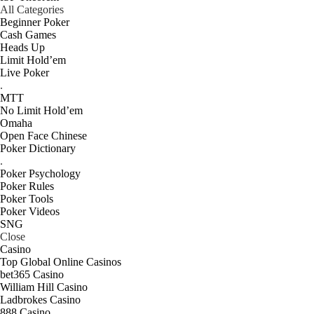
All Categories
Beginner Poker
Cash Games
Heads Up
Limit Hold’em
Live Poker
.
MTT
No Limit Hold’em
Omaha
Open Face Chinese
Poker Dictionary
.
Poker Psychology
Poker Rules
Poker Tools
Poker Videos
SNG
Close
Casino
Top Global Online Casinos
bet365 Casino
William Hill Casino
Ladbrokes Casino
888 Casino