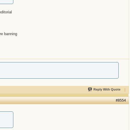
ditorial
are banning
Reply With Quote
#8554