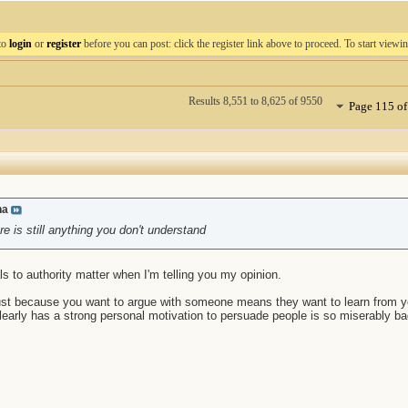
 to
login
or
register
before you can post: click the register link above to proceed. To start viewi
Results 8,551 to 8,625 of 9550
Page 115 of
na
ere is still anything you don't understand
s to authority matter when I'm telling you my opinion.
 just because you want to argue with someone means they want to learn from y
arly has a strong personal motivation to persuade people is so miserably bad