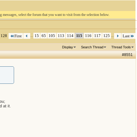
ng messages, select the forum that you want to visit from the selection below.
 128
...
15
65
105
113
114
115
116
117
125
...
First
Last
Display
Search Thread
Thread Tools
#8551
ou;
 at it.