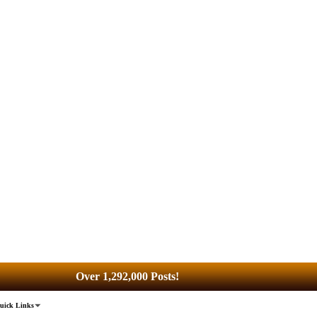
Over 1,292,000 Posts!
uick Links