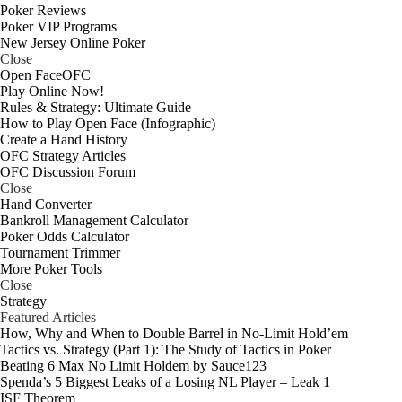
Poker Reviews
Poker VIP Programs
New Jersey Online Poker
Close
Open Face
OFC
Play Online Now!
Rules & Strategy: Ultimate Guide
How to Play Open Face (Infographic)
Create a Hand History
OFC Strategy Articles
OFC Discussion Forum
Close
Hand
Converter
Bankroll Management Calculator
Poker Odds Calculator
Tournament Trimmer
More Poker Tools
Close
Strategy
Featured Articles
How, Why and When to Double Barrel in No-Limit Hold’em
Tactics vs. Strategy (Part 1): The Study of Tactics in Poker
Beating 6 Max No Limit Holdem by Sauce123
Spenda’s 5 Biggest Leaks of a Losing NL Player – Leak 1
ISF Theorem