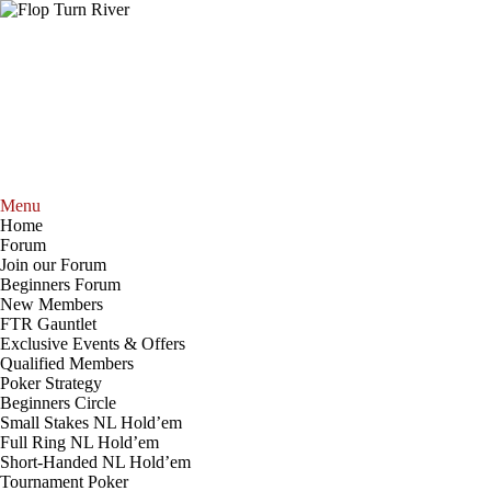
Menu
Home
Forum
Join our Forum
Beginners Forum
New Members
FTR Gauntlet
Exclusive Events & Offers
Qualified Members
Poker Strategy
Beginners Circle
Small Stakes NL Hold’em
Full Ring NL Hold’em
Short-Handed NL Hold’em
Tournament Poker