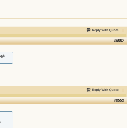
Reply With Quote
#8552
ough
Reply With Quote
#8553
n