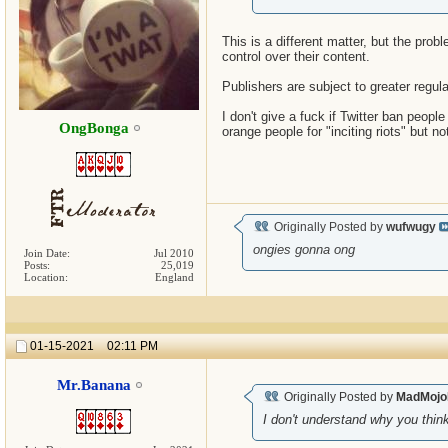
This is a different matter, but the probl
control over their content.
Publishers are subject to greater regula
I don't give a fuck if Twitter ban peopl
OngBonga
orange people for "inciting riots" but n
Originally Posted by
wufwugy
ongies gonna ong
Join Date
Jul 2010
Posts
25,019
Location
England
01-15-2021
02:11 PM
Mr.Banana
Originally Posted by
MadMojo
I don't understand why you think