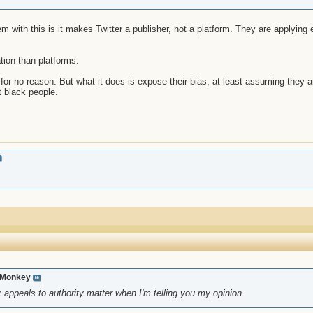
em with this is it makes Twitter a publisher, not a platform. They are applying e
tion than platforms.
e for no reason. But what it does is expose their bias, at least assuming they 
ot black people.
Monkey
 appeals to authority matter when I'm telling you my opinion.