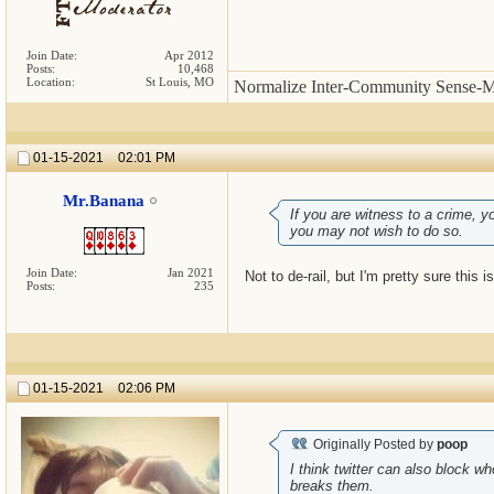
Join Date
Apr 2012
Posts
10,468
Location
St Louis, MO
Normalize Inter-Community Sense-
01-15-2021
02:01 PM
Mr.Banana
If you are witness to a crime, y
you may not wish to do so.
Join Date
Jan 2021
Not to de-rail, but I'm pretty sure this i
Posts
235
01-15-2021
02:06 PM
Originally Posted by
poop
I think twitter can also block w
breaks them.