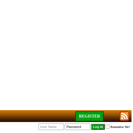
REGISTER
Remember Me?