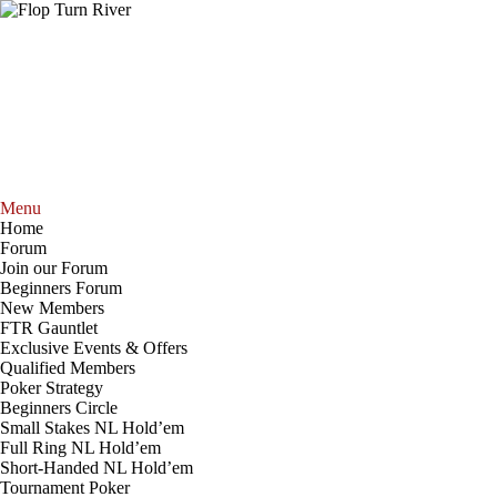
Menu
Home
Forum
Join our Forum
Beginners Forum
New Members
FTR Gauntlet
Exclusive Events & Offers
Qualified Members
Poker Strategy
Beginners Circle
Small Stakes NL Hold’em
Full Ring NL Hold’em
Short-Handed NL Hold’em
Tournament Poker