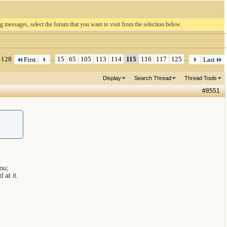
ng messages, select the forum that you want to visit from the selection below.
 128
...
15
65
105
113
114
115
116
117
125
...
First
Last
Display
Search Thread
Thread Tools
#8551
ou;
 at it.