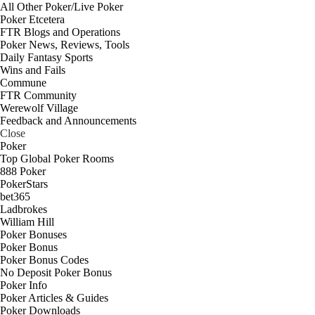
All Other Poker/Live Poker
Poker Etcetera
FTR Blogs and Operations
Poker News, Reviews, Tools
Daily Fantasy Sports
Wins and Fails
Commune
FTR Community
Werewolf Village
Feedback and Announcements
Close
Poker
Top Global Poker Rooms
888 Poker
PokerStars
bet365
Ladbrokes
William Hill
Poker Bonuses
Poker Bonus
Poker Bonus Codes
No Deposit Poker Bonus
Poker Info
Poker Articles & Guides
Poker Downloads