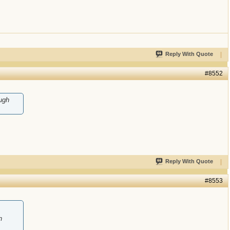
Reply With Quote
#8552
ough
Reply With Quote
#8553
n