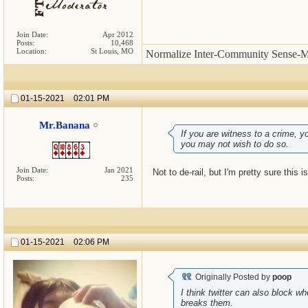
Join Date
Apr 2012
Posts
10,468
Location
St Louis, MO
Normalize Inter-Community Sense-
01-15-2021
02:01 PM
Mr.Banana
If you are witness to a crime, y
you may not wish to do so.
Join Date
Jan 2021
Not to de-rail, but I'm pretty sure this i
Posts
235
01-15-2021
02:06 PM
Originally Posted by
poop
I think twitter can also block w
breaks them.