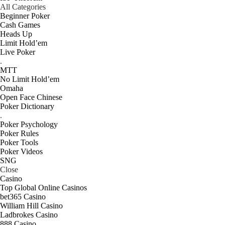
All Categories
Beginner Poker
Cash Games
Heads Up
Limit Hold’em
Live Poker
.
MTT
No Limit Hold’em
Omaha
Open Face Chinese
Poker Dictionary
.
Poker Psychology
Poker Rules
Poker Tools
Poker Videos
SNG
Close
Casino
Top Global Online Casinos
bet365 Casino
William Hill Casino
Ladbrokes Casino
888 Casino