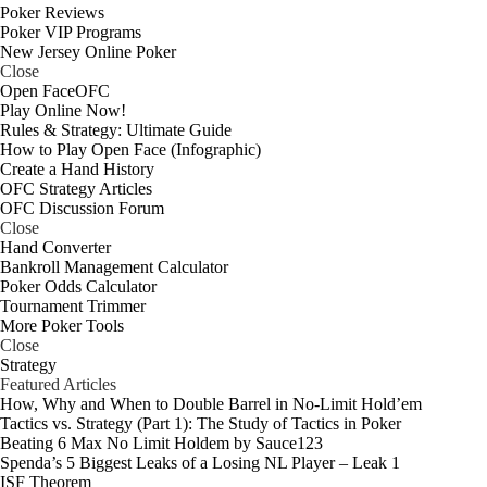
Poker Reviews
Poker VIP Programs
New Jersey Online Poker
Close
Open Face
OFC
Play Online Now!
Rules & Strategy: Ultimate Guide
How to Play Open Face (Infographic)
Create a Hand History
OFC Strategy Articles
OFC Discussion Forum
Close
Hand
Converter
Bankroll Management Calculator
Poker Odds Calculator
Tournament Trimmer
More Poker Tools
Close
Strategy
Featured Articles
How, Why and When to Double Barrel in No-Limit Hold’em
Tactics vs. Strategy (Part 1): The Study of Tactics in Poker
Beating 6 Max No Limit Holdem by Sauce123
Spenda’s 5 Biggest Leaks of a Losing NL Player – Leak 1
ISF Theorem