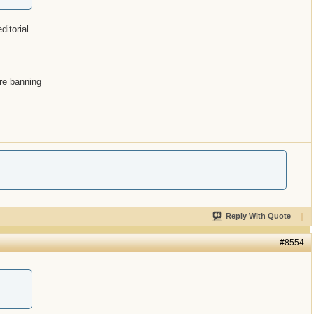
ditorial
are banning
Reply With Quote
#8554