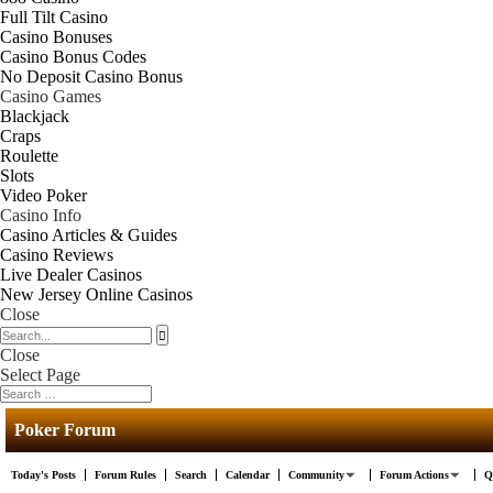
Full Tilt Casino
Casino Bonuses
Casino Bonus Codes
No Deposit Casino Bonus
Casino Games
Blackjack
Craps
Roulette
Slots
Video Poker
Casino Info
Casino Articles & Guides
Casino Reviews
Live Dealer Casinos
New Jersey Online Casinos
Close
Close
Select Page
Poker Forum
Today's Posts
Forum Rules
Search
Calendar
Community
Forum Actions
Q