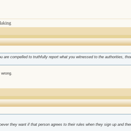
Making
ou are compelled to truthfully report what you witnessed to the authorities, th
s wrong.
hoever they want if that person agrees to their rules when they sign up and the