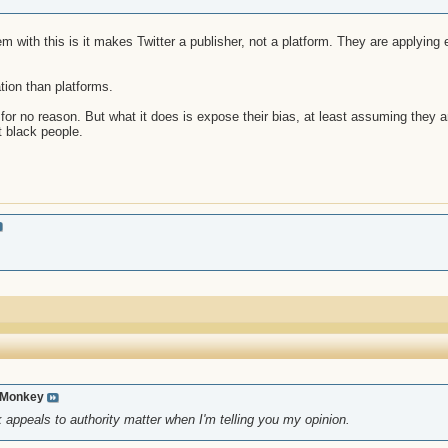
em with this is it makes Twitter a publisher, not a platform. They are applying e
tion than platforms.
e for no reason. But what it does is expose their bias, at least assuming they 
ot black people.
Monkey
 appeals to authority matter when I'm telling you my opinion.