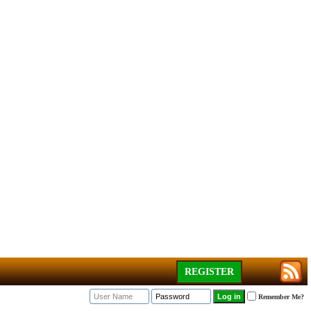
REGISTER
Remember Me?