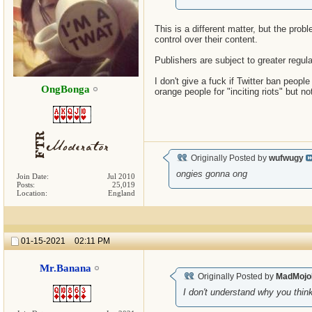
This is a different matter, but the probl
control over their content.
Publishers are subject to greater regula
I don't give a fuck if Twitter ban peopl
OngBonga
orange people for "inciting riots" but n
Originally Posted by
wufwugy
ongies gonna ong
Join Date
Jul 2010
Posts
25,019
Location
England
01-15-2021
02:11 PM
Mr.Banana
Originally Posted by
MadMojo
I don't understand why you think