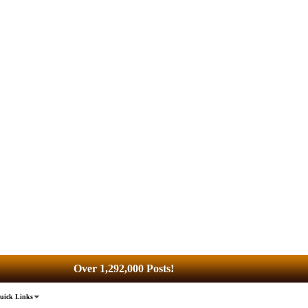
Over 1,292,000 Posts!
uick Links