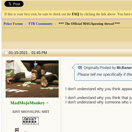
If this is your first visit, be sure to check out the
FAQ
by clicking the link above. You have
Poker Forum
›
FTR Community
›
*** The Official MAGAposting thread ***
01-15-2021
01:45 PM
Originally Posted by
Mr.Bana
Please tell me specifically if th
I don't understand why you think appeal
I don't understand why you think that
I don't understand why someone who cle
MadMojoMonkey
AINT SHOVELING SHIT