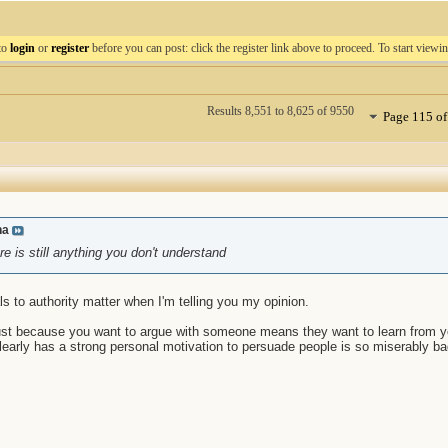
 to
login
or
register
before you can post: click the register link above to proceed. To start viewi
Results 8,551 to 8,625 of 9550
Page 115 of
na
ere is still anything you don't understand
s to authority matter when I'm telling you my opinion.
 just because you want to argue with someone means they want to learn from y
arly has a strong personal motivation to persuade people is so miserably bad