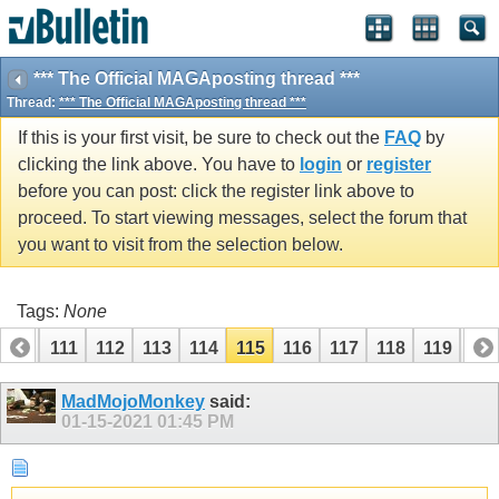
*** The Official MAGAposting thread ***
Thread:
*** The Official MAGAposting thread ***
If this is your first visit, be sure to check out the
FAQ
by
clicking the link above. You have to
login
or
register
before you can post: click the register link above to
proceed. To start viewing messages, select the forum that
you want to visit from the selection below.
Tags:
None
110
111
112
113
114
115
116
117
118
119
12
MadMojoMonkey
said:
01-15-2021
01:45 PM