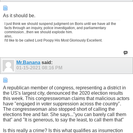
As it should be.
I just think we should suspend judgment on Boris until we have all the
facts through an inquiry, police investigation, and parliamentary
commission...then we should explode him.
also,
I'd like to be called Lord Poopy His Most Gloriously Excellent.
Mr.Banana
said:
01-15-2021
08:16 PM
A republican member of congress, representing a district in
the US's largest city, denounced the 2020 election results
this week. This congresswoman claims that malicious actors
have "engaged in voter suppression across the country".
The congresswoman also stopped short of calling the
elections free and fair. She says..."you can barely call them
that" and "It is generous, to say the least, to call them that"
Is this really a crime? Is this what qualifies as insurrection