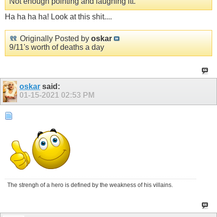
Not enough pointing and laughing itt.
Ha ha ha ha! Look at this shit....
Originally Posted by
oskar
9/11's worth of deaths a day
oskar
said:
01-15-2021
02:53 PM
The strengh of a hero is defined by the weakness of his villains.