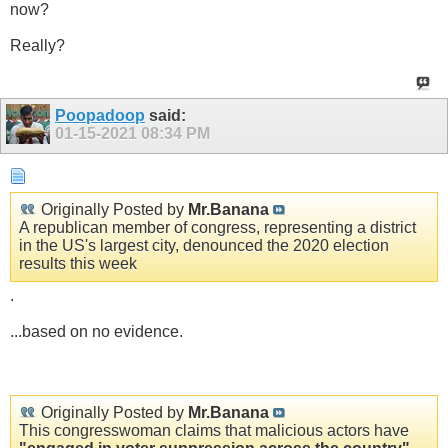
now?
Really?
Poopadoop
said:
01-15-2021
08:34 PM
Originally Posted by
Mr.Banana
A republican member of congress, representing a district
in the US's largest city, denounced the 2020 election
results this week
.
...based on no evidence.
Originally Posted by
Mr.Banana
This congresswoman claims that malicious actors have