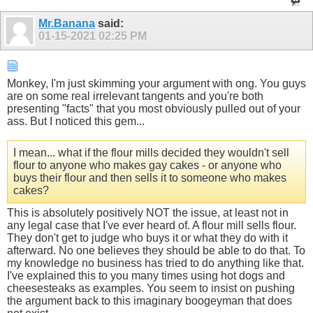
Mr.Banana
said:
01-15-2021
02:25 PM
Monkey, I'm just skimming your argument with ong. You guys
are on some real irrelevant tangents and you're both
presenting "facts" that you most obviously pulled out of your
ass. But I noticed this gem...
I mean... what if the flour mills decided they wouldn't sell
flour to anyone who makes gay cakes - or anyone who
buys their flour and then sells it to someone who makes
cakes?
This is absolutely positively NOT the issue, at least not in
any legal case that I've ever heard of. A flour mill sells flour.
They don't get to judge who buys it or what they do with it
afterward. No one believes they should be able to do that. To
my knowledge no business has tried to do anything like that.
I've explained this to you many times using hot dogs and
cheesesteaks as examples. You seem to insist on pushing
the argument back to this imaginary boogeyman that does