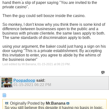
hand them a slip of paper saying "You are invited to the
private casino".
Then the guy could sell booze inside the casino.
So monkey, I don't know why you think there is some kind of
difference between businesses open to the public and a
business with private clientele. the same laws apply to both.
The same standards of discrimination apply to both.
using your argument, the baker could just hang a sign on his
door saying "This is a private establishment. By accepting
this invitation to enter, you agree to abide by the whims of
the business owner"
Last edited by Mr.Banana; 01-15-2021 at
06:23 PM
.
Poopadoop
said:
01-15-2021
06:22 PM
Originally Posted by
Mr.Banana
So you still believe this despite it having no basis in logic,