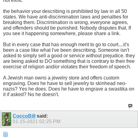
not exist.
the behavior your describing is prohibited by law in all 50
states. We have anti-discrimination laws and penalties for
breaking them. Discrimination is wrong, everyone agrees,
and offenders should be punished. Nobody disputes that. If
you see it happening somewhere, please share a link.
But in every case that has enough merit to go to court....it's
been a case like what I've been describing. Someone isn't
asked to simply sell a good or service without prejudice. they
are being asked to DO something that is contrary to their free
exercise of religion and/or violates their freedom of speech.
A Jewish man owns a jewelry store and offers custom
engraving. Does he have to sell jewelry to skinhead neo-
nazis? Yes he does. Does he have to engrave a swastika on
it if asked? No he doesn't.
CoccoBill
said:
01-15-2021
02:25 PM