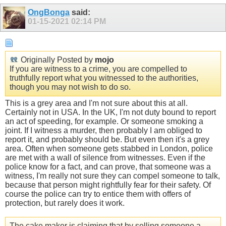
OngBonga
said:
01-15-2021
02:14 PM
Originally Posted by
mojo
If you are witness to a crime, you are compelled to
truthfully report what you witnessed to the authorities,
though you may not wish to do so.
This is a grey area and I'm not sure about this at all.
Certainly not in USA. In the UK, I'm not duty bound to report
an act of speeding, for example. Or someone smoking a
joint. If I witness a murder, then probably I am obliged to
report it, and probably should be. But even then it's a grey
area. Often when someone gets stabbed in London, police
are met with a wall of silence from witnesses. Even if the
police know for a fact, and can prove, that someone was a
witness, I'm really not sure they can compel someone to talk,
because that person might rightfully fear for their safety. Of
course the police can try to entice them with offers of
protection, but rarely does it work.
The cake maker is claiming that by selling someone a