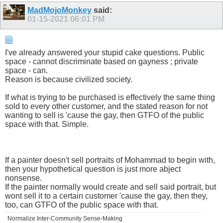
MadMojoMonkey
said:
01-15-2021
06:01 PM
I've already answered your stupid cake questions. Public
space - cannot discriminate based on gayness ; private
space - can.
Reason is because civilized society.
If what is trying to be purchased is effectively the same thing
sold to every other customer, and the stated reason for not
wanting to sell is 'cause the gay, then GTFO of the public
space with that. Simple.
If a painter doesn't sell portraits of Mohammad to begin with,
then your hypothetical question is just more abject
nonsense.
If the painter normally would create and sell said portrait, but
wont sell it to a certain customer 'cause the gay, then they,
too, can GTFO of the public space with that.
Normalize Inter-Community Sense-Making