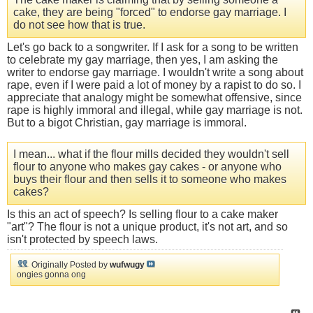
cake, they are being "forced" to endorse gay marriage. I
do not see how that is true.
Let's go back to a songwriter. If I ask for a song to be written
to celebrate my gay marriage, then yes, I am asking the
writer to endorse gay marriage. I wouldn't write a song about
rape, even if I were paid a lot of money by a rapist to do so. I
appreciate that analogy might be somewhat offensive, since
rape is highly immoral and illegal, while gay marriage is not.
But to a bigot Christian, gay marriage is immoral.
I mean... what if the flour mills decided they wouldn't sell
flour to anyone who makes gay cakes - or anyone who
buys their flour and then sells it to someone who makes
cakes?
Is this an act of speech? Is selling flour to a cake maker
"art"? The flour is not a unique product, it's not art, and so
isn't protected by speech laws.
Originally Posted by
wufwugy
ongies gonna ong