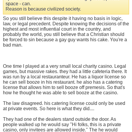
space - can.
Reason is because civilized society.
So you still believe this despite it having no basis in logic,
law, or legal precedent. Despite knowing the decisions of the
highest and most influential court in the country, and
probably the world, you still believe that a Christian should
be forced to sin because a gay guy wants his cake. You're a
bad man.
One time I played at a very small local charity casino. Legal
games, but massive rakes. they had a little cafeteria there. It
was run by a local restauranteur. He has a liquor license so
he can sell booze in his restaurant. he also has a catering
license that allows him to sell booze off premesis. So that's
how he thought he was able to sell booze at the casino.
The law disagreed. his catering license could only be used
at private events. So here is what they did....
They had one of the dealers stand outside the door. As
people walked up he would say "Hi folks, this is a private
casino, only invitees are allowed inside." The he would