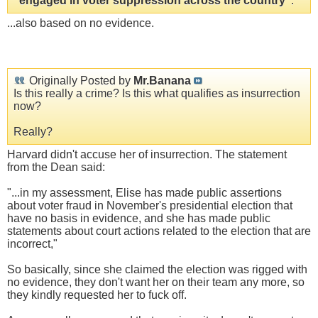
"engaged in voter suppression across the country"
.
...also based on no evidence.
Originally Posted by
Mr.Banana
Is this really a crime? Is this what qualifies as insurrection
now?
Really?
Harvard didn't accuse her of insurrection. The statement
from the Dean said:
"...in my assessment, Elise has made public assertions
about voter fraud in November's presidential election that
have no basis in evidence, and she has made public
statements about court actions related to the election that are
incorrect,"
So basically, since she claimed the election was rigged with
no evidence, they don't want her on their team any more, so
they kindly requested her to fuck off.