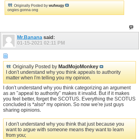
Originally Posted by
wufwugy
ongies gonna ong
Mr.Banana
said:
01-15-2021
02:11 PM
Originally Posted by
MadMojoMonkey
I don't understand why you think appeals to authority
matter when I'm telling you my opinion.
I don't understand why you think categorizing an argument
as an "appeal to authority" makes it invalid. But if it makes
you feel better, forget the SCOTUS. Everything the SCOTUS
concluded is *also* my opinion. So now we're just guys
sharing opinions.
I don't understand why you think that just because you
want to argue with someone means they want to learn
from you;