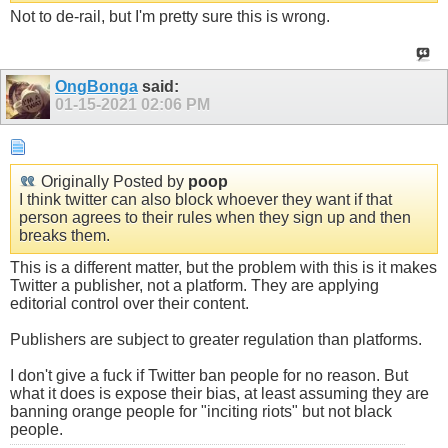
Not to de-rail, but I'm pretty sure this is wrong.
OngBonga
said:
01-15-2021
02:06 PM
Originally Posted by
poop
I think twitter can also block whoever they want if that
person agrees to their rules when they sign up and then
breaks them.
This is a different matter, but the problem with this is it makes
Twitter a publisher, not a platform. They are applying
editorial control over their content.
Publishers are subject to greater regulation than platforms.
I don't give a fuck if Twitter ban people for no reason. But
what it does is expose their bias, at least assuming they are
banning orange people for "inciting riots" but not black
people.