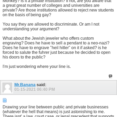
Monkey? Is it a private institution? If not, are you aware that
a great great number of colleges and universities are
private? Are those institutions allowed to reject new students
on the basis of being gay?
You say they are allowed to discriminate. Or am I not
understanding your argument?
What about the Jewish jeweler who offers custom
engraving? Does he have to sell a pendant to a neo-nazi?
Does he have to engrave "heil hitler" on it if asked? is he
forced to salute the fuhrer just because he decided to open
his doors to the public?
I'm just wondering where your line is.
Mr.Banana
said:
01-15-2021
06:40 PM
Drawing your line between public and private businesses
(whatever the hell that means) is just astonishing to me.
There isnt' a law, court case, or legal precedent that supports