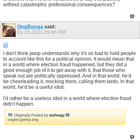
without catastrophic professional conseequences?
OngBonga
said:
01-15-2021
09:06 PM
I don't think poop understands why it's so bad to hold people
to account like this for a political opinion. It would mean that
in a world where election fraud happened, but they did a
good enough job of it to get away with it, that those who
speak out are politically oppressed. And in that world, he'd
be cheerleading it, mocking them, calling them tards. In that
world, he'd be a useful idiot.
I'd rather be a useless idiot in a world where election fraud
didn't happen.
Originally Posted by
wufwugy
ongies gonna ong