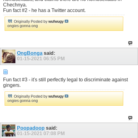
Chechnya.
Fun fact #2 - he has a Twitter account.
Originally Posted by
wufwugy
ongies gonna ong
OngBonga
said:
01-15-2021
06:55 PM
Fun fact #3 - it's still perfectly legal to discriminate against
gingers.
Originally Posted by
wufwugy
ongies gonna ong
Poopadoop
said:
01-15-2021
07:08 PM