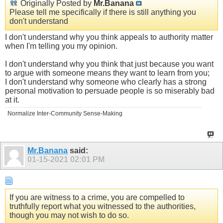
Originally Posted by
Mr.Banana
Please tell me specifically if there is still anything you
don't understand
I don't understand why you think appeals to authority matter
when I'm telling you my opinion.
I don't understand why you think that just because you want
to argue with someone means they want to learn from you;
I don't understand why someone who clearly has a strong
personal motivation to persuade people is so miserably bad
at it.
Normalize Inter-Community Sense-Making
Mr.Banana
said:
01-15-2021
02:01 PM
If you are witness to a crime, you are compelled to
truthfully report what you witnessed to the authorities,
though you may not wish to do so.