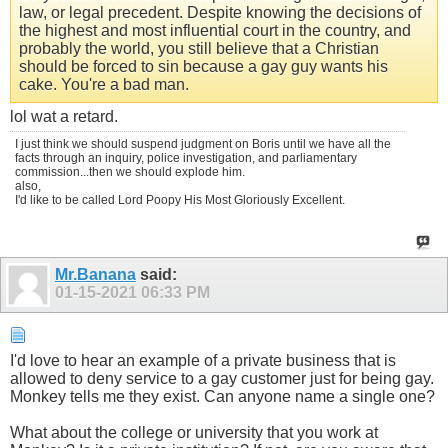
law, or legal precedent. Despite knowing the decisions of
the highest and most influential court in the country, and
probably the world, you still believe that a Christian
should be forced to sin because a gay guy wants his
cake. You're a bad man.
lol wat a retard.
I just think we should suspend judgment on Boris until we have all the
facts through an inquiry, police investigation, and parliamentary
commission...then we should explode him.
also,
I'd like to be called Lord Poopy His Most Gloriously Excellent.
Mr.Banana
said:
01-15-2021
06:33 PM
I'd love to hear an example of a private business that is
allowed to deny service to a gay customer just for being gay.
Monkey tells me they exist. Can anyone name a single one?
What about the college or university that you work at