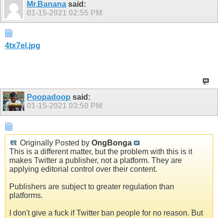
Mr.Banana
said:
01-15-2021
02:55 PM
4tx7el.jpg
Poopadoop
said:
01-15-2021
03:50 PM
Originally Posted by
OngBonga
This is a different matter, but the problem with this is it
makes Twitter a publisher, not a platform. They are
applying editorial control over their content.
Publishers are subject to greater regulation than
platforms.
I don't give a fuck if Twitter ban people for no reason. But