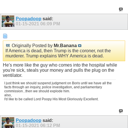
Poopadoop
said:
01-15-2021
06:09 PM
Originally Posted by
Mr.Banana
If America is dead, then Trump is the coroner, not the
murderer. Trump explains WHY America is dead.
He's more like the guy who comes into the hospital while
you're sick, steals your money and pulls the plug on the
ventilator.
I just think we should suspend judgment on Boris until we have all the
facts through an inquiry, police investigation, and parliamentary
commission...then we should explode him.
also,
I'd like to be called Lord Poopy His Most Gloriously Excellent.
Poopadoop
said:
01-15-2021
06:12 PM