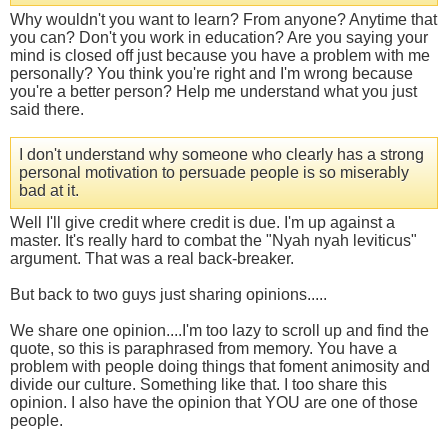
Why wouldn't you want to learn? From anyone? Anytime that
you can? Don't you work in education? Are you saying your
mind is closed off just because you have a problem with me
personally? You think you're right and I'm wrong because
you're a better person? Help me understand what you just
said there.
I don't understand why someone who clearly has a strong
personal motivation to persuade people is so miserably
bad at it.
Well I'll give credit where credit is due. I'm up against a
master. It's really hard to combat the "Nyah nyah leviticus"
argument. That was a real back-breaker.
But back to two guys just sharing opinions.....
We share one opinion....I'm too lazy to scroll up and find the
quote, so this is paraphrased from memory. You have a
problem with people doing things that foment animosity and
divide our culture. Something like that. I too share this
opinion. I also have the opinion that YOU are one of those
people.