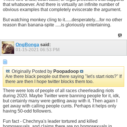
that whatsoever. And there is virtually an infinite number of
obvious examples that completely eviscerate the argument.
But watching monkey cling to it......desperately....for no other
reason than banana-spite .....is gloriously entertaining.
OngBonga
said:
01-15-2021
06:53 PM
Originally Posted by
Poopadoop
Are there black people out there saying "let's start riots?" If
there are then I hope twitter blocks them too.
There were lots of people of all races cheerleading riots
during 2020. Maybe Twitter were banning people for it, idk,
but certainly many were getting away with it. Then again I
get away with calling people cunts. Perhaps it helps only
having 50-odd followers.
Fun fact - Chechnya's leader tortured and killed
homosexuals, and claims there are no homosexuals in