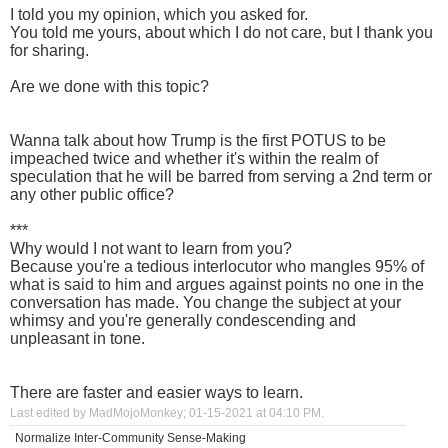
I told you my opinion, which you asked for.
You told me yours, about which I do not care, but I thank you
for sharing.
Are we done with this topic?
Wanna talk about how Trump is the first POTUS to be
impeached twice and whether it's within the realm of
speculation that he will be barred from serving a 2nd term or
any other public office?
***
Why would I not want to learn from you?
Because you're a tedious interlocutor who mangles 95% of
what is said to him and argues against points no one in the
conversation has made. You change the subject at your
whimsy and you're generally condescending and
unpleasant in tone.
There are faster and easier ways to learn.
Last edited by MadMojoMonkey; 01-15-2021 at
04:10 PM
.
Normalize Inter-Community Sense-Making