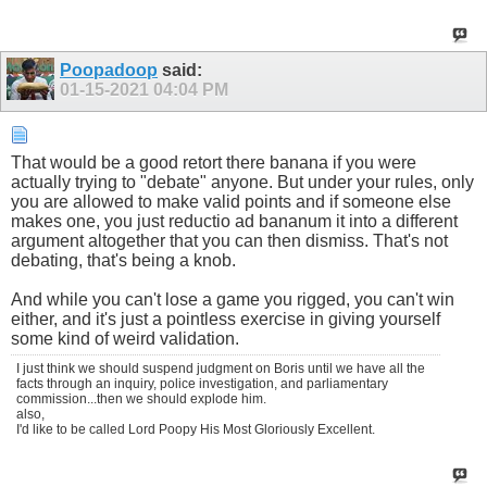
Poopadoop
said:
01-15-2021
04:04 PM
That would be a good retort there banana if you were
actually trying to "debate" anyone. But under your rules, only
you are allowed to make valid points and if someone else
makes one, you just reductio ad bananum it into a different
argument altogether that you can then dismiss. That's not
debating, that's being a knob.
And while you can't lose a game you rigged, you can't win
either, and it's just a pointless exercise in giving yourself
some kind of weird validation.
I just think we should suspend judgment on Boris until we have all the
facts through an inquiry, police investigation, and parliamentary
commission...then we should explode him.
also,
I'd like to be called Lord Poopy His Most Gloriously Excellent.