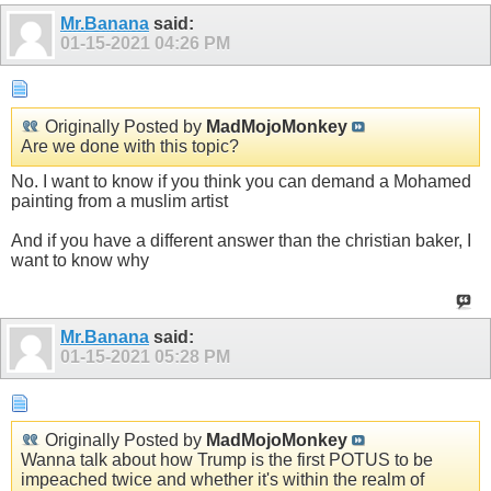
Mr.Banana
said:
01-15-2021
04:26 PM
Originally Posted by
MadMojoMonkey
Are we done with this topic?
No. I want to know if you think you can demand a Mohamed
painting from a muslim artist
And if you have a different answer than the christian baker, I
want to know why
Mr.Banana
said:
01-15-2021
05:28 PM
Originally Posted by
MadMojoMonkey
Wanna talk about how Trump is the first POTUS to be
impeached twice and whether it's within the realm of