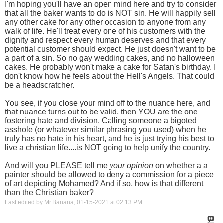
I'm hoping you'll have an open mind here and try to consider
that all the baker wants to do is NOT sin. He will happily sell
any other cake for any other occasion to anyone from any
walk of life. He'll treat every one of his customers with the
dignity and respect every human deserves and that every
potential customer should expect. He just doesn't want to be
a part of a sin. So no gay wedding cakes, and no halloween
cakes. He probably won't make a cake for Satan's birthday. I
don't know how he feels about the Hell's Angels. That could
be a headscratcher.
You see, if you close your mind off to the nuance here, and
that nuance turns out to be valid, then YOU are the one
fostering hate and division. Calling someone a bigoted
asshole (or whatever similar phrasing you used) when he
truly has no hate in his heart, and he is just trying his best to
live a christian life....is NOT going to help unify the country.
And will you PLEASE tell me
your opinion
on whether a a
painter should be allowed to deny a commission for a piece
of art depicting Mohamed? And if so, how is that different
than the Christian baker?
Last edited by Mr.Banana; 01-15-2021 at
02:13 PM
.