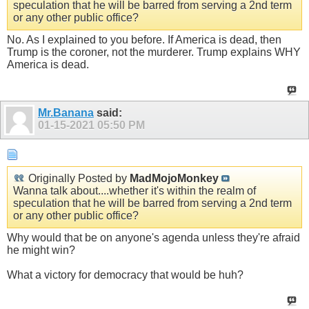
speculation that he will be barred from serving a 2nd term
or any other public office?
No. As I explained to you before. If America is dead, then
Trump is the coroner, not the murderer. Trump explains WHY
America is dead.
Mr.Banana
said:
01-15-2021
05:50 PM
Originally Posted by
MadMojoMonkey
Wanna talk about....whether it's within the realm of
speculation that he will be barred from serving a 2nd term
or any other public office?
Why would that be on anyone's agenda unless they're afraid
he might win?
What a victory for democracy that would be huh?