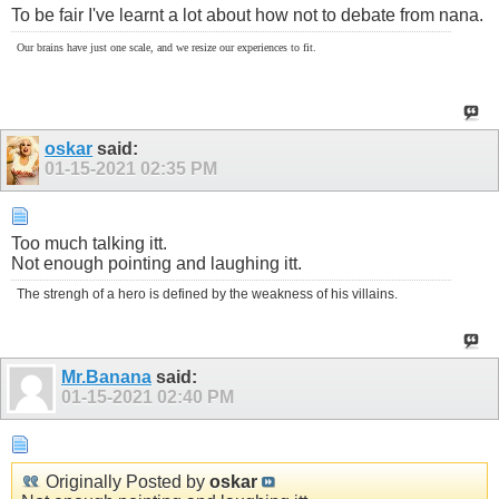
To be fair I've learnt a lot about how not to debate from nana.
Our brains have just one scale, and we resize our experiences to fit.
oskar
said:
01-15-2021
02:35 PM
Too much talking itt.
Not enough pointing and laughing itt.
The strengh of a hero is defined by the weakness of his villains.
Mr.Banana
said:
01-15-2021
02:40 PM
Originally Posted by
oskar