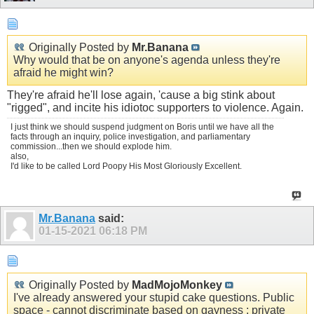
Originally Posted by
Mr.Banana
Why would that be on anyone's agenda unless they're
afraid he might win?
They're afraid he'll lose again, 'cause a big stink about
"rigged", and incite his idiotoc supporters to violence. Again.
I just think we should suspend judgment on Boris until we have all the
facts through an inquiry, police investigation, and parliamentary
commission...then we should explode him.
also,
I'd like to be called Lord Poopy His Most Gloriously Excellent.
Mr.Banana
said:
01-15-2021
06:18 PM
Originally Posted by
MadMojoMonkey
I've already answered your stupid cake questions. Public
space - cannot discriminate based on gayness ; private