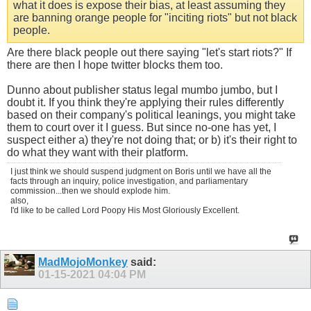
what it does is expose their bias, at least assuming they
are banning orange people for "inciting riots" but not black
people.
Are there black people out there saying "let's start riots?" If
there are then I hope twitter blocks them too.
Dunno about publisher status legal mumbo jumbo, but I
doubt it. If you think they're applying their rules differently
based on their company's political leanings, you might take
them to court over it I guess. But since no-one has yet, I
suspect either a) they're not doing that; or b) it's their right to
do what they want with their platform.
I just think we should suspend judgment on Boris until we have all the
facts through an inquiry, police investigation, and parliamentary
commission...then we should explode him.
also,
I'd like to be called Lord Poopy His Most Gloriously Excellent.
MadMojoMonkey
said:
01-15-2021
04:04 PM