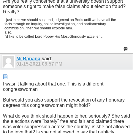
Are you really concerned that a university doesn't support
someone's right to make false claims about election fraud?
Really?
I just think we should suspend judgment on Boris until we have all the
facts through an inquiry, police investigation, and parliamentary
commission...then we should explode him.
also,
I'd like to be called Lord Poopy His Most Gloriously Excellent.
Mr.Banana
said:
01-15-2021
08:57 PM
I wasn't talking about that one. This is a different
congresswoman
But would you also support the revocation of any honorary
degrees this congresswoman might hold?
What do you think should happen to her, seriously? She said
the elections were "barely" free and fair and claimed there
was voter suppression across the country. is she not allowed
to believe that? Is she not allowed to say that publicly