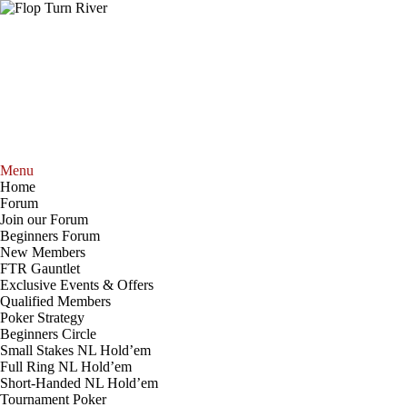
Menu
Home
Forum
Join our Forum
Beginners Forum
New Members
FTR Gauntlet
Exclusive Events & Offers
Qualified Members
Poker Strategy
Beginners Circle
Small Stakes NL Hold’em
Full Ring NL Hold’em
Short-Handed NL Hold’em
Tournament Poker