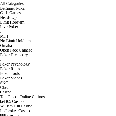
All Categories
Beginner Poker
Cash Games
Heads Up
Limit Hold’em
Live Poker
.
MTT
No Limit Hold’em
Omaha
Open Face Chinese
Poker Dictionary
.
Poker Psychology
Poker Rules
Poker Tools
Poker Videos
SNG
Close
Casino
Top Global Online Casinos
bet365 Casino
William Hill Casino
Ladbrokes Casino
888 Casino