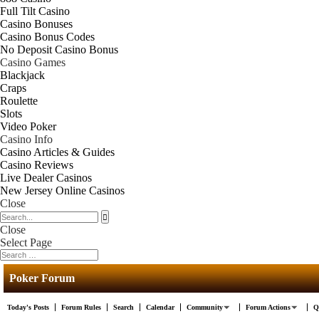
Full Tilt Casino
Casino Bonuses
Casino Bonus Codes
No Deposit Casino Bonus
Casino Games
Blackjack
Craps
Roulette
Slots
Video Poker
Casino Info
Casino Articles & Guides
Casino Reviews
Live Dealer Casinos
New Jersey Online Casinos
Close
Close
Select Page
Poker Forum
Today's Posts
Forum Rules
Search
Calendar
Community
Forum Actions
Q