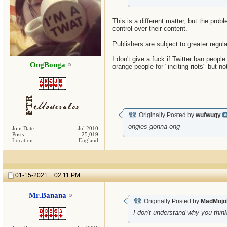
This is a different matter, but the probl
control over their content.
Publishers are subject to greater regula
I don't give a fuck if Twitter ban peopl
OngBonga
orange people for "inciting riots" but n
Originally Posted by
wufwugy
ongies gonna ong
Join Date
Jul 2010
Posts
25,019
Location
England
01-15-2021
02:11 PM
Mr.Banana
Originally Posted by
MadMojo
I don't understand why you think