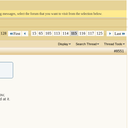
ng messages, select the forum that you want to visit from the selection below.
 128
...
15
65
105
113
114
115
116
117
125
...
First
Last
Display
Search Thread
Thread Tools
#8551
ou;
 at it.