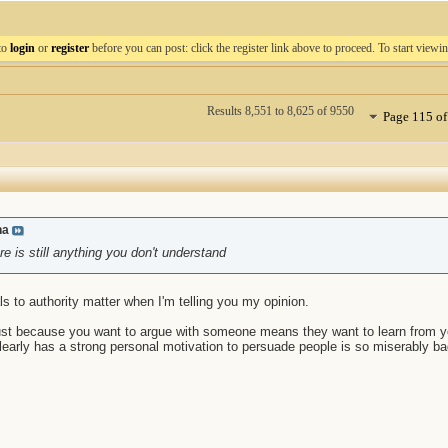
 to
login
or
register
before you can post: click the register link above to proceed. To start viewi
Results 8,551 to 8,625 of 9550
Page 115 of
na
ere is still anything you don't understand
s to authority matter when I'm telling you my opinion.
 just because you want to argue with someone means they want to learn from y
arly has a strong personal motivation to persuade people is so miserably bad