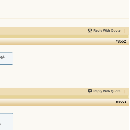
Reply With Quote
#8552
ough
Reply With Quote
#8553
n