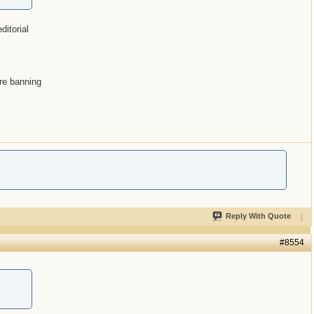
ditorial
are banning
Reply With Quote
#8554