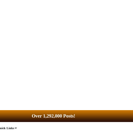
Over 1,292,000 Posts!
uick Links