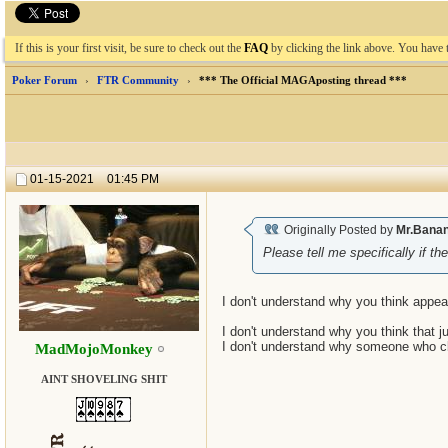
If this is your first visit, be sure to check out the
FAQ
by clicking the link above. You have
Poker Forum
›
FTR Community
›
*** The Official MAGAposting thread ***
01-15-2021
01:45 PM
Originally Posted by
Mr.Bana
Please tell me specifically if th
I don't understand why you think appeal
I don't understand why you think that
I don't understand why someone who cle
MadMojoMonkey
AINT SHOVELING SHIT