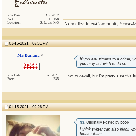
Join Date
Apr 2012
Posts
10,468
Location
St Louis, MO
Normalize Inter-Community Sense-
01-15-2021
02:01 PM
Mr.Banana
If you are witness to a crime, y
you may not wish to do so.
Join Date
Jan 2021
Not to de-rail, but I'm pretty sure this i
Posts
235
01-15-2021
02:06 PM
Originally Posted by
poop
I think twitter can also block w
breaks them.