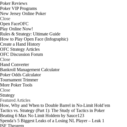
Poker Reviews
Poker VIP Programs
New Jersey Online Poker
Close
Open Face
OFC
Play Online Now!
Rules & Strategy: Ultimate Guide
How to Play Open Face (Infographic)
Create a Hand History
OFC Strategy Articles
OFC Discussion Forum
Close
Hand
Converter
Bankroll Management Calculator
Poker Odds Calculator
Tournament Trimmer
More Poker Tools
Close
Strategy
Featured Articles
How, Why and When to Double Barrel in No-Limit Hold’em
Tactics vs. Strategy (Part 1): The Study of Tactics in Poker
Beating 6 Max No Limit Holdem by Sauce123
Spenda’s 5 Biggest Leaks of a Losing NL Player – Leak 1
ISF Theorem