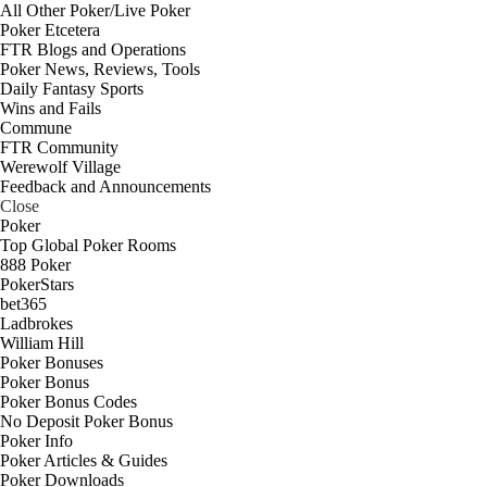
All Other Poker/Live Poker
Poker Etcetera
FTR Blogs and Operations
Poker News, Reviews, Tools
Daily Fantasy Sports
Wins and Fails
Commune
FTR Community
Werewolf Village
Feedback and Announcements
Close
Poker
Top Global Poker Rooms
888 Poker
PokerStars
bet365
Ladbrokes
William Hill
Poker Bonuses
Poker Bonus
Poker Bonus Codes
No Deposit Poker Bonus
Poker Info
Poker Articles & Guides
Poker Downloads