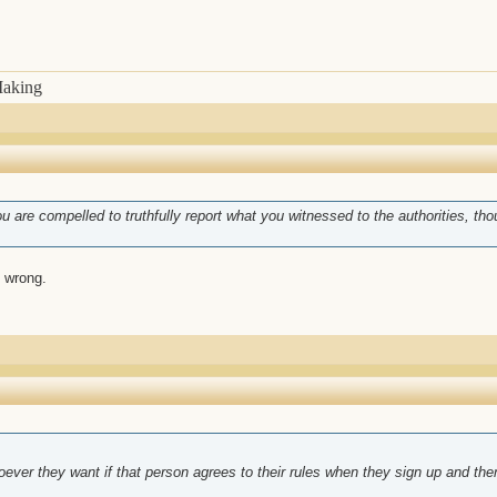
Making
ou are compelled to truthfully report what you witnessed to the authorities, th
s wrong.
hoever they want if that person agrees to their rules when they sign up and the