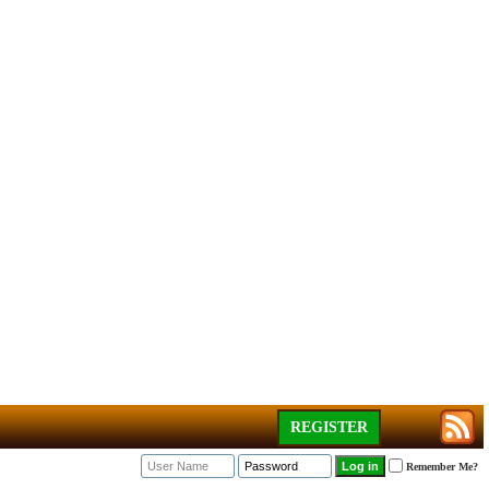
REGISTER
Remember Me?