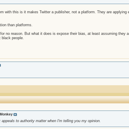
em with this is it makes Twitter a publisher, not a platform. They are applying e
tion than platforms.
e for no reason. But what it does is expose their bias, at least assuming they 
ot black people.
Monkey
 appeals to authority matter when I'm telling you my opinion.