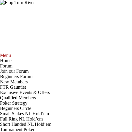
Menu
Home
Forum
Join our Forum
Beginners Forum
New Members
FTR Gauntlet
Exclusive Events & Offers
Qualified Members
Poker Strategy
Beginners Circle
Small Stakes NL Hold’em
Full Ring NL Hold’em
Short-Handed NL Hold’em
Tournament Poker