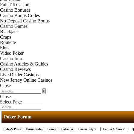
Full Tilt Casino
Casino Bonuses
Casino Bonus Codes
No Deposit Casino Bonus
Casino Games
Blackjack
Craps
Roulette
Slots
Video Poker
Casino Info
Casino Articles & Guides
Casino Reviews
Live Dealer Casinos
New Jersey Online Casinos
Close
Close
Select Page
Poker Forum
Today's Posts
Forum Rules
Search
Calendar
Community
Forum Actions
Q