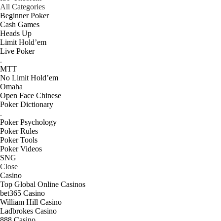
All Categories
Beginner Poker
Cash Games
Heads Up
Limit Hold’em
Live Poker
.
MTT
No Limit Hold’em
Omaha
Open Face Chinese
Poker Dictionary
.
Poker Psychology
Poker Rules
Poker Tools
Poker Videos
SNG
Close
Casino
Top Global Online Casinos
bet365 Casino
William Hill Casino
Ladbrokes Casino
888 Casino