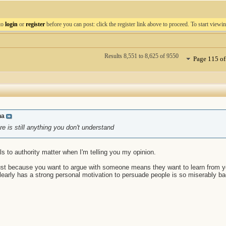
 to
login
or
register
before you can post: click the register link above to proceed. To start viewi
Results 8,551 to 8,625 of 9550
Page 115 of
na
ere is still anything you don't understand
s to authority matter when I'm telling you my opinion.
 just because you want to argue with someone means they want to learn from y
arly has a strong personal motivation to persuade people is so miserably bad