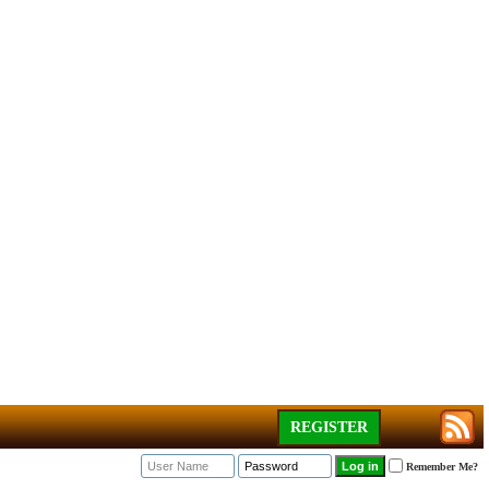
REGISTER
Remember Me?