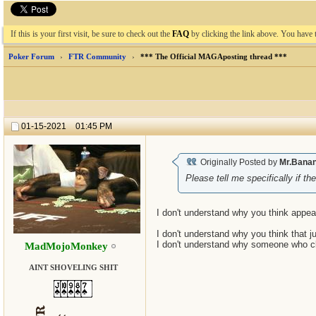
If this is your first visit, be sure to check out the
FAQ
by clicking the link above. You have
Poker Forum
›
FTR Community
›
*** The Official MAGAposting thread ***
01-15-2021
01:45 PM
Originally Posted by
Mr.Bana
Please tell me specifically if th
I don't understand why you think appeal
I don't understand why you think that
I don't understand why someone who cle
MadMojoMonkey
AINT SHOVELING SHIT