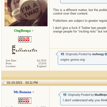
This is a different matter, but the probl
control over their content.
Publishers are subject to greater regula
I don't give a fuck if Twitter ban peopl
OngBonga
orange people for "inciting riots" but n
Originally Posted by
wufwugy
ongies gonna ong
Join Date
Jul 2010
Posts
25,019
Location
England
01-15-2021
02:11 PM
Mr.Banana
Originally Posted by
MadMojo
I don't understand why you think