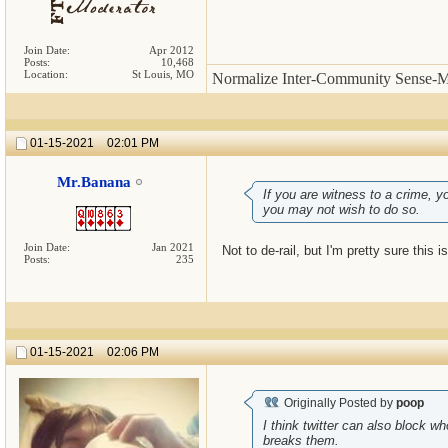
Join Date
Apr 2012
Posts
10,468
Location
St Louis, MO
Normalize Inter-Community Sense-
01-15-2021
02:01 PM
Mr.Banana
If you are witness to a crime, y
you may not wish to do so.
Join Date
Jan 2021
Not to de-rail, but I'm pretty sure this i
Posts
235
01-15-2021
02:06 PM
Originally Posted by
poop
I think twitter can also block w
breaks them.