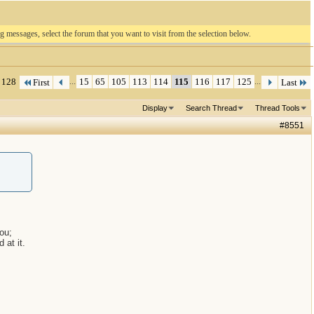
ng messages, select the forum that you want to visit from the selection below.
 128
...
15
65
105
113
114
115
116
117
125
...
First
Last
Display
Search Thread
Thread Tools
#8551
ou;
 at it.