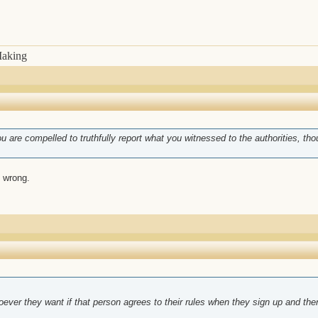
Making
ou are compelled to truthfully report what you witnessed to the authorities, th
s wrong.
hoever they want if that person agrees to their rules when they sign up and the