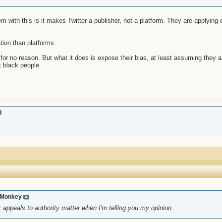
em with this is it makes Twitter a publisher, not a platform. They are applying e
tion than platforms.
e for no reason. But what it does is expose their bias, at least assuming they 
ot black people.
Monkey
 appeals to authority matter when I'm telling you my opinion.