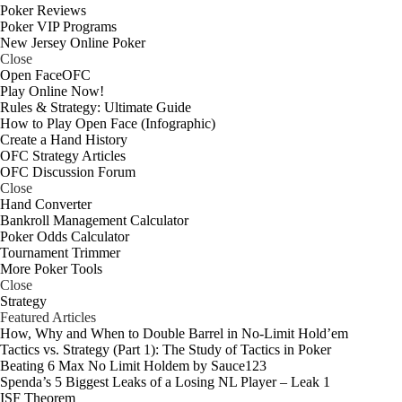
Poker Reviews
Poker VIP Programs
New Jersey Online Poker
Close
Open Face
OFC
Play Online Now!
Rules & Strategy: Ultimate Guide
How to Play Open Face (Infographic)
Create a Hand History
OFC Strategy Articles
OFC Discussion Forum
Close
Hand
Converter
Bankroll Management Calculator
Poker Odds Calculator
Tournament Trimmer
More Poker Tools
Close
Strategy
Featured Articles
How, Why and When to Double Barrel in No-Limit Hold’em
Tactics vs. Strategy (Part 1): The Study of Tactics in Poker
Beating 6 Max No Limit Holdem by Sauce123
Spenda’s 5 Biggest Leaks of a Losing NL Player – Leak 1
ISF Theorem