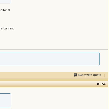
ditorial
are banning
Reply With Quote
#8554