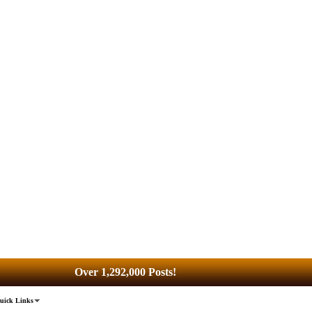
Over 1,292,000 Posts!
uick Links