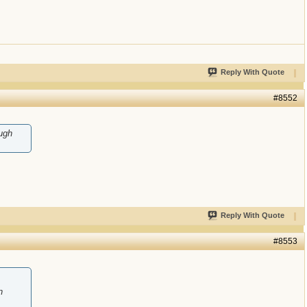
Reply With Quote
#8552
ough
Reply With Quote
#8553
n