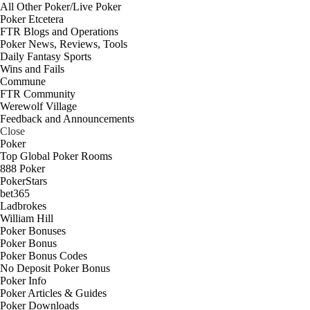
All Other Poker/Live Poker
Poker Etcetera
FTR Blogs and Operations
Poker News, Reviews, Tools
Daily Fantasy Sports
Wins and Fails
Commune
FTR Community
Werewolf Village
Feedback and Announcements
Close
Poker
Top Global Poker Rooms
888 Poker
PokerStars
bet365
Ladbrokes
William Hill
Poker Bonuses
Poker Bonus
Poker Bonus Codes
No Deposit Poker Bonus
Poker Info
Poker Articles & Guides
Poker Downloads