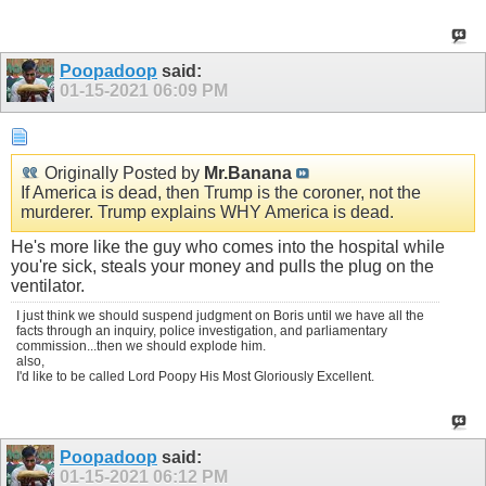
Poopadoop
said:
01-15-2021
06:09 PM
Originally Posted by
Mr.Banana
If America is dead, then Trump is the coroner, not the
murderer. Trump explains WHY America is dead.
He's more like the guy who comes into the hospital while
you're sick, steals your money and pulls the plug on the
ventilator.
I just think we should suspend judgment on Boris until we have all the
facts through an inquiry, police investigation, and parliamentary
commission...then we should explode him.
also,
I'd like to be called Lord Poopy His Most Gloriously Excellent.
Poopadoop
said:
01-15-2021
06:12 PM