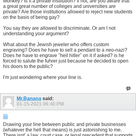
Monkey? Is it a private institution? If not, are you aware that
a great great number of colleges and universities are
private? Are those institutions allowed to reject new students
on the basis of being gay?
You say they are allowed to discriminate. Or am I not
understanding your argument?
What about the Jewish jeweler who offers custom
engraving? Does he have to sell a pendant to a neo-nazi?
Does he have to engrave "heil hitler" on it if asked? is he
forced to salute the fuhrer just because he decided to open
his doors to the public?
I'm just wondering where your line is.
Mr.Banana
said:
01-15-2021
06:40 PM
Drawing your line between public and private businesses
(whatever the hell that means) is just astonishing to me.
There isnt' a law, court case, or legal precedent that supports