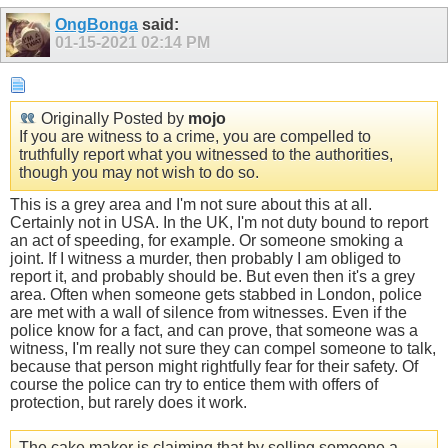
OngBonga
said:
01-15-2021
02:14 PM
Originally Posted by
mojo
If you are witness to a crime, you are compelled to
truthfully report what you witnessed to the authorities,
though you may not wish to do so.
This is a grey area and I'm not sure about this at all.
Certainly not in USA. In the UK, I'm not duty bound to report
an act of speeding, for example. Or someone smoking a
joint. If I witness a murder, then probably I am obliged to
report it, and probably should be. But even then it's a grey
area. Often when someone gets stabbed in London, police
are met with a wall of silence from witnesses. Even if the
police know for a fact, and can prove, that someone was a
witness, I'm really not sure they can compel someone to talk,
because that person might rightfully fear for their safety. Of
course the police can try to entice them with offers of
protection, but rarely does it work.
The cake maker is claiming that by selling someone a