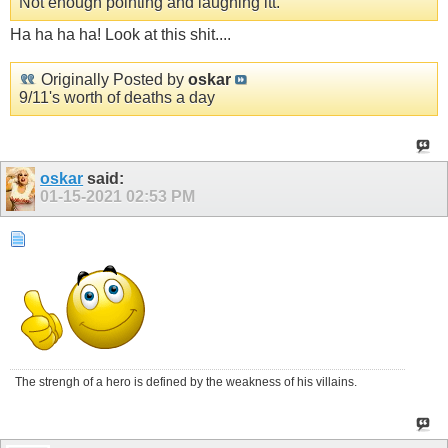
Not enough pointing and laughing itt.
Ha ha ha ha! Look at this shit....
Originally Posted by
oskar
9/11's worth of deaths a day
oskar
said:
01-15-2021
02:53 PM
The strengh of a hero is defined by the weakness of his villains.