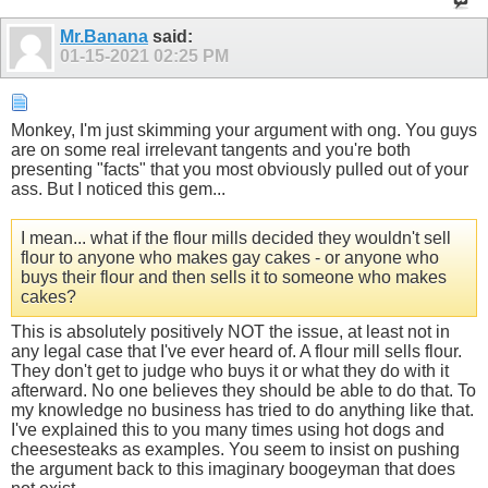
Mr.Banana
said:
01-15-2021
02:25 PM
Monkey, I'm just skimming your argument with ong. You guys
are on some real irrelevant tangents and you're both
presenting "facts" that you most obviously pulled out of your
ass. But I noticed this gem...
I mean... what if the flour mills decided they wouldn't sell
flour to anyone who makes gay cakes - or anyone who
buys their flour and then sells it to someone who makes
cakes?
This is absolutely positively NOT the issue, at least not in
any legal case that I've ever heard of. A flour mill sells flour.
They don't get to judge who buys it or what they do with it
afterward. No one believes they should be able to do that. To
my knowledge no business has tried to do anything like that.
I've explained this to you many times using hot dogs and
cheesesteaks as examples. You seem to insist on pushing
the argument back to this imaginary boogeyman that does