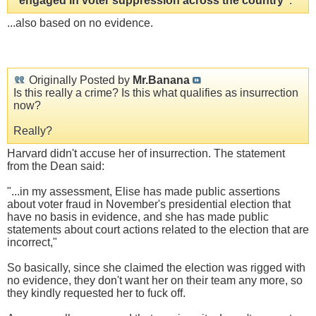
"engaged in voter suppression across the country"
.
...also based on no evidence.
Originally Posted by
Mr.Banana
Is this really a crime? Is this what qualifies as insurrection
now?
Really?
Harvard didn't accuse her of insurrection. The statement
from the Dean said:
"...in my assessment, Elise has made public assertions
about voter fraud in November's presidential election that
have no basis in evidence, and she has made public
statements about court actions related to the election that are
incorrect,"
So basically, since she claimed the election was rigged with
no evidence, they don't want her on their team any more, so
they kindly requested her to fuck off.