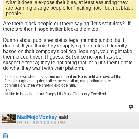
what it does is expose their bias, at least assuming they
are banning orange people for "inciting riots" but not black
people.
Are there black people out there saying "let's start riots?" If
there are then I hope twitter blocks them too.
Dunno about publisher status legal mumbo jumbo, but I
doubt it. If you think they're applying their rules differently
based on their company's political leanings, you might take
them to court over it I guess. But since no-one has yet, I
suspect either a) they're not doing that; or b) it's their right to
do what they want with their platform.
I just think we should suspend judgment on Boris until we have all the
facts through an inquiry, police investigation, and parliamentary
commission...then we should explode him.
also,
I'd like to be called Lord Poopy His Most Gloriously Excellent.
MadMojoMonkey
said:
01-15-2021
04:04 PM