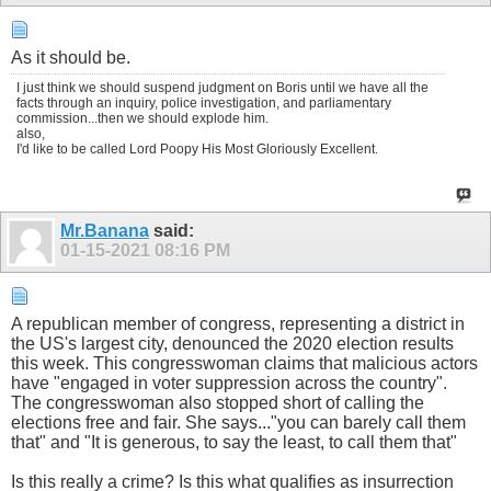
As it should be.
I just think we should suspend judgment on Boris until we have all the
facts through an inquiry, police investigation, and parliamentary
commission...then we should explode him.
also,
I'd like to be called Lord Poopy His Most Gloriously Excellent.
Mr.Banana
said:
01-15-2021
08:16 PM
A republican member of congress, representing a district in
the US's largest city, denounced the 2020 election results
this week. This congresswoman claims that malicious actors
have "engaged in voter suppression across the country".
The congresswoman also stopped short of calling the
elections free and fair. She says..."you can barely call them
that" and "It is generous, to say the least, to call them that"
Is this really a crime? Is this what qualifies as insurrection