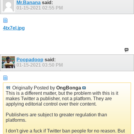
Mr.Banana
said:
01-15-2021
02:55 PM
4tx7el.jpg
Poopadoop
said:
01-15-2021
03:50 PM
Originally Posted by
OngBonga
This is a different matter, but the problem with this is it
makes Twitter a publisher, not a platform. They are
applying editorial control over their content.
Publishers are subject to greater regulation than
platforms.
I don't give a fuck if Twitter ban people for no reason. But