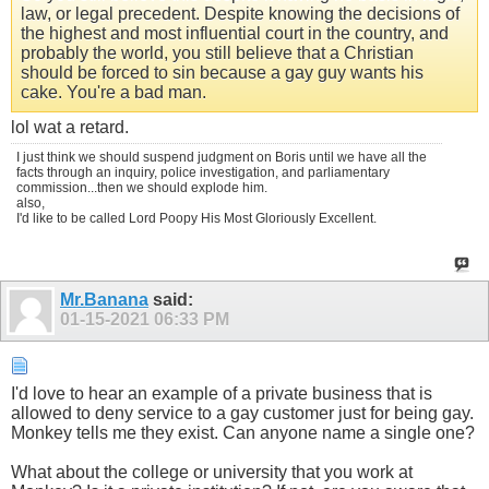
law, or legal precedent. Despite knowing the decisions of
the highest and most influential court in the country, and
probably the world, you still believe that a Christian
should be forced to sin because a gay guy wants his
cake. You're a bad man.
lol wat a retard.
I just think we should suspend judgment on Boris until we have all the
facts through an inquiry, police investigation, and parliamentary
commission...then we should explode him.
also,
I'd like to be called Lord Poopy His Most Gloriously Excellent.
Mr.Banana
said:
01-15-2021
06:33 PM
I'd love to hear an example of a private business that is
allowed to deny service to a gay customer just for being gay.
Monkey tells me they exist. Can anyone name a single one?
What about the college or university that you work at