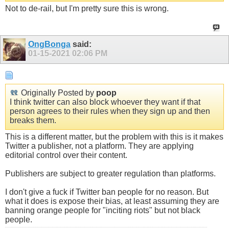
Not to de-rail, but I'm pretty sure this is wrong.
OngBonga
said:
01-15-2021
02:06 PM
Originally Posted by
poop
I think twitter can also block whoever they want if that
person agrees to their rules when they sign up and then
breaks them.
This is a different matter, but the problem with this is it makes
Twitter a publisher, not a platform. They are applying
editorial control over their content.
Publishers are subject to greater regulation than platforms.
I don't give a fuck if Twitter ban people for no reason. But
what it does is expose their bias, at least assuming they are
banning orange people for "inciting riots" but not black
people.