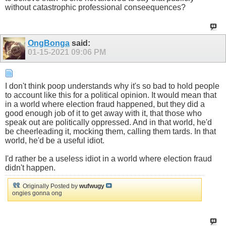
without catastrophic professional conseequences?
OngBonga
said:
01-15-2021
09:06 PM
I don't think poop understands why it's so bad to hold people
to account like this for a political opinion. It would mean that
in a world where election fraud happened, but they did a
good enough job of it to get away with it, that those who
speak out are politically oppressed. And in that world, he'd
be cheerleading it, mocking them, calling them tards. In that
world, he'd be a useful idiot.
I'd rather be a useless idiot in a world where election fraud
didn't happen.
Originally Posted by
wufwugy
ongies gonna ong