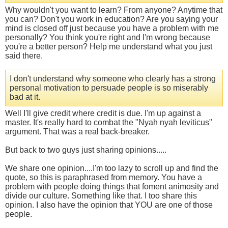
Why wouldn't you want to learn? From anyone? Anytime that
you can? Don't you work in education? Are you saying your
mind is closed off just because you have a problem with me
personally? You think you're right and I'm wrong because
you're a better person? Help me understand what you just
said there.
I don't understand why someone who clearly has a strong
personal motivation to persuade people is so miserably
bad at it.
Well I'll give credit where credit is due. I'm up against a
master. It's really hard to combat the "Nyah nyah leviticus"
argument. That was a real back-breaker.
But back to two guys just sharing opinions.....
We share one opinion....I'm too lazy to scroll up and find the
quote, so this is paraphrased from memory. You have a
problem with people doing things that foment animosity and
divide our culture. Something like that. I too share this
opinion. I also have the opinion that YOU are one of those
people.