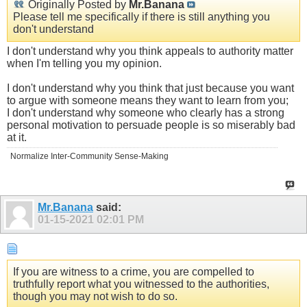
Originally Posted by
Mr.Banana
Please tell me specifically if there is still anything you
don't understand
I don't understand why you think appeals to authority matter
when I'm telling you my opinion.
I don't understand why you think that just because you want
to argue with someone means they want to learn from you;
I don't understand why someone who clearly has a strong
personal motivation to persuade people is so miserably bad
at it.
Normalize Inter-Community Sense-Making
Mr.Banana
said:
01-15-2021
02:01 PM
If you are witness to a crime, you are compelled to
truthfully report what you witnessed to the authorities,
though you may not wish to do so.