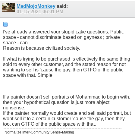
MadMojoMonkey
said:
01-15-2021
06:01 PM
I've already answered your stupid cake questions. Public
space - cannot discriminate based on gayness ; private
space - can.
Reason is because civilized society.
If what is trying to be purchased is effectively the same thing
sold to every other customer, and the stated reason for not
wanting to sell is 'cause the gay, then GTFO of the public
space with that. Simple.
If a painter doesn't sell portraits of Mohammad to begin with,
then your hypothetical question is just more abject
nonsense.
If the painter normally would create and sell said portrait, but
wont sell it to a certain customer 'cause the gay, then they,
too, can GTFO of the public space with that.
Normalize Inter-Community Sense-Making