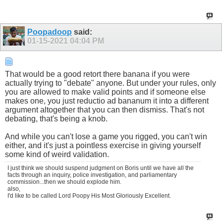
Poopadoop
said:
01-15-2021
04:04 PM
That would be a good retort there banana if you were
actually trying to "debate" anyone. But under your rules, only
you are allowed to make valid points and if someone else
makes one, you just reductio ad bananum it into a different
argument altogether that you can then dismiss. That's not
debating, that's being a knob.
And while you can't lose a game you rigged, you can't win
either, and it's just a pointless exercise in giving yourself
some kind of weird validation.
I just think we should suspend judgment on Boris until we have all the
facts through an inquiry, police investigation, and parliamentary
commission...then we should explode him.
also,
I'd like to be called Lord Poopy His Most Gloriously Excellent.