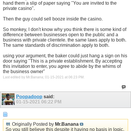
hand them a slip of paper saying "You are invited to the
private casino".
Then the guy could sell booze inside the casino.
So monkey, I don't know why you think there is some kind of
difference between businesses open to the public and a
business with private clientele. the same laws apply to both.
The same standards of discrimination apply to both.
using your argument, the baker could just hang a sign on his
door saying "This is a private establishment. By accepting
this invitation to enter, you agree to abide by the whims of
the business owner"
Last edited by Mr.Banana; 01-15-2021 at
06:23 PM
.
Poopadoop
said:
01-15-2021
06:22 PM
Originally Posted by
Mr.Banana
So you still believe this despite it having no basis in logic,