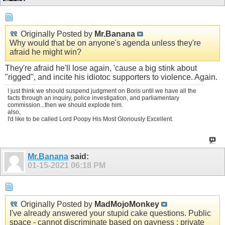
Originally Posted by
Mr.Banana
Why would that be on anyone's agenda unless they're
afraid he might win?
They're afraid he'll lose again, 'cause a big stink about
"rigged", and incite his idiotoc supporters to violence. Again.
I just think we should suspend judgment on Boris until we have all the
facts through an inquiry, police investigation, and parliamentary
commission...then we should explode him.
also,
I'd like to be called Lord Poopy His Most Gloriously Excellent.
Mr.Banana
said:
01-15-2021
06:18 PM
Originally Posted by
MadMojoMonkey
I've already answered your stupid cake questions. Public
space - cannot discriminate based on gayness ; private