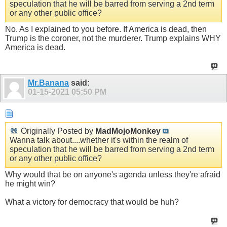
speculation that he will be barred from serving a 2nd term
or any other public office?
No. As I explained to you before. If America is dead, then
Trump is the coroner, not the murderer. Trump explains WHY
America is dead.
Mr.Banana
said:
01-15-2021
05:50 PM
Originally Posted by
MadMojoMonkey
Wanna talk about....whether it's within the realm of
speculation that he will be barred from serving a 2nd term
or any other public office?
Why would that be on anyone's agenda unless they're afraid
he might win?
What a victory for democracy that would be huh?