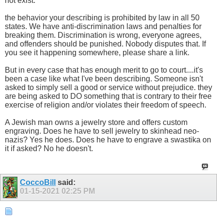
not exist.
the behavior your describing is prohibited by law in all 50
states. We have anti-discrimination laws and penalties for
breaking them. Discrimination is wrong, everyone agrees,
and offenders should be punished. Nobody disputes that. If
you see it happening somewhere, please share a link.
But in every case that has enough merit to go to court....it's
been a case like what I've been describing. Someone isn't
asked to simply sell a good or service without prejudice. they
are being asked to DO something that is contrary to their free
exercise of religion and/or violates their freedom of speech.
A Jewish man owns a jewelry store and offers custom
engraving. Does he have to sell jewelry to skinhead neo-
nazis? Yes he does. Does he have to engrave a swastika on
it if asked? No he doesn't.
CoccoBill
said:
01-15-2021
02:25 PM