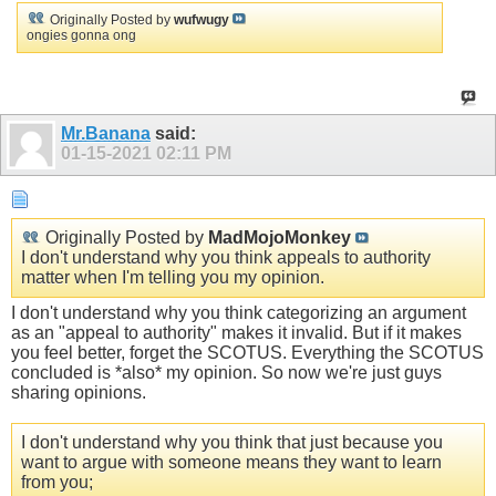
Originally Posted by
wufwugy
ongies gonna ong
Mr.Banana
said:
01-15-2021
02:11 PM
Originally Posted by
MadMojoMonkey
I don't understand why you think appeals to authority
matter when I'm telling you my opinion.
I don't understand why you think categorizing an argument
as an "appeal to authority" makes it invalid. But if it makes
you feel better, forget the SCOTUS. Everything the SCOTUS
concluded is *also* my opinion. So now we're just guys
sharing opinions.
I don't understand why you think that just because you
want to argue with someone means they want to learn
from you;