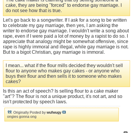
cake, they are being "forced" to endorse gay marriage. I
do not see how that is true.
Let's go back to a songwriter. If I ask for a song to be written
to celebrate my gay marriage, then yes, I am asking the
writer to endorse gay marriage. I wouldn't write a song about
rape, even if I were paid a lot of money by a rapist to do so. I
appreciate that analogy might be somewhat offensive, since
rape is highly immoral and illegal, while gay marriage is not.
But to a bigot Christian, gay marriage is immoral.
I mean... what if the flour mills decided they wouldn't sell
flour to anyone who makes gay cakes - or anyone who
buys their flour and then sells it to someone who makes
cakes?
Is this an act of speech? Is selling flour to a cake maker
"art"? The flour is not a unique product, it's not art, and so
isn't protected by speech laws.
Originally Posted by
wufwugy
ongies gonna ong