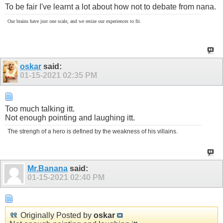
To be fair I've learnt a lot about how not to debate from nana.
Our brains have just one scale, and we resize our experiences to fit.
oskar
said:
01-15-2021
02:35 PM
Too much talking itt.
Not enough pointing and laughing itt.
The strengh of a hero is defined by the weakness of his villains.
Mr.Banana
said:
01-15-2021
02:40 PM
Originally Posted by
oskar