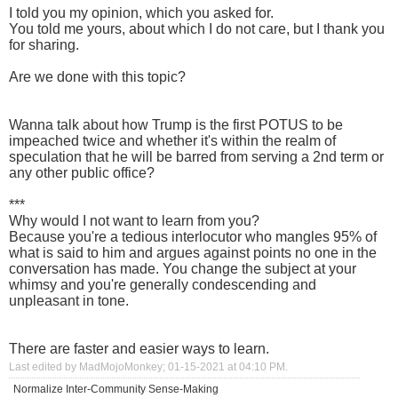
I told you my opinion, which you asked for.
You told me yours, about which I do not care, but I thank you
for sharing.
Are we done with this topic?
Wanna talk about how Trump is the first POTUS to be
impeached twice and whether it's within the realm of
speculation that he will be barred from serving a 2nd term or
any other public office?
***
Why would I not want to learn from you?
Because you're a tedious interlocutor who mangles 95% of
what is said to him and argues against points no one in the
conversation has made. You change the subject at your
whimsy and you're generally condescending and
unpleasant in tone.
There are faster and easier ways to learn.
Last edited by MadMojoMonkey; 01-15-2021 at
04:10 PM
.
Normalize Inter-Community Sense-Making