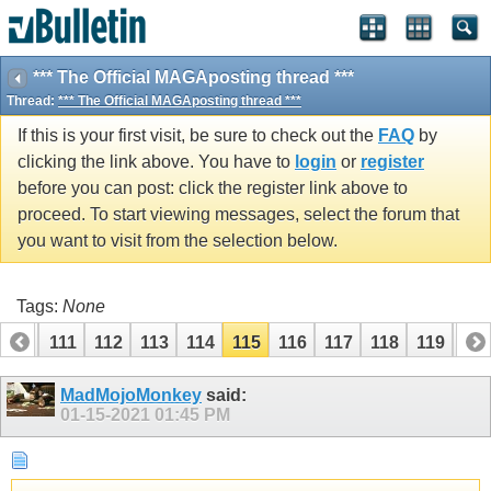
*** The Official MAGAposting thread ***
Thread:
*** The Official MAGAposting thread ***
If this is your first visit, be sure to check out the
FAQ
by
clicking the link above. You have to
login
or
register
before you can post: click the register link above to
proceed. To start viewing messages, select the forum that
you want to visit from the selection below.
Tags:
None
110
111
112
113
114
115
116
117
118
119
12
MadMojoMonkey
said:
01-15-2021
01:45 PM