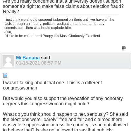
Are you really concerned that a university doesn't support
someone's right to make false claims about election fraud?
Really?
I just think we should suspend judgment on Boris until we have all the
facts through an inquiry, police investigation, and parliamentary
commission...then we should explode him.
also,
I'd like to be called Lord Poopy His Most Gloriously Excellent.
Mr.Banana
said:
01-15-2021
08:57 PM
I wasn't talking about that one. This is a different
congresswoman
But would you also support the revocation of any honorary
degrees this congresswoman might hold?
What do you think should happen to her, seriously? She said
the elections were "barely" free and fair and claimed there
was voter suppression across the country. is she not allowed
to believe that? Is she not allowed to say that publicly