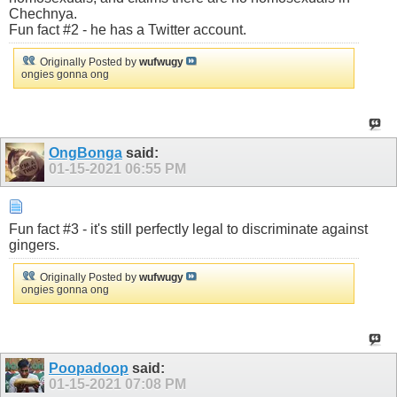
Chechnya.
Fun fact #2 - he has a Twitter account.
Originally Posted by
wufwugy
ongies gonna ong
OngBonga
said:
01-15-2021
06:55 PM
Fun fact #3 - it's still perfectly legal to discriminate against
gingers.
Originally Posted by
wufwugy
ongies gonna ong
Poopadoop
said:
01-15-2021
07:08 PM