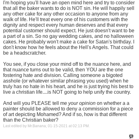
I'm hoping you'll have an open mind here and try to consider
that all the baker wants to do is NOT sin. He will happily sell
any other cake for any other occasion to anyone from any
walk of life. He'll treat every one of his customers with the
dignity and respect every human deserves and that every
potential customer should expect. He just doesn't want to be
a part of a sin. So no gay wedding cakes, and no halloween
cakes. He probably won't make a cake for Satan's birthday. I
don't know how he feels about the Hell's Angels. That could
be a headscratcher.
You see, if you close your mind off to the nuance here, and
that nuance turns out to be valid, then YOU are the one
fostering hate and division. Calling someone a bigoted
asshole (or whatever similar phrasing you used) when he
truly has no hate in his heart, and he is just trying his best to
live a christian life....is NOT going to help unify the country.
And will you PLEASE tell me
your opinion
on whether a a
painter should be allowed to deny a commission for a piece
of art depicting Mohamed? And if so, how is that different
than the Christian baker?
Last edited by Mr.Banana; 01-15-2021 at
02:13 PM
.