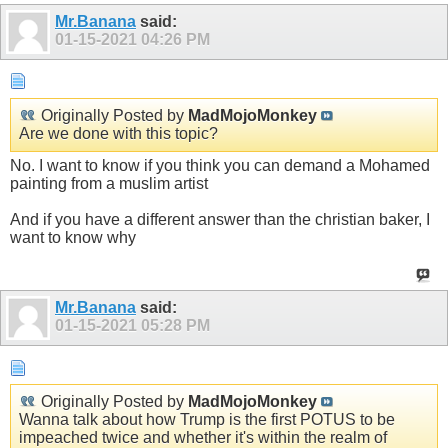
Mr.Banana
said:
01-15-2021
04:26 PM
Originally Posted by
MadMojoMonkey
Are we done with this topic?
No. I want to know if you think you can demand a Mohamed
painting from a muslim artist
And if you have a different answer than the christian baker, I
want to know why
Mr.Banana
said:
01-15-2021
05:28 PM
Originally Posted by
MadMojoMonkey
Wanna talk about how Trump is the first POTUS to be
impeached twice and whether it's within the realm of