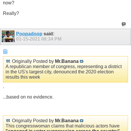
now?
Really?
Poopadoop
said:
01-15-2021
08:34 PM
Originally Posted by
Mr.Banana
A republican member of congress, representing a district
in the US's largest city, denounced the 2020 election
results this week
.
...based on no evidence.
Originally Posted by
Mr.Banana
This congresswoman claims that malicious actors have