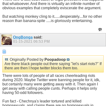
that whatsoever. And there is virtually an infinite number of
obvious examples that completely eviscerate the argument.
But watching monkey cling to it......desperately....for no other
reason than banana-spite .....is gloriously entertaining.
OngBonga
said:
01-15-2021
06:53 PM
Originally Posted by
Poopadoop
Are there black people out there saying "let's start riots?" If
there are then I hope twitter blocks them too.
There were lots of people of all races cheerleading riots
during 2020. Maybe Twitter were banning people for it, idk,
but certainly many were getting away with it. Then again I
get away with calling people cunts. Perhaps it helps only
having 50-odd followers.
Fun fact - Chechnya's leader tortured and killed
homosexuals, and claims there are no homosexuals in