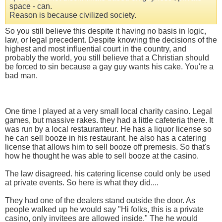
space - can.
Reason is because civilized society.
So you still believe this despite it having no basis in logic,
law, or legal precedent. Despite knowing the decisions of the
highest and most influential court in the country, and
probably the world, you still believe that a Christian should
be forced to sin because a gay guy wants his cake. You're a
bad man.
One time I played at a very small local charity casino. Legal
games, but massive rakes. they had a little cafeteria there. It
was run by a local restauranteur. He has a liquor license so
he can sell booze in his restaurant. he also has a catering
license that allows him to sell booze off premesis. So that's
how he thought he was able to sell booze at the casino.
The law disagreed. his catering license could only be used
at private events. So here is what they did....
They had one of the dealers stand outside the door. As
people walked up he would say "Hi folks, this is a private
casino, only invitees are allowed inside." The he would