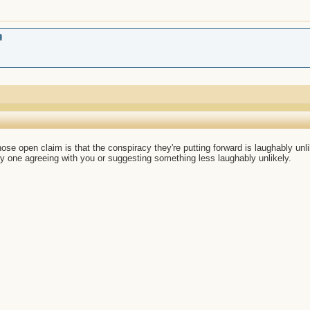
 open claim is that the conspiracy they're putting forward is laughably unli
 one agreeing with you or suggesting something less laughably unlikely.