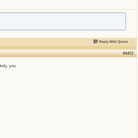
Reply With Quote
#9452
kely, you