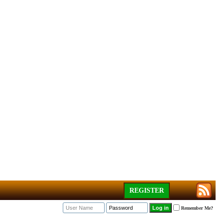
REGISTER
Remember Me?