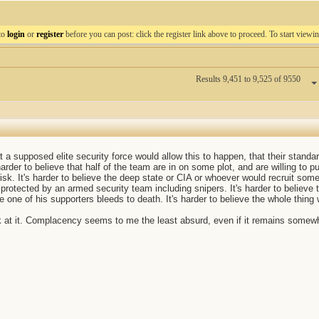
 to
login
or
register
before you can post: click the register link above to proceed. To start viewi
Results 9,451 to 9,525 of 9550
at a supposed elite security force would allow this to happen, that their standa
arder to believe that half of the team are in on some plot, and are willing to pu
isk. It's harder to believe the deep state or CIA or whoever would recruit so
protected by an armed security team including snipers. It's harder to believe t
le one of his supporters bleeds to death. It's harder to believe the whole thing
ok at it. Complacency seems to me the least absurd, even if it remains somew