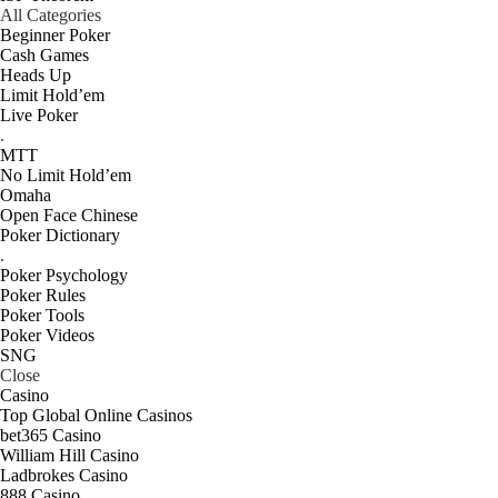
All Categories
Beginner Poker
Cash Games
Heads Up
Limit Hold’em
Live Poker
.
MTT
No Limit Hold’em
Omaha
Open Face Chinese
Poker Dictionary
.
Poker Psychology
Poker Rules
Poker Tools
Poker Videos
SNG
Close
Casino
Top Global Online Casinos
bet365 Casino
William Hill Casino
Ladbrokes Casino
888 Casino