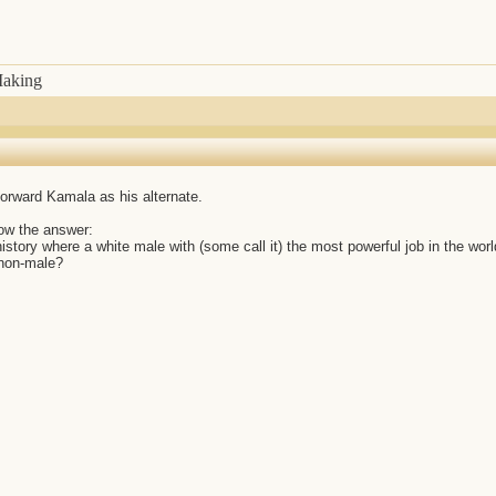
Making
forward Kamala as his alternate.
ow the answer:
history where a white male with (some call it) the most powerful job in the wor
 non-male?