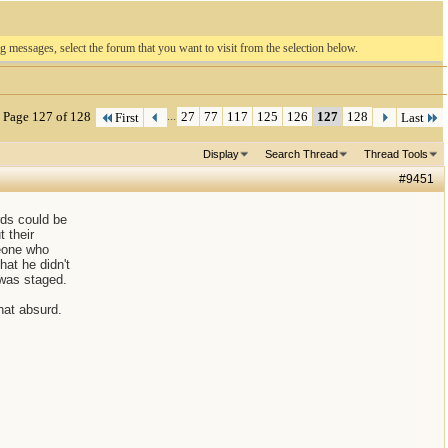
ng messages, select the forum that you want to visit from the selection below.
Page 127 of 128
...
27
77
117
125
126
127
128
First
Last
Display
Search Thread
Thread Tools
#9451
rds could be
t their
meone who
hat he didn't
 was staged.
hat absurd.