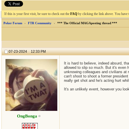
If this is your first visit, be sure to check out the
FAQ
by clicking the link above. You have
Poker Forum
›
FTR Community
›
*** The Official MAGAposting thread ***
07-23-2024
12:33 PM
It is hard to believe, indeed absurd, th
allowed to slip so much. But it's even h
unknowing colleagues and civilians at r
can't shoot to shoot a former president 
really get shot and he's acting hurt whi
It's an unlikely event, however you lo
OngBonga