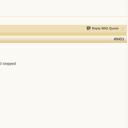
Reply With Quote
#9453
ld stepped