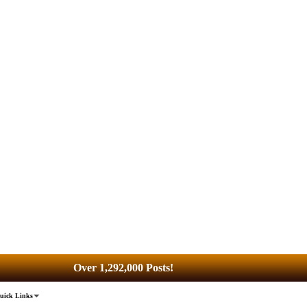
Over 1,292,000 Posts!
uick Links