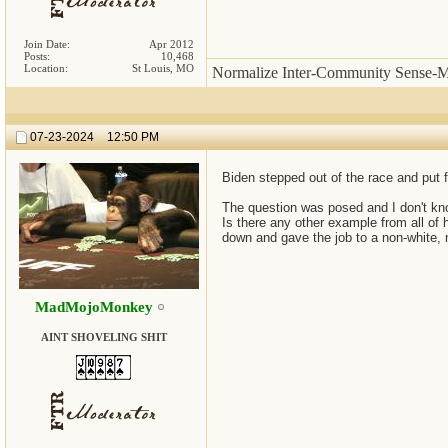
Join Date
Apr 2012
Posts
10,468
Location
St Louis, MO
Normalize Inter-Community Sense-
07-23-2024
12:50 PM
Biden stepped out of the race and put 
The question was posed and I don't kn
Is there any other example from all of 
down and gave the job to a non-white,
MadMojoMonkey
AINT SHOVELING SHIT