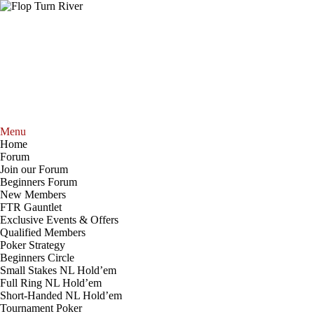
Menu
Home
Forum
Join our Forum
Beginners Forum
New Members
FTR Gauntlet
Exclusive Events & Offers
Qualified Members
Poker Strategy
Beginners Circle
Small Stakes NL Hold’em
Full Ring NL Hold’em
Short-Handed NL Hold’em
Tournament Poker