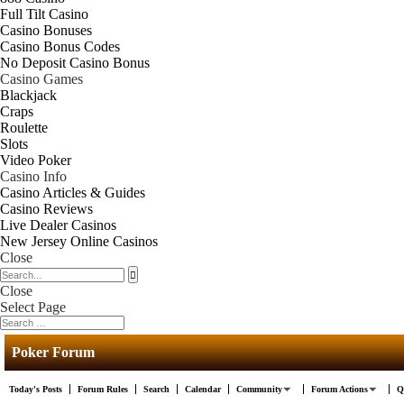
Full Tilt Casino
Casino Bonuses
Casino Bonus Codes
No Deposit Casino Bonus
Casino Games
Blackjack
Craps
Roulette
Slots
Video Poker
Casino Info
Casino Articles & Guides
Casino Reviews
Live Dealer Casinos
New Jersey Online Casinos
Close
Close
Select Page
Poker Forum
Today's Posts
Forum Rules
Search
Calendar
Community
Forum Actions
Q