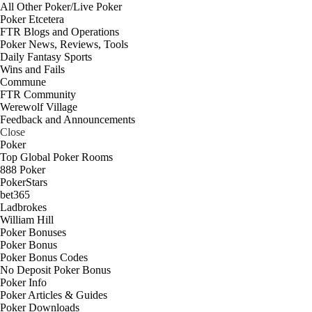
All Other Poker/Live Poker
Poker Etcetera
FTR Blogs and Operations
Poker News, Reviews, Tools
Daily Fantasy Sports
Wins and Fails
Commune
FTR Community
Werewolf Village
Feedback and Announcements
Close
Poker
Top Global Poker Rooms
888 Poker
PokerStars
bet365
Ladbrokes
William Hill
Poker Bonuses
Poker Bonus
Poker Bonus Codes
No Deposit Poker Bonus
Poker Info
Poker Articles & Guides
Poker Downloads