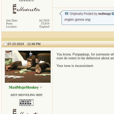
Originally Posted by
wufwugy
ongies gonna ong
Join Date
Jul 2010
Posts
25,019
Location
England
07-23-2024
12:48 PM
You know, Poopadoop, for someone whose
sure do seem to be defensive about any
Your tone is inconsistent.
MadMojoMonkey
AINT SHOVELING SHIT