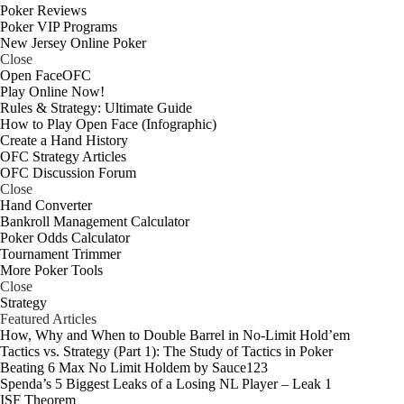
Poker Reviews
Poker VIP Programs
New Jersey Online Poker
Close
Open Face
OFC
Play Online Now!
Rules & Strategy: Ultimate Guide
How to Play Open Face (Infographic)
Create a Hand History
OFC Strategy Articles
OFC Discussion Forum
Close
Hand
Converter
Bankroll Management Calculator
Poker Odds Calculator
Tournament Trimmer
More Poker Tools
Close
Strategy
Featured Articles
How, Why and When to Double Barrel in No-Limit Hold’em
Tactics vs. Strategy (Part 1): The Study of Tactics in Poker
Beating 6 Max No Limit Holdem by Sauce123
Spenda’s 5 Biggest Leaks of a Losing NL Player – Leak 1
ISF Theorem