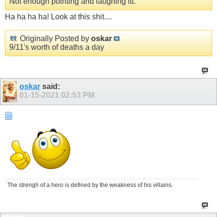
Not enough pointing and laughing itt.
Ha ha ha ha! Look at this shit....
Originally Posted by
oskar
9/11's worth of deaths a day
oskar
said:
01-15-2021
02:53 PM
The strengh of a hero is defined by the weakness of his villains.