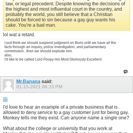
law, or legal precedent. Despite knowing the decisions of
the highest and most influential court in the country, and
probably the world, you still believe that a Christian
should be forced to sin because a gay guy wants his
cake. You're a bad man.
lol wat a retard.
I just think we should suspend judgment on Boris until we have all the
facts through an inquiry, police investigation, and parliamentary
commission...then we should explode him.
also,
I'd like to be called Lord Poopy His Most Gloriously Excellent.
Mr.Banana
said:
01-15-2021
06:33 PM
I'd love to hear an example of a private business that is
allowed to deny service to a gay customer just for being gay.
Monkey tells me they exist. Can anyone name a single one?
What about the college or university that you work at