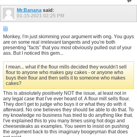
Mr.Banana
said:
01-15-2021
02:25 PM
Monkey, I'm just skimming your argument with ong. You guys
are on some real irrelevant tangents and you're both
presenting "facts" that you most obviously pulled out of your
ass. But I noticed this gem...
I mean... what if the flour mills decided they wouldn't sell
flour to anyone who makes gay cakes - or anyone who
buys their flour and then sells it to someone who makes
cakes?
This is absolutely positively NOT the issue, at least not in
any legal case that I've ever heard of. A flour mill sells flour.
They don't get to judge who buys it or what they do with it
afterward. No one believes they should be able to do that. To
my knowledge no business has tried to do anything like that.
I've explained this to you many times using hot dogs and
cheesesteaks as examples. You seem to insist on pushing
the argument back to this imaginary boogeyman that does