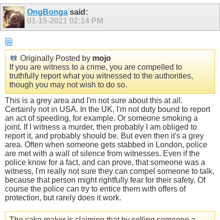
OngBonga
said:
01-15-2021
02:14 PM
Originally Posted by
mojo
If you are witness to a crime, you are compelled to
truthfully report what you witnessed to the authorities,
though you may not wish to do so.
This is a grey area and I'm not sure about this at all.
Certainly not in USA. In the UK, I'm not duty bound to report
an act of speeding, for example. Or someone smoking a
joint. If I witness a murder, then probably I am obliged to
report it, and probably should be. But even then it's a grey
area. Often when someone gets stabbed in London, police
are met with a wall of silence from witnesses. Even if the
police know for a fact, and can prove, that someone was a
witness, I'm really not sure they can compel someone to talk,
because that person might rightfully fear for their safety. Of
course the police can try to entice them with offers of
protection, but rarely does it work.
The cake maker is claiming that by selling someone a