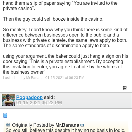
hand them a slip of paper saying "You are invited to the
private casino".
Then the guy could sell booze inside the casino.
So monkey, I don't know why you think there is some kind of
difference between businesses open to the public and a
business with private clientele. the same laws apply to both.
The same standards of discrimination apply to both.
using your argument, the baker could just hang a sign on his
door saying "This is a private establishment. By accepting
this invitation to enter, you agree to abide by the whims of
the business owner"
Last edited by Mr.Banana; 01-15-2021 at
06:23 PM
.
Poopadoop
said:
01-15-2021
06:22 PM
Originally Posted by
Mr.Banana
So you still believe this despite it having no basis in logic,