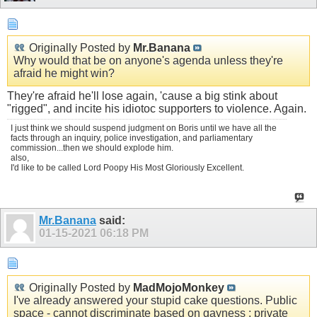
Originally Posted by
Mr.Banana
Why would that be on anyone's agenda unless they're
afraid he might win?
They're afraid he'll lose again, 'cause a big stink about
"rigged", and incite his idiotoc supporters to violence. Again.
I just think we should suspend judgment on Boris until we have all the
facts through an inquiry, police investigation, and parliamentary
commission...then we should explode him.
also,
I'd like to be called Lord Poopy His Most Gloriously Excellent.
Mr.Banana
said:
01-15-2021
06:18 PM
Originally Posted by
MadMojoMonkey
I've already answered your stupid cake questions. Public
space - cannot discriminate based on gayness ; private