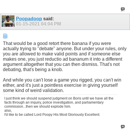
Poopadoop
said:
01-15-2021
04:04 PM
That would be a good retort there banana if you were
actually trying to "debate" anyone. But under your rules, only
you are allowed to make valid points and if someone else
makes one, you just reductio ad bananum it into a different
argument altogether that you can then dismiss. That's not
debating, that's being a knob.
And while you can't lose a game you rigged, you can't win
either, and it's just a pointless exercise in giving yourself
some kind of weird validation.
I just think we should suspend judgment on Boris until we have all the
facts through an inquiry, police investigation, and parliamentary
commission...then we should explode him.
also,
I'd like to be called Lord Poopy His Most Gloriously Excellent.