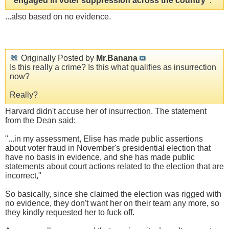
"engaged in voter suppression across the country"
.
...also based on no evidence.
Originally Posted by
Mr.Banana
Is this really a crime? Is this what qualifies as insurrection
now?
Really?
Harvard didn't accuse her of insurrection. The statement
from the Dean said:
"...in my assessment, Elise has made public assertions
about voter fraud in November's presidential election that
have no basis in evidence, and she has made public
statements about court actions related to the election that are
incorrect,"
So basically, since she claimed the election was rigged with
no evidence, they don't want her on their team any more, so
they kindly requested her to fuck off.