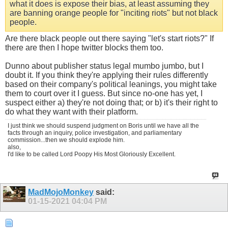
what it does is expose their bias, at least assuming they
are banning orange people for "inciting riots" but not black
people.
Are there black people out there saying "let's start riots?" If
there are then I hope twitter blocks them too.
Dunno about publisher status legal mumbo jumbo, but I
doubt it. If you think they're applying their rules differently
based on their company's political leanings, you might take
them to court over it I guess. But since no-one has yet, I
suspect either a) they're not doing that; or b) it's their right to
do what they want with their platform.
I just think we should suspend judgment on Boris until we have all the
facts through an inquiry, police investigation, and parliamentary
commission...then we should explode him.
also,
I'd like to be called Lord Poopy His Most Gloriously Excellent.
MadMojoMonkey
said:
01-15-2021
04:04 PM