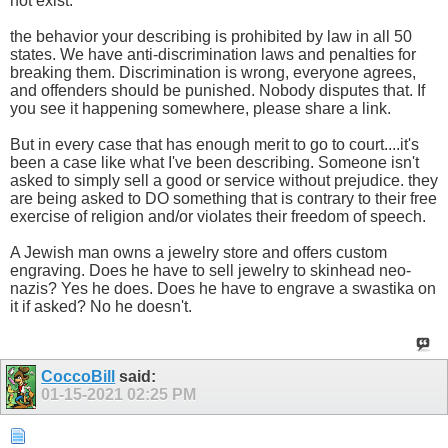
not exist.
the behavior your describing is prohibited by law in all 50
states. We have anti-discrimination laws and penalties for
breaking them. Discrimination is wrong, everyone agrees,
and offenders should be punished. Nobody disputes that. If
you see it happening somewhere, please share a link.
But in every case that has enough merit to go to court....it's
been a case like what I've been describing. Someone isn't
asked to simply sell a good or service without prejudice. they
are being asked to DO something that is contrary to their free
exercise of religion and/or violates their freedom of speech.
A Jewish man owns a jewelry store and offers custom
engraving. Does he have to sell jewelry to skinhead neo-
nazis? Yes he does. Does he have to engrave a swastika on
it if asked? No he doesn't.
CoccoBill
said:
01-15-2021
02:25 PM