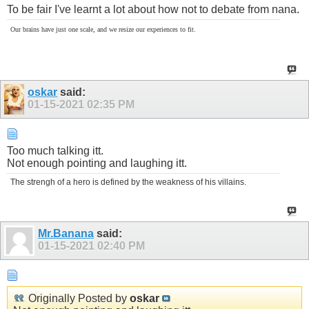
To be fair I've learnt a lot about how not to debate from nana.
Our brains have just one scale, and we resize our experiences to fit.
oskar
said:
01-15-2021
02:35 PM
Too much talking itt.
Not enough pointing and laughing itt.
The strengh of a hero is defined by the weakness of his villains.
Mr.Banana
said:
01-15-2021
02:40 PM
Originally Posted by
oskar