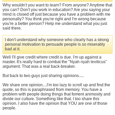
Why wouldn't you want to learn? From anyone? Anytime that
you can? Don't you work in education? Are you saying your
mind is closed off just because you have a problem with me
personally? You think you're right and I'm wrong because
you're a better person? Help me understand what you just
said there.
I don't understand why someone who clearly has a strong
personal motivation to persuade people is so miserably
bad at it.
Well I'll give credit where credit is due. I'm up against a
master. It's really hard to combat the "Nyah nyah leviticus"
argument. That was a real back-breaker.
But back to two guys just sharing opinions.....
We share one opinion....I'm too lazy to scroll up and find the
quote, so this is paraphrased from memory. You have a
problem with people doing things that foment animosity and
divide our culture. Something like that. I too share this
opinion. I also have the opinion that YOU are one of those
people.