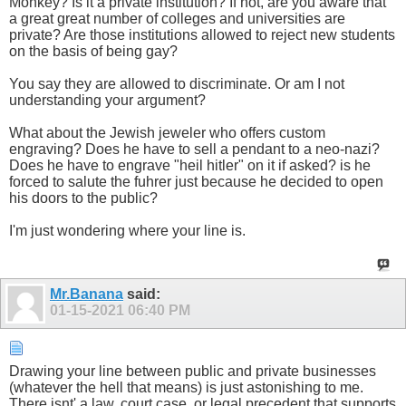
Monkey? Is it a private institution? If not, are you aware that
a great great number of colleges and universities are
private? Are those institutions allowed to reject new students
on the basis of being gay?
You say they are allowed to discriminate. Or am I not
understanding your argument?
What about the Jewish jeweler who offers custom
engraving? Does he have to sell a pendant to a neo-nazi?
Does he have to engrave "heil hitler" on it if asked? is he
forced to salute the fuhrer just because he decided to open
his doors to the public?
I'm just wondering where your line is.
Mr.Banana
said:
01-15-2021
06:40 PM
Drawing your line between public and private businesses
(whatever the hell that means) is just astonishing to me.
There isnt' a law, court case, or legal precedent that supports