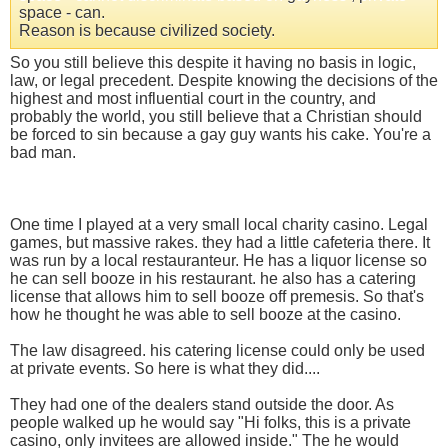
space - can.
Reason is because civilized society.
So you still believe this despite it having no basis in logic,
law, or legal precedent. Despite knowing the decisions of the
highest and most influential court in the country, and
probably the world, you still believe that a Christian should
be forced to sin because a gay guy wants his cake. You're a
bad man.
One time I played at a very small local charity casino. Legal
games, but massive rakes. they had a little cafeteria there. It
was run by a local restauranteur. He has a liquor license so
he can sell booze in his restaurant. he also has a catering
license that allows him to sell booze off premesis. So that's
how he thought he was able to sell booze at the casino.
The law disagreed. his catering license could only be used
at private events. So here is what they did....
They had one of the dealers stand outside the door. As
people walked up he would say "Hi folks, this is a private
casino, only invitees are allowed inside." The he would