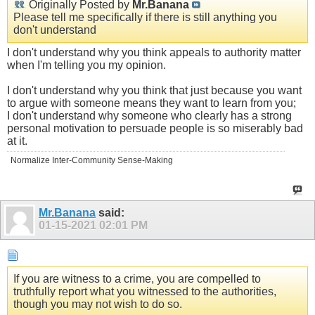
Originally Posted by
Mr.Banana
Please tell me specifically if there is still anything you
don't understand
I don't understand why you think appeals to authority matter
when I'm telling you my opinion.
I don't understand why you think that just because you want
to argue with someone means they want to learn from you;
I don't understand why someone who clearly has a strong
personal motivation to persuade people is so miserably bad
at it.
Normalize Inter-Community Sense-Making
Mr.Banana
said:
01-15-2021
02:01 PM
If you are witness to a crime, you are compelled to
truthfully report what you witnessed to the authorities,
though you may not wish to do so.