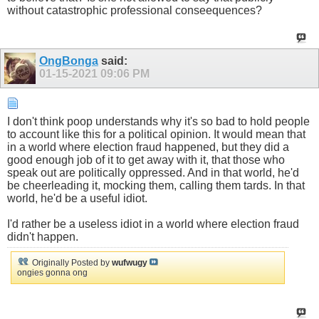
without catastrophic professional conseequences?
OngBonga
said:
01-15-2021
09:06 PM
I don't think poop understands why it's so bad to hold people
to account like this for a political opinion. It would mean that
in a world where election fraud happened, but they did a
good enough job of it to get away with it, that those who
speak out are politically oppressed. And in that world, he'd
be cheerleading it, mocking them, calling them tards. In that
world, he'd be a useful idiot.
I'd rather be a useless idiot in a world where election fraud
didn't happen.
Originally Posted by
wufwugy
ongies gonna ong