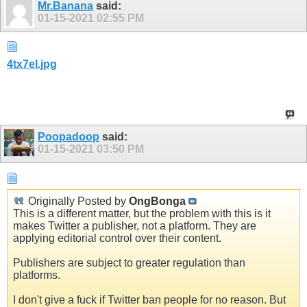
Mr.Banana
said:
01-15-2021
02:55 PM
4tx7el.jpg
Poopadoop
said:
01-15-2021
03:50 PM
Originally Posted by
OngBonga
This is a different matter, but the problem with this is it
makes Twitter a publisher, not a platform. They are
applying editorial control over their content.
Publishers are subject to greater regulation than
platforms.
I don't give a fuck if Twitter ban people for no reason. But