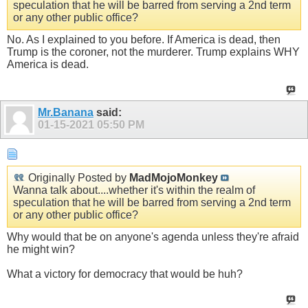
speculation that he will be barred from serving a 2nd term
or any other public office?
No. As I explained to you before. If America is dead, then
Trump is the coroner, not the murderer. Trump explains WHY
America is dead.
Mr.Banana
said:
01-15-2021
05:50 PM
Originally Posted by
MadMojoMonkey
Wanna talk about....whether it's within the realm of
speculation that he will be barred from serving a 2nd term
or any other public office?
Why would that be on anyone's agenda unless they're afraid
he might win?
What a victory for democracy that would be huh?