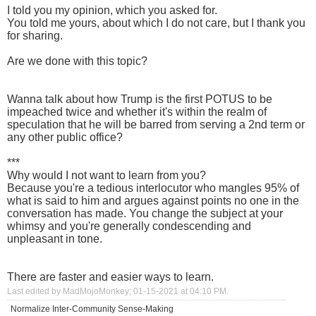
I told you my opinion, which you asked for.
You told me yours, about which I do not care, but I thank you
for sharing.
Are we done with this topic?
Wanna talk about how Trump is the first POTUS to be
impeached twice and whether it's within the realm of
speculation that he will be barred from serving a 2nd term or
any other public office?
***
Why would I not want to learn from you?
Because you're a tedious interlocutor who mangles 95% of
what is said to him and argues against points no one in the
conversation has made. You change the subject at your
whimsy and you're generally condescending and
unpleasant in tone.
There are faster and easier ways to learn.
Last edited by MadMojoMonkey; 01-15-2021 at
04:10 PM
.
Normalize Inter-Community Sense-Making