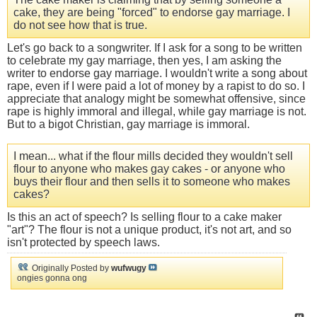
cake, they are being "forced" to endorse gay marriage. I
do not see how that is true.
Let's go back to a songwriter. If I ask for a song to be written
to celebrate my gay marriage, then yes, I am asking the
writer to endorse gay marriage. I wouldn't write a song about
rape, even if I were paid a lot of money by a rapist to do so. I
appreciate that analogy might be somewhat offensive, since
rape is highly immoral and illegal, while gay marriage is not.
But to a bigot Christian, gay marriage is immoral.
I mean... what if the flour mills decided they wouldn't sell
flour to anyone who makes gay cakes - or anyone who
buys their flour and then sells it to someone who makes
cakes?
Is this an act of speech? Is selling flour to a cake maker
"art"? The flour is not a unique product, it's not art, and so
isn't protected by speech laws.
Originally Posted by
wufwugy
ongies gonna ong