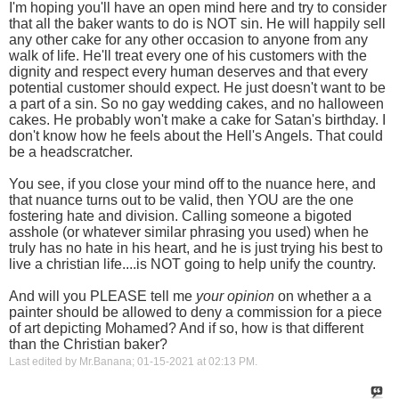
I'm hoping you'll have an open mind here and try to consider
that all the baker wants to do is NOT sin. He will happily sell
any other cake for any other occasion to anyone from any
walk of life. He'll treat every one of his customers with the
dignity and respect every human deserves and that every
potential customer should expect. He just doesn't want to be
a part of a sin. So no gay wedding cakes, and no halloween
cakes. He probably won't make a cake for Satan's birthday. I
don't know how he feels about the Hell's Angels. That could
be a headscratcher.
You see, if you close your mind off to the nuance here, and
that nuance turns out to be valid, then YOU are the one
fostering hate and division. Calling someone a bigoted
asshole (or whatever similar phrasing you used) when he
truly has no hate in his heart, and he is just trying his best to
live a christian life....is NOT going to help unify the country.
And will you PLEASE tell me
your opinion
on whether a a
painter should be allowed to deny a commission for a piece
of art depicting Mohamed? And if so, how is that different
than the Christian baker?
Last edited by Mr.Banana; 01-15-2021 at
02:13 PM
.