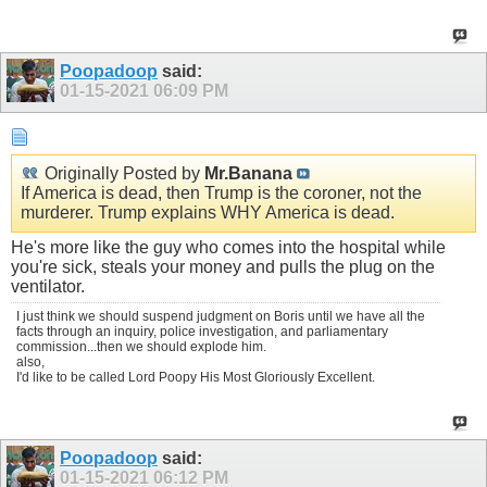
Poopadoop
said:
01-15-2021
06:09 PM
Originally Posted by
Mr.Banana
If America is dead, then Trump is the coroner, not the
murderer. Trump explains WHY America is dead.
He's more like the guy who comes into the hospital while
you're sick, steals your money and pulls the plug on the
ventilator.
I just think we should suspend judgment on Boris until we have all the
facts through an inquiry, police investigation, and parliamentary
commission...then we should explode him.
also,
I'd like to be called Lord Poopy His Most Gloriously Excellent.
Poopadoop
said:
01-15-2021
06:12 PM