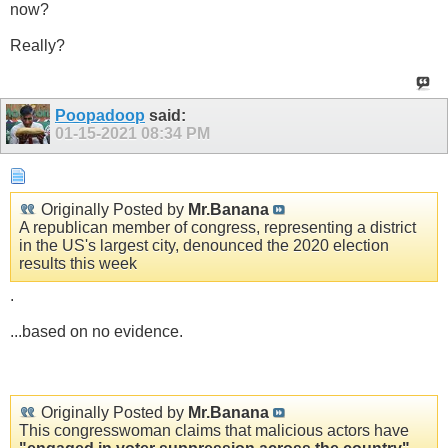
now?
Really?
Poopadoop
said:
01-15-2021
08:34 PM
Originally Posted by
Mr.Banana
A republican member of congress, representing a district
in the US's largest city, denounced the 2020 election
results this week
.
...based on no evidence.
Originally Posted by
Mr.Banana
This congresswoman claims that malicious actors have