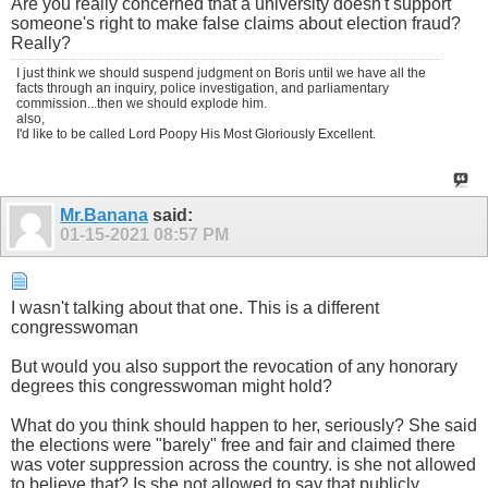
Are you really concerned that a university doesn't support
someone's right to make false claims about election fraud?
Really?
I just think we should suspend judgment on Boris until we have all the
facts through an inquiry, police investigation, and parliamentary
commission...then we should explode him.
also,
I'd like to be called Lord Poopy His Most Gloriously Excellent.
Mr.Banana
said:
01-15-2021
08:57 PM
I wasn't talking about that one. This is a different
congresswoman
But would you also support the revocation of any honorary
degrees this congresswoman might hold?
What do you think should happen to her, seriously? She said
the elections were "barely" free and fair and claimed there
was voter suppression across the country. is she not allowed
to believe that? Is she not allowed to say that publicly