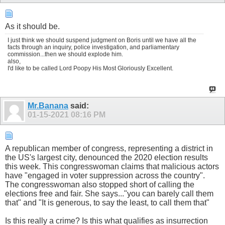
As it should be.
I just think we should suspend judgment on Boris until we have all the
facts through an inquiry, police investigation, and parliamentary
commission...then we should explode him.
also,
I'd like to be called Lord Poopy His Most Gloriously Excellent.
Mr.Banana
said:
01-15-2021
08:16 PM
A republican member of congress, representing a district in
the US's largest city, denounced the 2020 election results
this week. This congresswoman claims that malicious actors
have "engaged in voter suppression across the country".
The congresswoman also stopped short of calling the
elections free and fair. She says..."you can barely call them
that" and "It is generous, to say the least, to call them that"
Is this really a crime? Is this what qualifies as insurrection