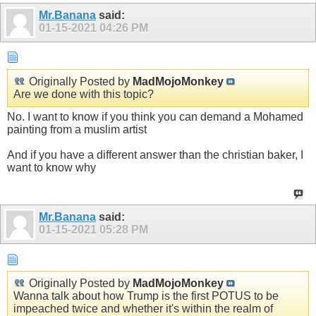
Mr.Banana
said:
01-15-2021
04:26 PM
Originally Posted by
MadMojoMonkey
Are we done with this topic?
No. I want to know if you think you can demand a Mohamed
painting from a muslim artist
And if you have a different answer than the christian baker, I
want to know why
Mr.Banana
said:
01-15-2021
05:28 PM
Originally Posted by
MadMojoMonkey
Wanna talk about how Trump is the first POTUS to be
impeached twice and whether it's within the realm of