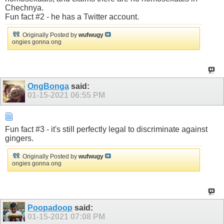
Chechnya.
Fun fact #2 - he has a Twitter account.
Originally Posted by
wufwugy
ongies gonna ong
OngBonga
said:
01-15-2021
06:55 PM
Fun fact #3 - it's still perfectly legal to discriminate against
gingers.
Originally Posted by
wufwugy
ongies gonna ong
Poopadoop
said:
01-15-2021
07:08 PM