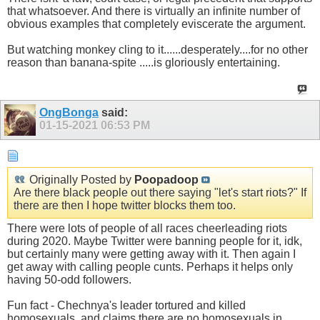
that whatsoever. And there is virtually an infinite number of
obvious examples that completely eviscerate the argument.
But watching monkey cling to it......desperately....for no other
reason than banana-spite .....is gloriously entertaining.
OngBonga
said:
01-15-2021
06:53 PM
Originally Posted by
Poopadoop
Are there black people out there saying "let's start riots?" If
there are then I hope twitter blocks them too.
There were lots of people of all races cheerleading riots
during 2020. Maybe Twitter were banning people for it, idk,
but certainly many were getting away with it. Then again I
get away with calling people cunts. Perhaps it helps only
having 50-odd followers.
Fun fact - Chechnya's leader tortured and killed
homosexuals, and claims there are no homosexuals in