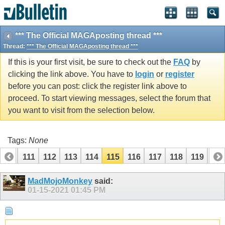
*** The Official MAGAposting thread ***
Thread:
*** The Official MAGAposting thread ***
If this is your first visit, be sure to check out the
FAQ
by
clicking the link above. You have to
login
or
register
before you can post: click the register link above to
proceed. To start viewing messages, select the forum that
you want to visit from the selection below.
Tags:
None
110
111
112
113
114
115
116
117
118
119
12
MadMojoMonkey
said:
01-15-2021
01:45 PM