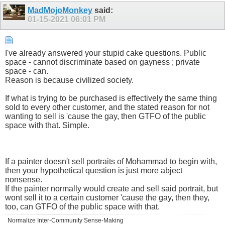
MadMojoMonkey
said:
01-15-2021
06:01 PM
I've already answered your stupid cake questions. Public
space - cannot discriminate based on gayness ; private
space - can.
Reason is because civilized society.
If what is trying to be purchased is effectively the same thing
sold to every other customer, and the stated reason for not
wanting to sell is 'cause the gay, then GTFO of the public
space with that. Simple.
If a painter doesn't sell portraits of Mohammad to begin with,
then your hypothetical question is just more abject
nonsense.
If the painter normally would create and sell said portrait, but
wont sell it to a certain customer 'cause the gay, then they,
too, can GTFO of the public space with that.
Normalize Inter-Community Sense-Making