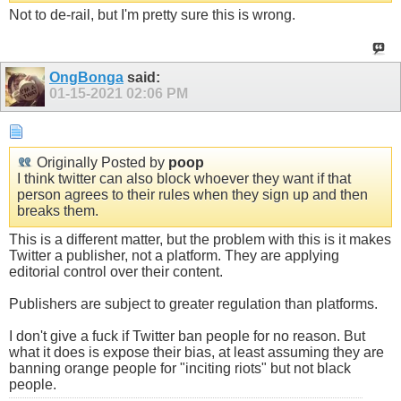
Not to de-rail, but I'm pretty sure this is wrong.
OngBonga
said:
01-15-2021
02:06 PM
Originally Posted by
poop
I think twitter can also block whoever they want if that
person agrees to their rules when they sign up and then
breaks them.
This is a different matter, but the problem with this is it makes
Twitter a publisher, not a platform. They are applying
editorial control over their content.
Publishers are subject to greater regulation than platforms.
I don't give a fuck if Twitter ban people for no reason. But
what it does is expose their bias, at least assuming they are
banning orange people for "inciting riots" but not black
people.