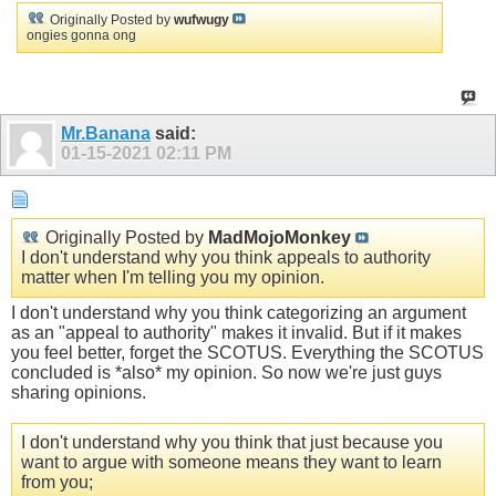
Originally Posted by
wufwugy
ongies gonna ong
Mr.Banana
said:
01-15-2021
02:11 PM
Originally Posted by
MadMojoMonkey
I don't understand why you think appeals to authority
matter when I'm telling you my opinion.
I don't understand why you think categorizing an argument
as an "appeal to authority" makes it invalid. But if it makes
you feel better, forget the SCOTUS. Everything the SCOTUS
concluded is *also* my opinion. So now we're just guys
sharing opinions.
I don't understand why you think that just because you
want to argue with someone means they want to learn
from you;