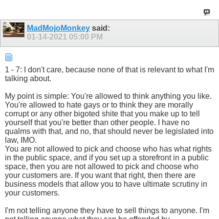
MadMojoMonkey
said:
01-14-2021
05:00 PM
1 - 7: I don't care, because none of that is relevant to what I'm
talking about.
My point is simple: You're allowed to think anything you like.
You're allowed to hate gays or to think they are morally
corrupt or any other bigoted shite that you make up to tell
yourself that you're better than other people. I have no
qualms with that, and no, that should never be legislated into
law, IMO.
You are not allowed to pick and choose who has what rights
in the public space, and if you set up a storefront in a public
space, then you are not allowed to pick and choose who
your customers are. If you want that right, then there are
business models that allow you to have ultimate scrutiny in
your customers.
I'm not telling anyone they have to sell things to anyone. I'm