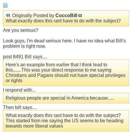
Originally Posted by
CoccoBill
What exactly does this rant have to do with the subject?
Are you serious?
Look guys, I'm dead serious here. I have no idea what Bill's
problem is right now.
post 8491 Bill says....
Here's an example from earlier that I think lead to
this.......This was your direct response to me saying
Christians and Pagans should not have special privileges
or rights
I respond with...
Religious people are special in America because.....
Then bill says....
What exactly does this rant have to do with the subject?
This started from me saying the US seems to be heading
towards more liberal values