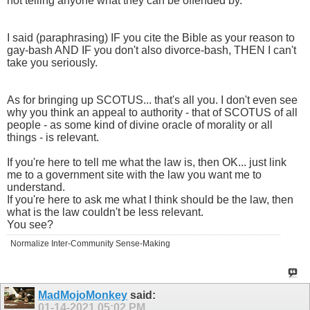
not telling anyone what they can be offended by.
I said (paraphrasing) IF you cite the Bible as your reason to
gay-bash AND IF you don't also divorce-bash, THEN I can't
take you seriously.
As for bringing up SCOTUS... that's all you. I don't even see
why you think an appeal to authority - that of SCOTUS of all
people - as some kind of divine oracle of morality or all
things - is relevant.
If you're here to tell me what the law is, then OK... just link
me to a government site with the law you want me to
understand.
If you're here to ask me what I think should be the law, then
what is the law couldn't be less relevant.
You see?
Normalize Inter-Community Sense-Making
MadMojoMonkey
said:
01-14-2021
05:02 PM