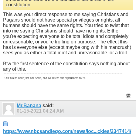
constitution.
This was your direct response to me saying Christians and
Pagans should not have special privileges or rights, all
humans should have the same rights. You tried to twist that
into me saying Christians should have no rights. Either
you're expecting everyone to be total idiots and completely
unreasonable, or you're trolling on purpose. The effect this
has is everyone else (except maybe ong with his mancrush)
sees you as either a total idiot and unreasonable, or a troll.
Btw the first sentence of the constitution says nothing about
any of this.
Our brains have just one scale, and we resize our experiences to fit.
Mr.Banana
said:
01-15-2021
04:24 AM
https://www.nbcsandiego.com/news/loc...ckles/2347414/