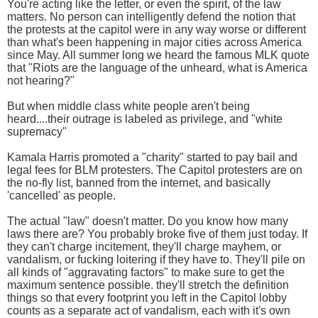
You're acting like the letter, or even the spirit, of the law
matters. No person can intelligently defend the notion that
the protests at the capitol were in any way worse or different
than what's been happening in major cities across America
since May. All summer long we heard the famous MLK quote
that "Riots are the language of the unheard, what is America
not hearing?"
But when middle class white people aren't being
heard....their outrage is labeled as privilege, and "white
supremacy"
Kamala Harris promoted a "charity" started to pay bail and
legal fees for BLM protesters. The Capitol protesters are on
the no-fly list, banned from the internet, and basically
'cancelled' as people.
The actual "law" doesn't matter. Do you know how many
laws there are? You probably broke five of them just today. If
they can't charge incitement, they'll charge mayhem, or
vandalism, or fucking loitering if they have to. They'll pile on
all kinds of "aggravating factors" to make sure to get the
maximum sentence possible. they'll stretch the definition
things so that every footprint you left in the Capitol lobby
counts as a separate act of vandalism, each with it's own