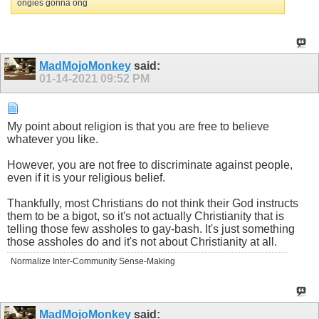
ongies gonna ong
MadMojoMonkey
said:
01-14-2021
09:52 PM
My point about religion is that you are free to believe
whatever you like.
However, you are not free to discriminate against people,
even if it is your religious belief.
Thankfully, most Christians do not think their God instructs
them to be a bigot, so it's not actually Christianity that is
telling those few assholes to gay-bash. It's just something
those assholes do and it's not about Christianity at all.
Normalize Inter-Community Sense-Making
MadMojoMonkey
said: