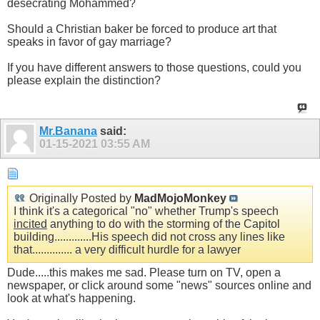
desecrating Mohammed?
Should a Christian baker be forced to produce art that
speaks in favor of gay marriage?
If you have different answers to those questions, could you
please explain the distinction?
Mr.Banana
said:
01-15-2021
03:55 AM
Originally Posted by
MadMojoMonkey
I think it's a categorical "no" whether Trump's speech
incited
anything to do with the storming of the Capitol
building.............His speech did not cross any lines like
that.............. a very difficult hurdle for a lawyer
Dude.....this makes me sad. Please turn on TV, open a
newspaper, or click around some "news" sources online and
look at what's happening.