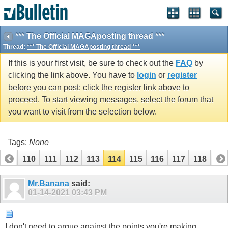
*** The Official MAGAposting thread ***
Thread:
*** The Official MAGAposting thread ***
If this is your first visit, be sure to check out the
FAQ
by
clicking the link above. You have to
login
or
register
before you can post: click the register link above to
proceed. To start viewing messages, select the forum that
you want to visit from the selection below.
Tags:
None
109
110
111
112
113
114
115
116
117
118
119
Mr.Banana
said:
01-14-2021
03:43 PM
I don't need to argue against the points you're making.