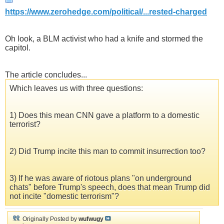
https://www.zerohedge.com/political/...rested-charged
Oh look, a BLM activist who had a knife and stormed the
capitol.
The article concludes...
Which leaves us with three questions:
1) Does this mean CNN gave a platform to a domestic
terrorist?
2) Did Trump incite this man to commit insurrection too?
3) If he was aware of riotous plans "on underground
chats" before Trump's speech, does that mean Trump did
not incite "domestic terrorism"?
Originally Posted by
wufwugy