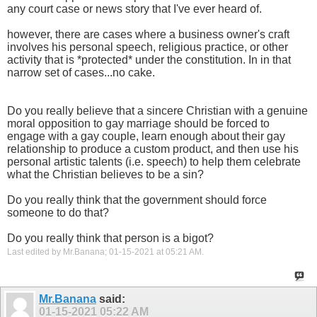
any court case or news story that I've ever heard of.
however, there are cases where a business owner's craft
involves his personal speech, religious practice, or other
activity that is *protected* under the constitution. In in that
narrow set of cases...no cake.
Do you really believe that a sincere Christian with a genuine
moral opposition to gay marriage should be forced to
engage with a gay couple, learn enough about their gay
relationship to produce a custom product, and then use his
personal artistic talents (i.e. speech) to help them celebrate
what the Christian believes to be a sin?
Do you really think that the government should force
someone to do that?
Do you really think that person is a bigot?
Last edited by Mr.Banana; 01-15-2021 at
05:21 AM
.
Mr.Banana
said:
01-15-2021
05:22 AM