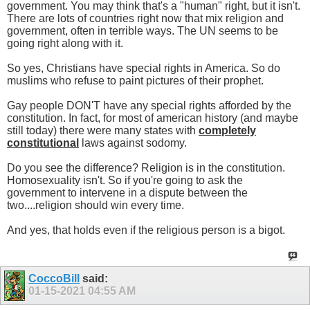
government. You may think that's a "human" right, but it isn't.
There are lots of countries right now that mix religion and
government, often in terrible ways. The UN seems to be
going right along with it.
So yes, Christians have special rights in America. So do
muslims who refuse to paint pictures of their prophet.
Gay people DON'T have any special rights afforded by the
constitution. In fact, for most of american history (and maybe
still today) there were many states with
completely
constitutional
laws against sodomy.
Do you see the difference? Religion is in the constitution.
Homosexuality isn't. So if you're going to ask the
government to intervene in a dispute between the
two....religion should win every time.
And yes, that holds even if the religious person is a bigot.
CoccoBill
said:
01-15-2021
04:55 AM