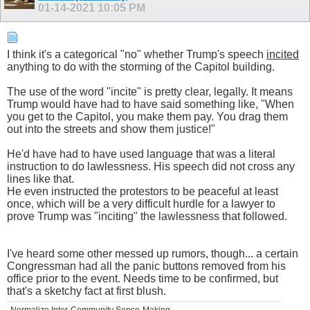
01-14-2021
10:05 PM
I think it's a categorical "no" whether Trump's speech
incited
anything to do with the storming of the Capitol building.
The use of the word "incite" is pretty clear, legally. It means
Trump would have had to have said something like, "When
you get to the Capitol, you make them pay. You drag them
out into the streets and show them justice!"
He'd have had to have used language that was a literal
instruction to do lawlessness. His speech did not cross any
lines like that.
He even instructed the protestors to be peaceful at least
once, which will be a very difficult hurdle for a lawyer to
prove Trump was "inciting" the lawlessness that followed.
I've heard some other messed up rumors, though... a certain
Congressman had all the panic buttons removed from his
office prior to the event. Needs time to be confirmed, but
that's a sketchy fact at first blush.