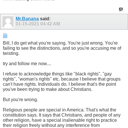
Mr.Banana
said:
01-15-2021
04:42 AM
Bill, I do get what you're saying. You're just wrong. You're
failing to see the distinctions, and so you're accusing me of
twisting.
try and follow me now....
I refuse to acknowledge things like "black rights", "gay
rights", "woman's rights" etc. because I believe that groups
can't have rights. Individuals do. I believe that's the point
you've been trying to make about Christians.
But you're wrong.
Religious people are special in America. That's what the
constitution says. It says that Christians, and people of any
other religion, have a special inalienable right to practice
their religion freely without any interference from