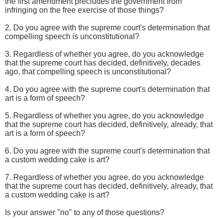
the first amendment precludes the government from
infringing on the free exercise of those things?
2. Do you agree with the supreme court's determination that
compelling speech is unconstitutional?
3. Regardless of whether you agree, do you acknowledge
that the supreme court has decided, definitively, decades
ago, that compelling speech is unconstitutional?
4. Do you agree with the supreme court's determination that
art is a form of speech?
5. Regardless of whether you agree, do you acknowledge
that the supreme court has decided, definitively, already, that
art is a form of speech?
6. Do you agree with the supreme court's determination that
a custom wedding cake is art?
7. Regardless of whether you agree, do you acknowledge
that the supreme court has decided, definitively, already, that
a custom wedding cake is art?
Is your answer "no" to any of those questions?