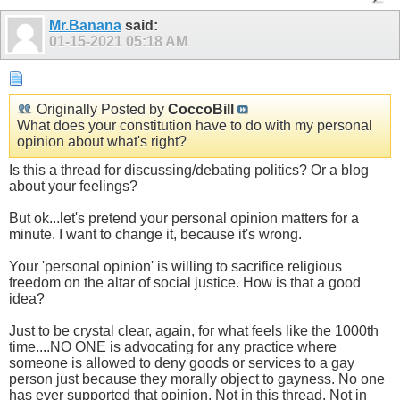
Mr.Banana
said:
01-15-2021
05:18 AM
Originally Posted by
CoccoBill
What does your constitution have to do with my personal
opinion about what's right?
Is this a thread for discussing/debating politics? Or a blog
about your feelings?
But ok...let's pretend your personal opinion matters for a
minute. I want to change it, because it's wrong.
Your 'personal opinion' is willing to sacrifice religious
freedom on the altar of social justice. How is that a good
idea?
Just to be crystal clear, again, for what feels like the 1000th
time....NO ONE is advocating for any practice where
someone is allowed to deny goods or services to a gay
person just because they morally object to gayness. No one
has ever supported that opinion. Not in this thread. Not in