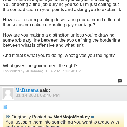
You'er doing a fine job burying yourself. I'm just calling out
the contradiction in your points and asking you to explain it.
How is a custom painting desecrating muhammed different
than a custom cake celebrating gay marriage?
How are you making a distinction unless you're drawing
some arbitrary line between the two defining the borderline
between what is offensive and what isn't.
And if that's what you're doing, what gives you the right?
What gives the government the right?
Last edited by Mr.Banana; 01-14-2021 at
03:48 PM
.
Mr.Banana
said:
01-14-2021
03:46 PM
Originally Posted by
MadMojoMonkey
You just spin them into something you want to argue with