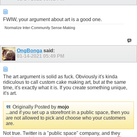
FWIW, your argument about art is a good one.
Normalize Inter-Community Sense-Making
OngBonga
said:
01-14-2021
05:49 PM
The art argument is solid as fuck. Obviously it's kinda
ridiculous to call custom cake making art, but at the same
time, it's exactly what it is. If you create something unique,
it's art.
Originally Posted by
mojo
...and if you set up a storefront in a public space, then you
are not allowed to pick and choose who your customers
are.
Not true. Twitter is a "public space" company, and they