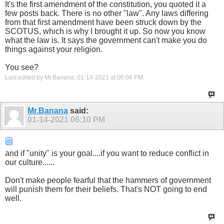
It's the first amendment of the constitution, you quoted it a
few posts back. There is no other "law". Any laws differing
from that first amendment have been struck down by the
SCOTUS, which is why I brought it up. So now you know
what the law is. It says the government can't make you do
things against your religion.
You see?
Last edited by Mr.Banana; 01-14-2021 at
06:08 PM
.
Mr.Banana
said:
01-14-2021
06:10 PM
and if "unity" is your goal....if you want to reduce conflict in
our culture......
Don't make people fearful that the hammers of government
will punish them for their beliefs. That's NOT going to end
well.