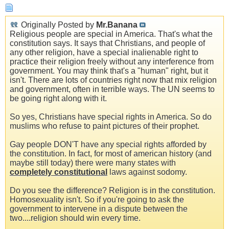
Originally Posted by
Mr.Banana
Religious people are special in America. That's what the
constitution says. It says that Christians, and people of
any other religion, have a special inalienable right to
practice their religion freely without any interference from
government. You may think that's a "human" right, but it
isn't. There are lots of countries right now that mix religion
and government, often in terrible ways. The UN seems to
be going right along with it.
So yes, Christians have special rights in America. So do
muslims who refuse to paint pictures of their prophet.
Gay people DON'T have any special rights afforded by
the constitution. In fact, for most of american history (and
maybe still today) there were many states with
completely constitutional
laws against sodomy.
Do you see the difference? Religion is in the constitution.
Homosexuality isn't. So if you're going to ask the
government to intervene in a dispute between the
two....religion should win every time.