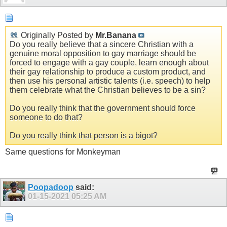
Originally Posted by
Mr.Banana
Do you really believe that a sincere Christian with a
genuine moral opposition to gay marriage should be
forced to engage with a gay couple, learn enough about
their gay relationship to produce a custom product, and
then use his personal artistic talents (i.e. speech) to help
them celebrate what the Christian believes to be a sin?
Do you really think that the government should force
someone to do that?
Do you really think that person is a bigot?
Same questions for Monkeyman
Poopadoop
said:
01-15-2021
05:25 AM