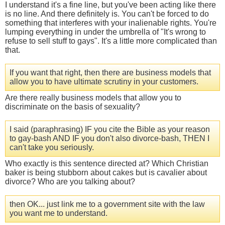
I understand it's a fine line, but you've been acting like there
is no line. And there definitely is. You can't be forced to do
something that interferes with your inalienable rights. You're
lumping everything in under the umbrella of "It's wrong to
refuse to sell stuff to gays". It's a little more complicated than
that.
If you want that right, then there are business models that
allow you to have ultimate scrutiny in your customers.
Are there really business models that allow you to
discriminate on the basis of sexuality?
I said (paraphrasing) IF you cite the Bible as your reason
to gay-bash AND IF you don't also divorce-bash, THEN I
can't take you seriously.
Who exactly is this sentence directed at? Which Christian
baker is being stubborn about cakes but is cavalier about
divorce? Who are you talking about?
then OK... just link me to a government site with the law
you want me to understand.