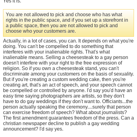
Yes it is.
You are not allowed to pick and choose who has what
rights in the public space, and if you set up a storefront in
a public space, then you are not allowed to pick and
choose who your customers are.
Actually, in a lot of cases, you can. It depends on what you're
doing. You can't be compelled to do something that
interferes with your inalienable rights. That's what
inalienable means. Selling a cheesesteak to a gay person
doesn't interfere with your right to the free expression of
religion. So if you own a cheesesteak stand, you can't
discriminate among your customers on the basis of sexuality.
But if you're creating a custom wedding cake, then you're
creating art, that's an act of speech, and your speech cannot
be compelled or controlled by anyone. I'd say you'd have an
easy time saying photographers are artists, so they don't
have to do gay weddings if they don't want to. Officiants...the
person actually speaking the ceremony....surely that person
can exercise freedom of speech? What about journalists?
The first amendment guarantees freedom of the press. Can a
christian newspaper decline to publish a gay wedding
announcement? I'd say yes.