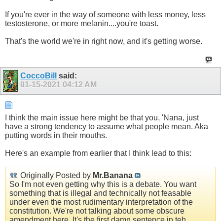
If you're ever in the way of someone with less money, less
testosterone, or more melanin....you're toast.
That's the world we're in right now, and it's getting worse.
CoccoBill
said:
01-15-2021
04:12 AM
I think the main issue here might be that you, 'Nana, just
have a strong tendency to assume what people mean. Aka
putting words in their mouths.
Here's an example from earlier that I think lead to this:
Originally Posted by
Mr.Banana
So I'm not even getting why this is a debate. You want
something that is illegal and technically not feasable
under even the most rudimentary interpretation of the
constitution. We're not talking about some obscure
amendment here. It's the first damn sentence in teh