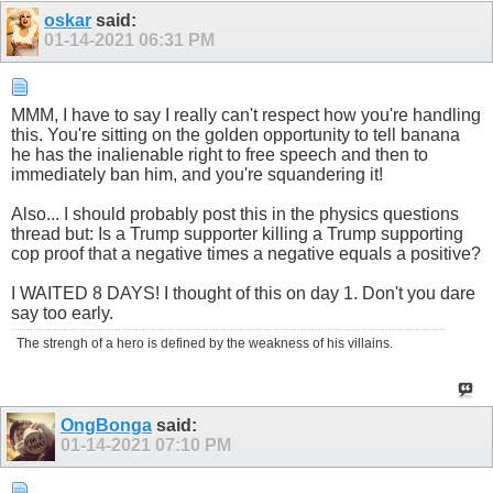
oskar
said:
01-14-2021
06:31 PM
MMM, I have to say I really can't respect how you're handling
this. You're sitting on the golden opportunity to tell banana
he has the inalienable right to free speech and then to
immediately ban him, and you're squandering it!
Also... I should probably post this in the physics questions
thread but: Is a Trump supporter killing a Trump supporting
cop proof that a negative times a negative equals a positive?
I WAITED 8 DAYS! I thought of this on day 1. Don't you dare
say too early.
The strengh of a hero is defined by the weakness of his villains.
OngBonga
said:
01-14-2021
07:10 PM