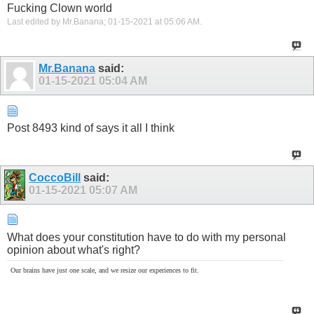
Fucking Clown world
Last edited by Mr.Banana; 01-15-2021 at
05:06 AM
.
Mr.Banana
said:
01-15-2021
05:04 AM
Post 8493 kind of says it all I think
CoccoBill
said:
01-15-2021
05:07 AM
What does your constitution have to do with my personal
opinion about what's right?
Our brains have just one scale, and we resize our experiences to fit.