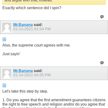
and argue with that, instead.
Exactly which sentence did I spin?
Mr.Banana
said:
01-14-2021
03:54 PM
Also, the supreme court agrees with me.
Just sayin'
Mr.Banana
said:
01-14-2021
04:05 PM
Let's take this step by step.
1. Do you agree that the first amendment guarantees citizens
the right to free speech and religion and/or do you agree that