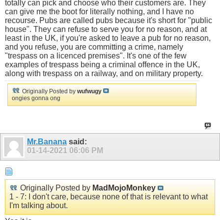
totally can pick and choose who their customers are. They
can give me the boot for literally nothing, and I have no
recourse. Pubs are called pubs because it's short for "public
house". They can refuse to serve you for no reason, and at
least in the UK, if you're asked to leave a pub for no reason,
and you refuse, you are committing a crime, namely
"trespass on a licenced premises". It's one of the few
examples of trespass being a criminal offence in the UK,
along with trespass on a railway, and on military property.
Originally Posted by
wufwugy
ongies gonna ong
Mr.Banana
said:
01-14-2021
06:06 PM
Originally Posted by
MadMojoMonkey
1 - 7: I don't care, because none of that is relevant to what
I'm talking about.