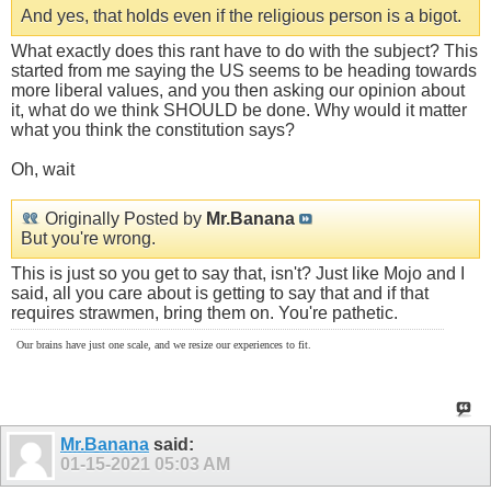
And yes, that holds even if the religious person is a bigot.
What exactly does this rant have to do with the subject? This
started from me saying the US seems to be heading towards
more liberal values, and you then asking our opinion about
it, what do we think SHOULD be done. Why would it matter
what you think the constitution says?
Oh, wait
Originally Posted by
Mr.Banana
But you're wrong.
This is just so you get to say that, isn't? Just like Mojo and I
said, all you care about is getting to say that and if that
requires strawmen, bring them on. You're pathetic.
Our brains have just one scale, and we resize our experiences to fit.
Mr.Banana
said:
01-15-2021
05:03 AM