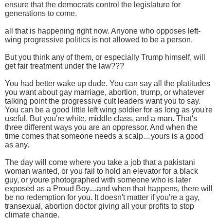
ensure that the democrats control the legislature for
generations to come.
all that is happening right now. Anyone who opposes left-
wing progressive politics is not allowed to be a person.
But you think any of them, or especially Trump himself, will
get fair treatment under the law???
You had better wake up dude. You can say all the platitudes
you want about gay marriage, abortion, trump, or whatever
talking point the progressive cult leaders want you to say.
You can be a good little left wing soldier for as long as you're
useful. But you're white, middle class, and a man. That's
three different ways you are an oppressor. And when the
time comes that someone needs a scalp....yours is a good
as any.
The day will come where you take a job that a pakistani
woman wanted, or you fail to hold an elevator for a black
guy, or youre photographed with someone who is later
exposed as a Proud Boy....and when that happens, there will
be no redemption for you. It doesn't matter if you're a gay,
transexual, abortion doctor giving all your profits to stop
climate change.