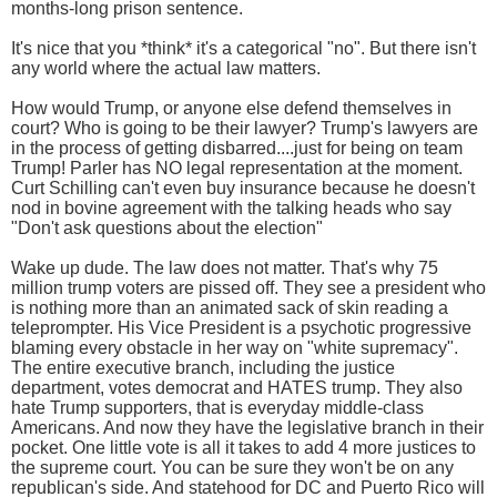
months-long prison sentence.
It's nice that you *think* it's a categorical "no". But there isn't
any world where the actual law matters.
How would Trump, or anyone else defend themselves in
court? Who is going to be their lawyer? Trump's lawyers are
in the process of getting disbarred....just for being on team
Trump! Parler has NO legal representation at the moment.
Curt Schilling can't even buy insurance because he doesn't
nod in bovine agreement with the talking heads who say
"Don't ask questions about the election"
Wake up dude. The law does not matter. That's why 75
million trump voters are pissed off. They see a president who
is nothing more than an animated sack of skin reading a
teleprompter. His Vice President is a psychotic progressive
blaming every obstacle in her way on "white supremacy".
The entire executive branch, including the justice
department, votes democrat and HATES trump. They also
hate Trump supporters, that is everyday middle-class
Americans. And now they have the legislative branch in their
pocket. One little vote is all it takes to add 4 more justices to
the supreme court. You can be sure they won't be on any
republican's side. And statehood for DC and Puerto Rico will