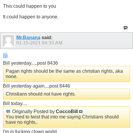
This could happen to you
It could happen to anyone.
Mr.Banana
said:
01-15-2021
04:33 AM
Bill yesterday.....post 8436
Pagan rights should be the same as christian rights, aka
none.
Bill yesterday again....post 8446
Christians should not have rights.
Bill today....
Originally Posted by
CoccoBill
You tried to twist that into me saying Christians should
have no rights..
I'm in fucking clown world