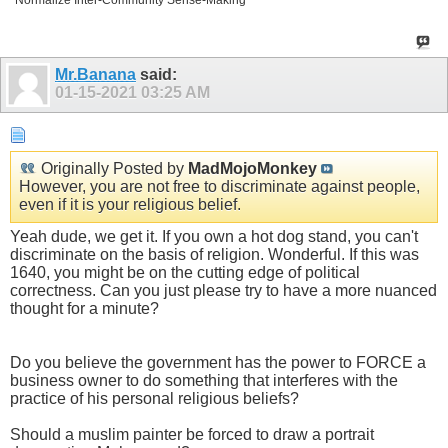
Normalize Inter-Community Sense-Making
Mr.Banana
said:
01-15-2021
03:25 AM
Originally Posted by
MadMojoMonkey
However, you are not free to discriminate against people,
even if it is your religious belief.
Yeah dude, we get it. If you own a hot dog stand, you can't
discriminate on the basis of religion. Wonderful. If this was
1640, you might be on the cutting edge of political
correctness. Can you just please try to have a more nuanced
thought for a minute?
Do you believe the government has the power to FORCE a
business owner to do something that interferes with the
practice of his personal religious beliefs?
Should a muslim painter be forced to draw a portrait