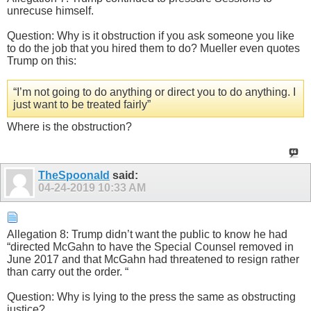
unrecuse himself.
Question: Why is it obstruction if you ask someone you like
to do the job that you hired them to do? Mueller even quotes
Trump on this:
“I’m not going to do anything or direct you to do anything. I
just want to be treated fairly”
Where is the obstruction?
TheSpoonald
said:
04-24-2019
10:33 AM
Allegation 8: Trump didn’t want the public to know he had
“directed McGahn to have the Special Counsel removed in
June 2017 and that McGahn had threatened to resign rather
than carry out the order. “
Question: Why is lying to the press the same as obstructing
justice?