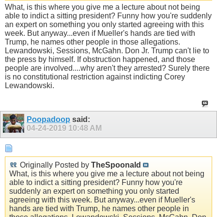
What, is this where you give me a lecture about not being
able to indict a sitting president? Funny how you're suddenly
an expert on something you only started agreeing with this
week. But anyway...even if Mueller's hands are tied with
Trump, he names other people in those allegations.
Lewandowski, Sessions, McGahn. Don Jr. Trump can't lie to
the press by himself. If obstruction happened, and those
people are involved....why aren't they arrested? Surely there
is no constitutional restriction against indicting Corey
Lewandowski.
Poopadoop
said:
04-24-2019
10:48 AM
Originally Posted by
TheSpoonald
What, is this where you give me a lecture about not being
able to indict a sitting president? Funny how you're
suddenly an expert on something you only started
agreeing with this week. But anyway...even if Mueller's
hands are tied with Trump, he names other people in