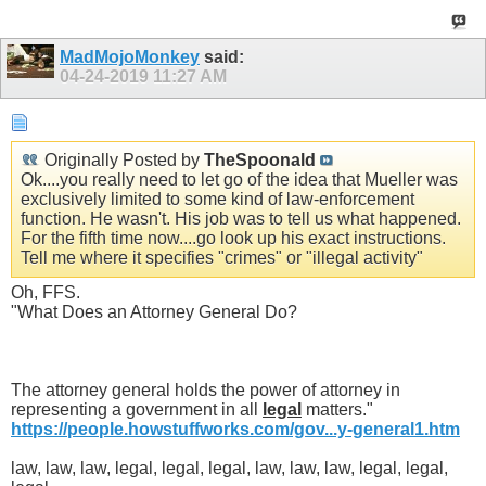
MadMojoMonkey
said:
04-24-2019
11:27 AM
Originally Posted by
TheSpoonald
Ok....you really need to let go of the idea that Mueller was
exclusively limited to some kind of law-enforcement
function. He wasn't. His job was to tell us what happened.
For the fifth time now....go look up his exact instructions.
Tell me where it specifies "crimes" or "illegal activity"
Oh, FFS.
"What Does an Attorney General Do?
The attorney general holds the power of attorney in
representing a government in all
legal
matters."
https://people.howstuffworks.com/gov...y-general1.htm
law, law, law, legal, legal, legal, law, law, law, legal, legal,