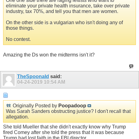
One one side there are raging leftists who want to
eliminate your private health insurance, take over private
industry, tax 70%, and tell you that men are women.
On the other side is a vulgarian who isn't doing any of
those things.
No contest.
Amazing the Ds won the midterms isn't it?
TheSpoonald
said:
04-24-2019
10:54 AM
Originally Posted by
Poopadoop
Was Sarah Sanders obstructing justice? I don't recall that
allegation.
She told Mueller that she didn't exactly know why Trump
fired Comey after she told the press that it was because
Trump had lost faith in the FBI director.