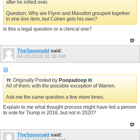
after he rolled over.
Question: Why are Flynn and Manafort grouped together
in one line item, but Cohen gets his own?
Is this a legal question or a clerical one?
TheSpoonald
said:
04-24-2019
10:38 AM
Originally Posted by
Poopadoop
All of them, with the possible exception of Warren.
Ask me the same question a few more times.
Explain to me what thought process might have led a person
to vote for Trump in 2016, but not in 2020?
TheSpoonald
said: