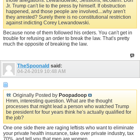
those allegations. Lewandowski, Sessions, McGahn. Don
Jr. Trump can't lie to the press by himself. If obstruction
happened, and those people are involved....why aren't
they arrested? Surely there is no constitutional restriction
against indicting Corey Lewandowski.
Because none of them followed his orders. You can't get in
trouble for refusing an order to break the law. That's pretty
much the opposite of breaking the law.
TheSpoonald
said:
04-24-2019
10:48 AM
Originally Posted by
Poopadoop
Hmm, interesting question. What are the thought
processes that might lead a person who watched Trump
be president for four years think he's actually qualified for
the job?
One one side there are raging leftists who want to eliminate
your private health insurance, take over private industry, tax
70%, and tell you that men are women.