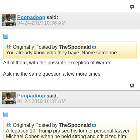
Poopadoop
said:
04-24-2019
10:36 AM
Originally Posted by
TheSpoonald
You already know who they have. Name someone
All of them, with the possible exception of Warren.
Ask me the same question a few more times.
Poopadoop
said:
04-24-2019
10:37 AM
Originally Posted by
TheSpoonald
Allegation 10: Trump praised his former personal lawyer
Michael Cohen when he held strong and criticized him