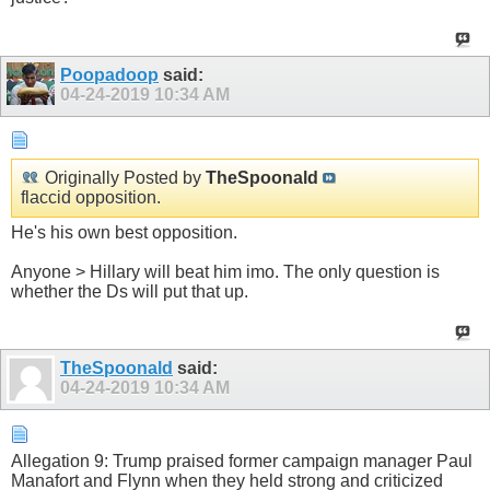
Poopadoop
said:
04-24-2019
10:34 AM
Originally Posted by
TheSpoonald
flaccid opposition.
He's his own best opposition.
Anyone > Hillary will beat him imo. The only question is
whether the Ds will put that up.
TheSpoonald
said:
04-24-2019
10:34 AM
Allegation 9: Trump praised former campaign manager Paul
Manafort and Flynn when they held strong and criticized