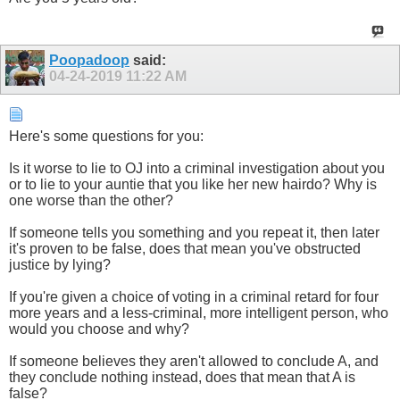
Poopadoop
said:
04-24-2019
11:22 AM
Here's some questions for you:
Is it worse to lie to OJ into a criminal investigation about you
or to lie to your auntie that you like her new hairdo? Why is
one worse than the other?
If someone tells you something and you repeat it, then later
it's proven to be false, does that mean you've obstructed
justice by lying?
If you're given a choice of voting in a criminal retard for four
more years and a less-criminal, more intelligent person, who
would you choose and why?
If someone believes they aren't allowed to conclude A, and
they conclude nothing instead, does that mean that A is
false?