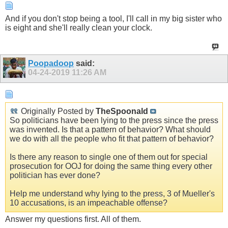
And if you don't stop being a tool, I'll call in my big sister who
is eight and she'll really clean your clock.
Poopadoop
said:
04-24-2019
11:26 AM
Originally Posted by
TheSpoonald
So politicians have been lying to the press since the press
was invented. Is that a pattern of behavior? What should
we do with all the people who fit that pattern of behavior?
Is there any reason to single one of them out for special
prosecution for OOJ for doing the same thing every other
politician has ever done?
Help me understand why lying to the press, 3 of Mueller's
10 accusations, is an impeachable offense?
Answer my questions first. All of them.