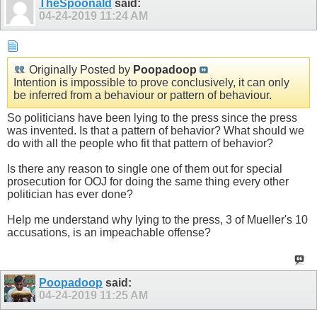
TheSpoonald
said:
04-24-2019
11:24 AM
Originally Posted by
Poopadoop
Intention is impossible to prove conclusively, it can only
be inferred from a behaviour or pattern of behaviour.
So politicians have been lying to the press since the press
was invented. Is that a pattern of behavior? What should we
do with all the people who fit that pattern of behavior?
Is there any reason to single one of them out for special
prosecution for OOJ for doing the same thing every other
politician has ever done?
Help me understand why lying to the press, 3 of Mueller's 10
accusations, is an impeachable offense?
Poopadoop
said:
04-24-2019
11:25 AM