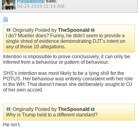
Poopadoop
said:
04-24-2019
11:14 AM
Originally Posted by
TheSpoonald
I do? Mueller does? Funny, he didn't seem to provide a
single shred of evidence demonstrating DJT's intent on
any of those 10 allegations.
Intention is impossible to prove conclusively, it can only be
inferred from a behaviour or pattern of behaviour.
SHS's intention was most likely to be a lying shill for the
POTUS. Her behaviour was entirely consistent with her role
in the WH. That doesn't mean she deliberately sought to OJ
of her own accord.
Originally Posted by
TheSpoonald
Why is Trump held to a different standard?
He isn't.