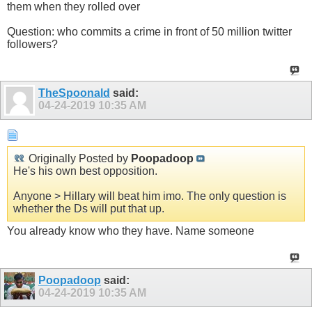
them when they rolled over
Question: who commits a crime in front of 50 million twitter
followers?
TheSpoonald
said:
04-24-2019
10:35 AM
Originally Posted by
Poopadoop
He's his own best opposition.
Anyone > Hillary will beat him imo. The only question is
whether the Ds will put that up.
You already know who they have. Name someone
Poopadoop
said:
04-24-2019
10:35 AM