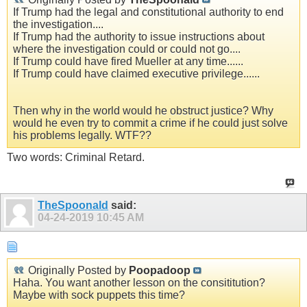
If Trump had the legal and constitutional authority to end
the investigation....
If Trump had the authority to issue instructions about
where the investigation could or could not go....
If Trump could have fired Mueller at any time......
If Trump could have claimed executive privilege......
Then why in the world would he obstruct justice? Why
would he even try to commit a crime if he could just solve
his problems legally. WTF??
Two words: Criminal Retard.
TheSpoonald
said:
04-24-2019
10:45 AM
Originally Posted by
Poopadoop
Haha. You want another lesson on the consititution?
Maybe with sock puppets this time?