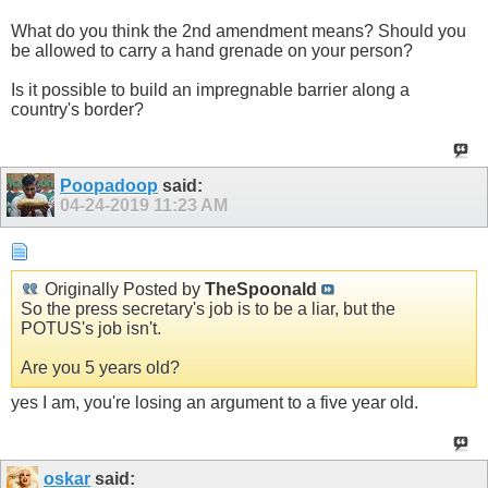
What do you think the 2nd amendment means? Should you
be allowed to carry a hand grenade on your person?
Is it possible to build an impregnable barrier along a
country's border?
Poopadoop
said:
04-24-2019
11:23 AM
Originally Posted by
TheSpoonald
So the press secretary's job is to be a liar, but the
POTUS's job isn't.
Are you 5 years old?
yes I am, you're losing an argument to a five year old.
oskar
said: