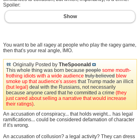
Spoiler:
Show
You want to be all ragey at people who play the ragey game,
then that's your real angle, IMO.
Originally Posted by
TheSpoonald
This whole thing was born because
people
some mouth-
frothing idiots with a wide audience
truly believed
blew
smoke up that audience's asses
that Trump made an illicit
(but legal)
deal with the Russians, not necessarily
because anyone cared that he committed a crime
(they
just cared about selling a narrative that would increase
their ratings)
.
An accusation of conspiracy... that holds weight... has legal
ramifications... could be considered defamation of character
if it's wrong.
An accusation of collusion? a legal activity? They can dress