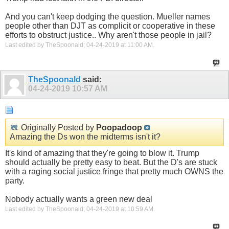
And you can't keep dodging the question. Mueller names
people other than DJT as complicit or cooperative in these
efforts to obstruct justice.. Why aren't those people in jail?
Last edited by TheSpoonald; 04-24-2019 at
11:00 AM
.
TheSpoonald
said:
04-24-2019
10:57 AM
Originally Posted by
Poopadoop
Amazing the Ds won the midterms isn't it?
It's kind of amazing that they're going to blow it. Trump
should actually be pretty easy to beat. But the D's are stuck
with a raging social justice fringe that pretty much OWNS the
party.
Nobody actually wants a green new deal
Last edited by TheSpoonald; 04-24-2019 at
10:59 AM
.