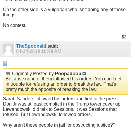
On the other side is a vulgarian who isn't doing any of those
things.
No contest.
TheSpoonald
said:
04-24-2019
10:49 AM
Originally Posted by
Poopadoop
Because none of them followed his orders. You can't get
in trouble for refusing an order to break the law. That's
pretty much the opposite of breaking the law.
Sarah Sanders followed his orders and lied to the press.
Don Jr was at least complicit in the Trump tower cover up.
Lewandowski did talk to Sessions. It was Sessions that
refused. But Lewandowski followed orders.
Why aren't these people in jail for obstructing justice??