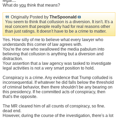
legal....
What do
you
think that means?
Originally Posted by
TheSpoonald
You seem to think that collusion is a diversion. It isn't. It's a
real concern that people really had for real reasons other
than just ratings. It doesn't have to be a crime to matter.
Yes. How silly of me to believe what every lawyer who
understands this corner of law agrees with.
You're the one who swallowed the media pabulum into
believing that collusion is anything but a diversion and
distraction.
Your assertion that a law agency was tasked to investigate
legal activities is not a very smart position to hold.
Conspiracy is a crime. Any evidence that Trump colluded is
inconsequential. If whatever he did falls below the threshold
of criminal behavior, then there shouldn't be any bearing on
this presidency. If he committed acts of conspiracy, then
that's the opposite.
The MR cleared him of all counts of conspiracy, so fine.
dead end.
However, during the course of the investigation, there's a lot