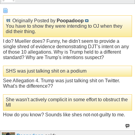
Originally Posted by
Poopadoop
You have to show they were intending to OJ when they
did their thing.
I do? Mueller does? Funny, he didn't seem to provide a
single shred of evidence demonstrating DJT's intent on any
of those 10 allegations. Why is Trump held to a different
standard? Why are Trump's intentions suspect?
SHS was just talking shit on a podium
See Allegation 4. Trump was just talking shit on Twitter.
What's the difference??
She wasn't actively complicit in some effort to obstruct the
MI
How do you know? Sounds like shes not-not-guilty to me.