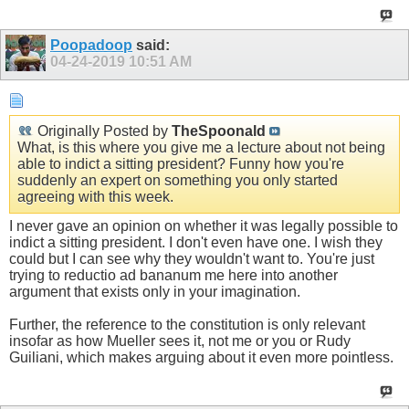
Poopadoop
said:
04-24-2019
10:51 AM
Originally Posted by
TheSpoonald
What, is this where you give me a lecture about not being
able to indict a sitting president? Funny how you're
suddenly an expert on something you only started
agreeing with this week.
I never gave an opinion on whether it was legally possible to
indict a sitting president. I don't even have one. I wish they
could but I can see why they wouldn't want to. You're just
trying to reductio ad bananum me here into another
argument that exists only in your imagination.
Further, the reference to the constitution is only relevant
insofar as how Mueller sees it, not me or you or Rudy
Guiliani, which makes arguing about it even more pointless.