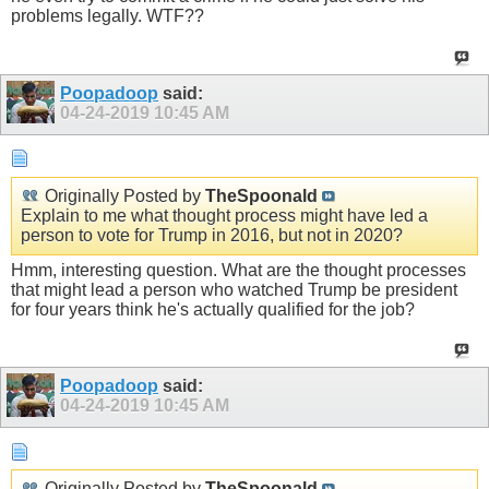
problems legally. WTF??
Poopadoop
said:
04-24-2019
10:45 AM
Originally Posted by
TheSpoonald
Explain to me what thought process might have led a
person to vote for Trump in 2016, but not in 2020?
Hmm, interesting question. What are the thought processes
that might lead a person who watched Trump be president
for four years think he's actually qualified for the job?
Poopadoop
said:
04-24-2019
10:45 AM
Originally Posted by
TheSpoonald