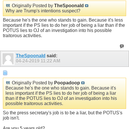
Originally Posted by
TheSpoonald
Why are Trump's intentions suspect?
Because he's the one who stands to gain. Because it's less
important if the PS lies to do her job of being a liar than if the
POTUS lies to OJ of an investigation into his possible
traitorous activities.
TheSpoonald
said:
04-24-2019
11:22 AM
Originally Posted by
Poopadoop
Because he's the one who stands to gain. Because it's
less important if the PS lies to do her job of being a liar
than if the POTUS lies to OJ of an investigation into his
possible traitorous activities.
So the press secretary's job is to be a liar, but the POTUS's
job isn't.
Are you 5 years old?