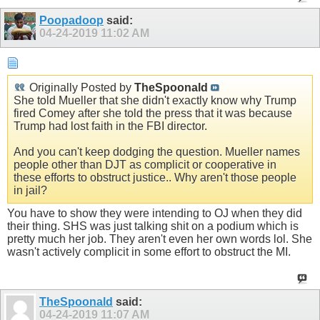
Poopadoop
said:
04-24-2019
11:02 AM
Originally Posted by
TheSpoonald
She told Mueller that she didn't exactly know why Trump
fired Comey after she told the press that it was because
Trump had lost faith in the FBI director.
And you can't keep dodging the question. Mueller names
people other than DJT as complicit or cooperative in
these efforts to obstruct justice.. Why aren't those people
in jail?
You have to show they were intending to OJ when they did
their thing. SHS was just talking shit on a podium which is
pretty much her job. They aren't even her own words lol. She
wasn't actively complicit in some effort to obstruct the MI.
TheSpoonald
said:
04-24-2019
11:07 AM