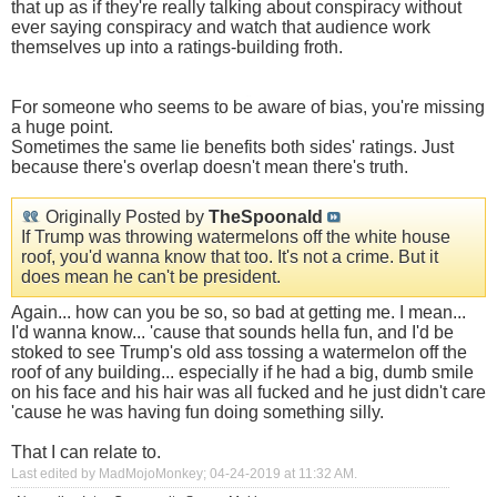
that up as if they're really talking about conspiracy without
ever saying conspiracy and watch that audience work
themselves up into a ratings-building froth.
Show
For someone who seems to be aware of bias, you're missing
a huge point.
Sometimes the same lie benefits both sides' ratings. Just
because there's overlap doesn't mean there's truth.
Originally Posted by
TheSpoonald
If Trump was throwing watermelons off the white house
roof, you'd wanna know that too. It's not a crime. But it
does mean he can't be president.
Again... how can you be so, so bad at getting me. I mean...
I'd wanna know... 'cause that sounds hella fun, and I'd be
stoked to see Trump's old ass tossing a watermelon off the
roof of any building... especially if he had a big, dumb smile
on his face and his hair was all fucked and he just didn't care
'cause he was having fun doing something silly.
That I can relate to.
Last edited by MadMojoMonkey; 04-24-2019 at
11:32 AM
.