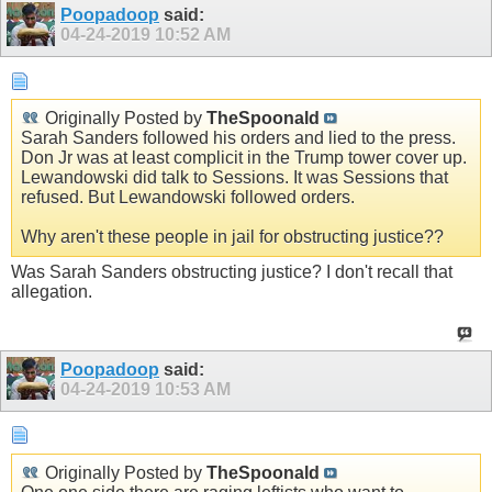
Poopadoop
said:
04-24-2019
10:52 AM
Originally Posted by
TheSpoonald
Sarah Sanders followed his orders and lied to the press.
Don Jr was at least complicit in the Trump tower cover up.
Lewandowski did talk to Sessions. It was Sessions that
refused. But Lewandowski followed orders.
Why aren't these people in jail for obstructing justice??
Was Sarah Sanders obstructing justice? I don't recall that
allegation.
Poopadoop
said:
04-24-2019
10:53 AM
Originally Posted by
TheSpoonald