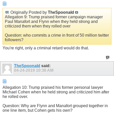
Originally Posted by
TheSpoonald
Allegation 9: Trump praised former campaign manager
Paul Manafort and Flynn when they held strong and
criticized them when they rolled over
Question: who commits a crime in front of 50 million twitter
followers?
You're right, only a criminal retard would do that.
TheSpoonald
said:
04-24-2019
10:36 AM
Allegation 10: Trump praised his former personal lawyer
Michael Cohen when he held strong and criticized him after
he rolled over.
Question: Why are Flynn and Manafort grouped together in
one line item, but Cohen gets his own?