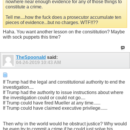
nowhere near enough evidence for any of those things to
constitute a crime.
Tell me....how the fuck does a prosecutor accumulate ten
pieces of evidence...but no charges. WTF!!??
Haha. You want another lesson on the consititution? Maybe
with sock puppets this time?
TheSpoonald
said:
04-24-2019
10:43 AM
If Trump had the legal and constitutional authority to end the
investigation....
If Trump had the authority to issue instructions about where
the investigation could or could not go....
If Trump could have fired Mueller at any time......
If Trump could have claimed executive privilege......
Then why in the world would he obstruct justice? Why would
he even try to commit a crime if he could just solve his