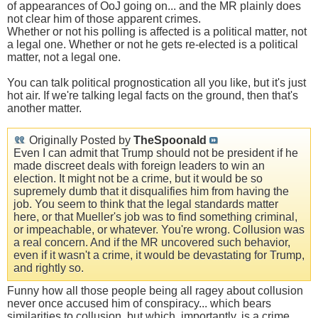
of appearances of OoJ going on... and the MR plainly does
not clear him of those apparent crimes.
Whether or not his polling is affected is a political matter, not
a legal one. Whether or not he gets re-elected is a political
matter, not a legal one.
You can talk political prognostication all you like, but it's just
hot air. If we're talking legal facts on the ground, then that's
another matter.
Originally Posted by
TheSpoonald
Even I can admit that Trump should not be president if he
made discreet deals with foreign leaders to win an
election. It might not be a crime, but it would be so
supremely dumb that it disqualifies him from having the
job. You seem to think that the legal standards matter
here, or that Mueller's job was to find something criminal,
or impeachable, or whatever. You're wrong. Collusion was
a real concern. And if the MR uncovered such behavior,
even if it wasn't a crime, it would be devastating for Trump,
and rightly so.
Funny how all those people being all ragey about collusion
never once accused him of conspiracy... which bears
similarities to collusion, but which, importantly, is a crime.