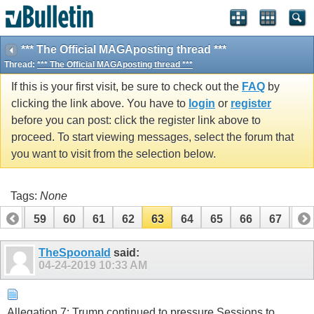
*** The Official MAGAposting thread ***
Thread:
*** The Official MAGAposting thread ***
If this is your first visit, be sure to check out the
FAQ
by
clicking the link above. You have to
login
or
register
before you can post: click the register link above to
proceed. To start viewing messages, select the forum that
you want to visit from the selection below.
Tags:
None
58
59
60
61
62
63
64
65
66
67
68
78
79
TheSpoonald
said:
04-24-2019
10:33 AM
Allegation 7: Trump continued to pressure Sessions to