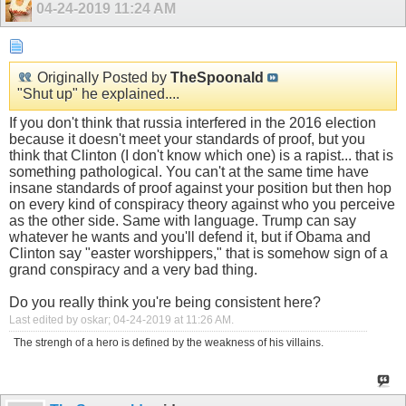
04-24-2019
11:24 AM
Originally Posted by
TheSpoonald
"Shut up" he explained....
If you don't think that russia interfered in the 2016 election
because it doesn't meet your standards of proof, but you
think that Clinton (I don't know which one) is a rapist... that is
something pathological. You can't at the same time have
insane standards of proof against your position but then hop
on every kind of conspiracy theory against who you perceive
as the other side. Same with language. Trump can say
whatever he wants and you'll defend it, but if Obama and
Clinton say "easter worshippers," that is somehow sign of a
grand conspiracy and a very bad thing.
Do you really think you're being consistent here?
Last edited by oskar; 04-24-2019 at
11:26 AM
.
The strengh of a hero is defined by the weakness of his villains.