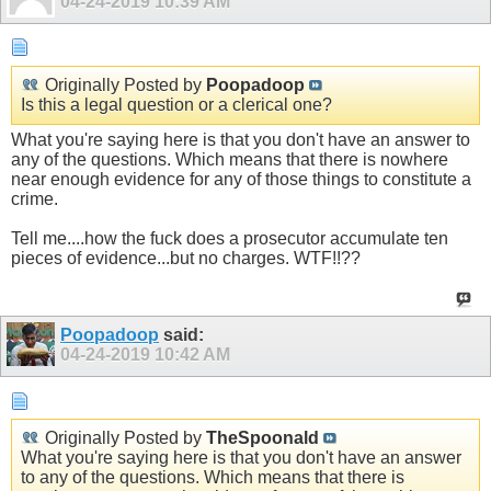
04-24-2019
10:39 AM
Originally Posted by
Poopadoop
Is this a legal question or a clerical one?
What you're saying here is that you don't have an answer to
any of the questions. Which means that there is nowhere
near enough evidence for any of those things to constitute a
crime.
Tell me....how the fuck does a prosecutor accumulate ten
pieces of evidence...but no charges. WTF!!??
Poopadoop
said:
04-24-2019
10:42 AM
Originally Posted by
TheSpoonald
What you're saying here is that you don't have an answer
to any of the questions. Which means that there is