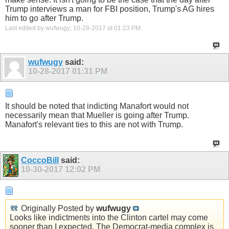
Trump interviews a man for FBI position, Trump's AG hires
him to go after Trump.
Last edited by wufwugy; 10-28-2017 at
01:23 PM
.
wufwugy
said:
10-28-2017
01:31 PM
It should be noted that indicting Manafort would not
necessarily mean that Mueller is going after Trump.
Manafort's relevant ties to this are not with Trump.
CoccoBill
said:
10-30-2017
12:02 PM
Originally Posted by
wufwugy
Looks like indictments into the Clinton cartel may come
sooner than I expected. The Democrat-media complex is