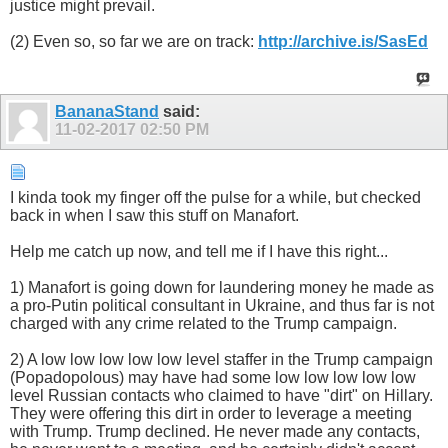
justice might prevail.
(2) Even so, so far we are on track:
http://archive.is/SasEd
BananaStand
said:
11-02-2017
02:50 PM
I kinda took my finger off the pulse for a while, but checked
back in when I saw this stuff on Manafort.
Help me catch up now, and tell me if I have this right...
1) Manafort is going down for laundering money he made as
a pro-Putin political consultant in Ukraine, and thus far is not
charged with any crime related to the Trump campaign.
2) A low low low low low level staffer in the Trump campaign
(Popadopolous) may have had some low low low low low
level Russian contacts who claimed to have "dirt" on Hillary.
They were offering this dirt in order to leverage a meeting
with Trump. Trump declined. He never made any contacts,