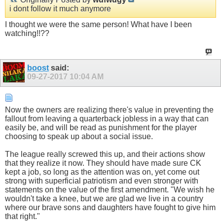
i dont follow it much anymore
I thought we were the same person! What have I been
watching!!??
boost
said:
09-27-2017
10:04 AM
Now the owners are realizing there's value in preventing the
fallout from leaving a quarterback jobless in a way that can
easily be, and will be read as punishment for the player
choosing to speak up about a social issue.
The league really screwed this up, and their actions show
that they realize it now. They should have made sure CK
kept a job, so long as the attention was on, yet come out
strong with superficial patriotism and even stronger with
statements on the value of the first amendment. "We wish he
wouldn't take a knee, but we are glad we live in a country
where our brave sons and daughters have fought to give him
that right."