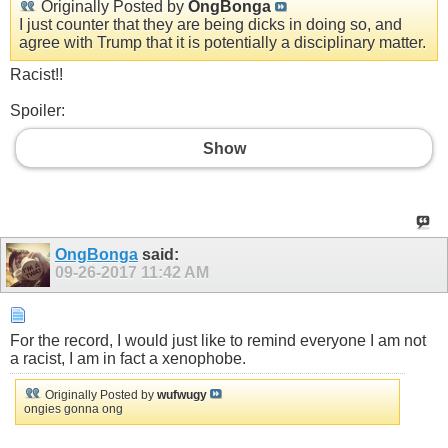
Originally Posted by
OngBonga
I just counter that they are being dicks in doing so, and
agree with Trump that it is potentially a disciplinary matter.
Racist!!
Spoiler:
Show
OngBonga
said:
09-26-2017
11:42 AM
For the record, I would just like to remind everyone I am not
a racist, I am in fact a xenophobe.
Originally Posted by
wufwugy
ongies gonna ong