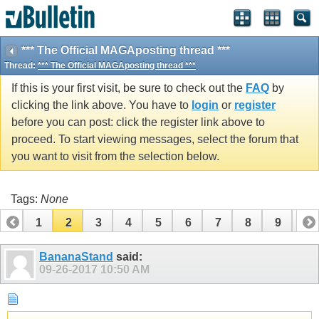
*** The Official MAGAposting thread ***
Thread:
*** The Official MAGAposting thread ***
If this is your first visit, be sure to check out the
FAQ
by
clicking the link above. You have to
login
or
register
before you can post: click the register link above to
proceed. To start viewing messages, select the forum that
you want to visit from the selection below.
Tags:
None
1
2
3
4
5
6
7
8
9
10
11
12
13
14
15
16
17
18
BananaStand
said:
09-26-2017
10:50 AM