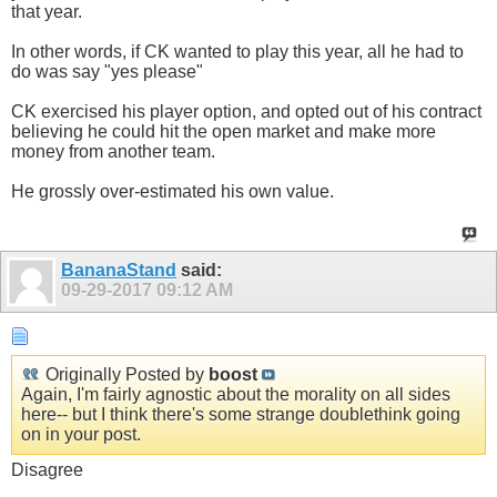
that year.
In other words, if CK wanted to play this year, all he had to
do was say "yes please"
CK exercised his player option, and opted out of his contract
believing he could hit the open market and make more
money from another team.
He grossly over-estimated his own value.
BananaStand
said:
09-29-2017
09:12 AM
Originally Posted by
boost
Again, I'm fairly agnostic about the morality on all sides
here-- but I think there's some strange doublethink going
on in your post.
Disagree