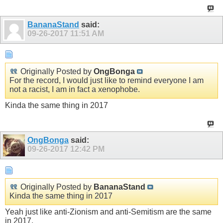
BananaStand
said:
09-26-2017
11:51 AM
Originally Posted by
OngBonga
For the record, I would just like to remind everyone I am
not a racist, I am in fact a xenophobe.
Show
Kinda the same thing in 2017
OngBonga
said:
09-26-2017
12:42 PM
Originally Posted by
BananaStand
Kinda the same thing in 2017
Yeah just like anti-Zionism and anti-Semitism are the same
in 2017.