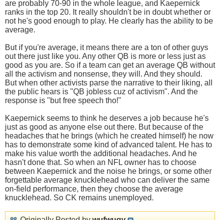
are probably 70-90 in the whole league, and Kaepernick
ranks in the top 20. It really shouldn't be in doubt whether or
not he's good enough to play. He clearly has the ability to be
average.
But if you're average, it means there are a ton of other guys
out there just like you. Any other QB is more or less just as
good as you are. So if a team can get an average QB without
all the activism and nonsense, they will. And they should.
But when other activists parse the narrative to their liking, all
the public hears is "QB jobless cuz of activism". And the
response is "but free speech tho!"
Kaepernick seems to think he deserves a job because he's
just as good as anyone else out there. But because of the
headaches that he brings (which he created himself) he now
has to demonstrate some kind of advanced talent. He has to
make his value worth the additional headaches. And he
hasn't done that. So when an NFL owner has to choose
between Kaepernick and the noise he brings, or some other
forgettable average knucklehead who can deliver the same
on-field performance, then they choose the average
knucklehead. So CK remains unemployed.
Originally Posted by
wufwugy