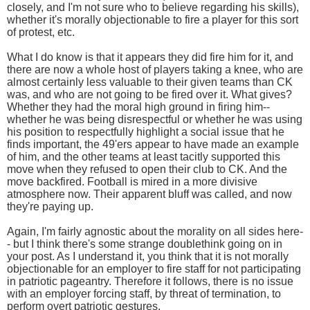
closely, and I'm not sure who to believe regarding his skills),
whether it's morally objectionable to fire a player for this sort
of protest, etc.
What I do know is that it appears they did fire him for it, and
there are now a whole host of players taking a knee, who are
almost certainly less valuable to their given teams than CK
was, and who are not going to be fired over it. What gives?
Whether they had the moral high ground in firing him--
whether he was being disrespectful or whether he was using
his position to respectfully highlight a social issue that he
finds important, the 49'ers appear to have made an example
of him, and the other teams at least tacitly supported this
move when they refused to open their club to CK. And the
move backfired. Football is mired in a more divisive
atmosphere now. Their apparent bluff was called, and now
they're paying up.
Again, I'm fairly agnostic about the morality on all sides here-
- but I think there's some strange doublethink going on in
your post. As I understand it, you think that it is not morally
objectionable for an employer to fire staff for not participating
in patriotic pageantry. Therefore it follows, there is no issue
with an employer forcing staff, by threat of termination, to
perform overt patriotic gestures.