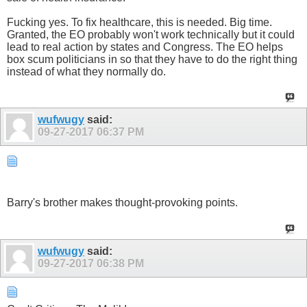
Fucking yes. To fix healthcare, this is needed. Big time.
Granted, the EO probably won't work technically but it could
lead to real action by states and Congress. The EO helps
box scum politicians in so that they have to do the right thing
instead of what they normally do.
wufwugy
said:
09-27-2017
06:37 PM
Barry's brother makes thought-provoking points.
wufwugy
said:
09-27-2017
06:38 PM