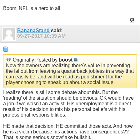
Boom, NFL is a hero to all.
BananaStand
said:
09-27-2017
10:39 AM
Originally Posted by
boost
Now the owners are realizing there's value in preventing
the fallout from leaving a quarterback jobless in a way that
can easily be, and will be read as punishment for the
player choosing to speak up about a social issue.
I realize there is still some debate about this. But the
'reading' of the situation should be obvious. CK would have
a job if we wasn't an activist. His unemployment is a direct
result of his decision to mix his personal beliefs with his
professional responsibilities.
HE made that decision. HE committed those acts. And now
he is a victim because his actions have consequences??
That is some serious snowflake bullshit.