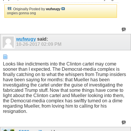
Originally Posted by
wufwugy
ongies gonna ong
wufwugy
said:
10-26-2017
02:09 PM
Looks like indictments into the Clinton cartel may come
sooner than I expected. The Democrat-media complex is
finally catching on to what the whispers from Trump insiders
have been saying for months: that Mueller has been
investigating the cartel under the guise of investigating the
fabricated Trump stuff. Now that some things have come to
light about the Clinton cartel and Mueller looking into them,
the Democrat-media complex has swiftly turned on a dime
regarding Mueller, from loving him to calling for his
resignation.