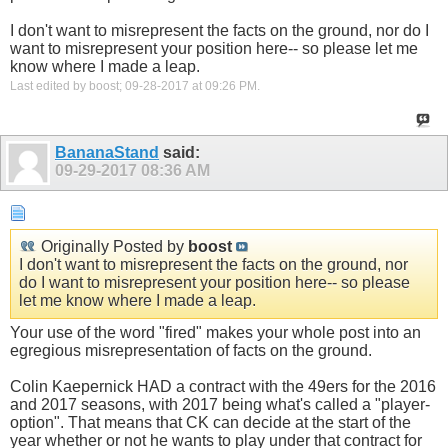
I don't want to misrepresent the facts on the ground, nor do I
want to misrepresent your position here-- so please let me
know where I made a leap.
Last edited by boost; 09-28-2017 at
09:26 PM
.
BananaStand
said:
09-29-2017
08:36 AM
Originally Posted by
boost
I don't want to misrepresent the facts on the ground, nor
do I want to misrepresent your position here-- so please
let me know where I made a leap.
Your use of the word "fired" makes your whole post into an
egregious misrepresentation of facts on the ground.
Colin Kaepernick HAD a contract with the 49ers for the 2016
and 2017 seasons, with 2017 being what's called a "player-
option". That means that CK can decide at the start of the
year whether or not he wants to play under that contract for