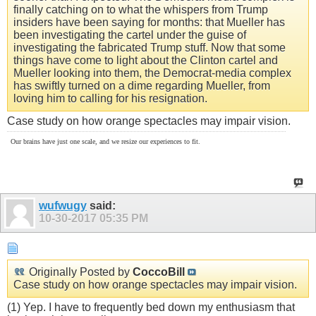
finally catching on to what the whispers from Trump
insiders have been saying for months: that Mueller has
been investigating the cartel under the guise of
investigating the fabricated Trump stuff. Now that some
things have come to light about the Clinton cartel and
Mueller looking into them, the Democrat-media complex
has swiftly turned on a dime regarding Mueller, from
loving him to calling for his resignation.
Case study on how orange spectacles may impair vision.
Our brains have just one scale, and we resize our experiences to fit.
wufwugy
said:
10-30-2017
05:35 PM
Originally Posted by
CoccoBill
Case study on how orange spectacles may impair vision.
(1) Yep. I have to frequently bed down my enthusiasm that