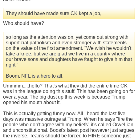
They should have made sure CK kept a job,
Who should have?
so long as the attention was on, yet come out strong with
superficial patriotism and even stronger with statements
on the value of the first amendment. "We wish he wouldn't
take a knee, but we are glad we live in a country where
our brave sons and daughters have fought to give him that
right."
Boom, NFL is a hero to all.
Ummmm.....hello? That's what they did the entire time CK
was in the league doing this stuff. This has been going on for
over a year. The big dust up this week is because Trump
opened his mouth about it.
This is actually getting funny now. All I heard the last five
days was massive outrage at Trump. When he says "fire the
people who don't agree with my beliefs" it's called Orwellian
and unconstitutional. Boost's latest post however just argues
the inverse. Teams should be forced to HIRE someone just