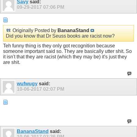
Savy
said:
09-29-2017
07:06 PM
Originally Posted by
BananaStand
Did you know that Dr Seuss books are racist now?
Teh funny thing is they only got recognition because
someone important said so. They are basically utter shit. So
it isn't that they are racist (which they may be) it's just they
are shit.
wufwugy
said:
10-06-2017
02:07 PM
BananaStand
said:
10-06-2017
03:36 PM