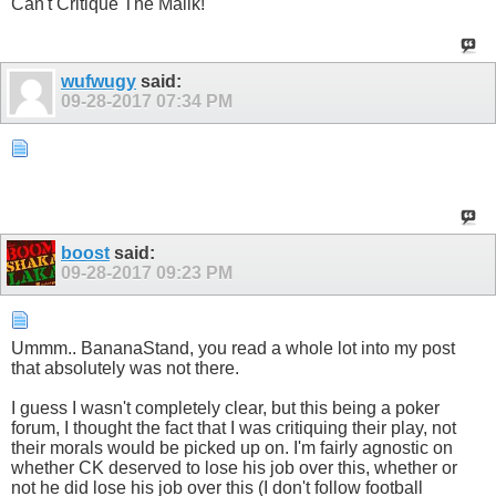
Can't Critique The Malik!
wufwugy
said:
09-28-2017
07:34 PM
boost
said:
09-28-2017
09:23 PM
Ummm.. BananaStand, you read a whole lot into my post
that absolutely was not there.
I guess I wasn't completely clear, but this being a poker
forum, I thought the fact that I was critiquing their play, not
their morals would be picked up on. I'm fairly agnostic on
whether CK deserved to lose his job over this, whether or
not he did lose his job over this (I don't follow football