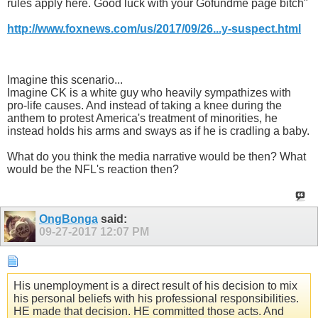
rules apply here. Good luck with your Gofundme page bitch"
http://www.foxnews.com/us/2017/09/26...y-suspect.html
Imagine this scenario...
Imagine CK is a white guy who heavily sympathizes with
pro-life causes. And instead of taking a knee during the
anthem to protest America's treatment of minorities, he
instead holds his arms and sways as if he is cradling a baby.
What do you think the media narrative would be then? What
would be the NFL's reaction then?
OngBonga
said:
09-27-2017
12:07 PM
His unemployment is a direct result of his decision to mix
his personal beliefs with his professional responsibilities.
HE made that decision. HE committed those acts. And