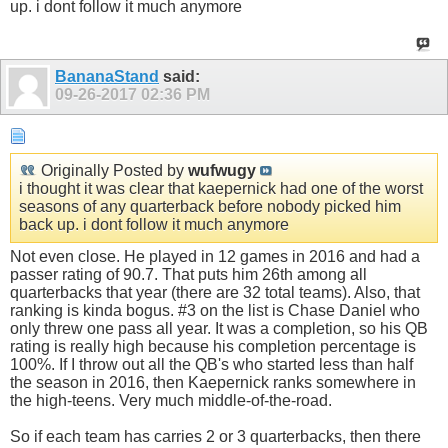
up. i dont follow it much anymore
BananaStand
said:
09-26-2017
02:36 PM
Originally Posted by
wufwugy
i thought it was clear that kaepernick had one of the worst
seasons of any quarterback before nobody picked him
back up. i dont follow it much anymore
Not even close. He played in 12 games in 2016 and had a
passer rating of 90.7. That puts him 26th among all
quarterbacks that year (there are 32 total teams). Also, that
ranking is kinda bogus. #3 on the list is Chase Daniel who
only threw one pass all year. It was a completion, so his QB
rating is really high because his completion percentage is
100%. If I throw out all the QB's who started less than half
the season in 2016, then Kaepernick ranks somewhere in
the high-teens. Very much middle-of-the-road.
So if each team has carries 2 or 3 quarterbacks, then there