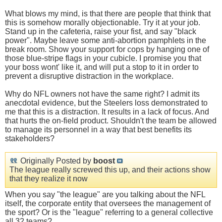
What blows my mind, is that there are people that think that
this is somehow morally objectionable. Try it at your job.
Stand up in the cafeteria, raise your fist, and say "black
power". Maybe leave some anti-abortion pamphlets in the
break room. Show your support for cops by hanging one of
those blue-stripe flags in your cubicle. I promise you that
your boss wont' like it, and will put a stop to it in order to
prevent a disruptive distraction in the workplace.
Why do NFL owners not have the same right? I admit its
anecdotal evidence, but the Steelers loss demonstrated to
me that this is a distraction. It results in a lack of focus. And
that hurts the on-field product. Shouldn't the team be allowed
to manage its personnel in a way that best benefits its
stakeholders?
Originally Posted by
boost
The league really screwed this up, and their actions show
that they realize it now
When you say "the league" are you talking about the NFL
itself, the corporate entity that oversees the management of
the sport? Or is the "league" referring to a general collective
all 32 teams?