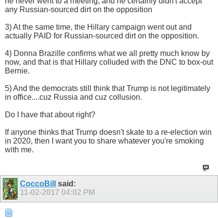
he never went to a meeting, and he certainly didn't accept
any Russian-sourced dirt on the opposition
3) At the same time, the Hillary campaign went out and
actually PAID for Russian-sourced dirt on the opposition.
4) Donna Brazille confirms what we all pretty much know by
now, and that is that Hillary colluded with the DNC to box-out
Bernie.
5) And the democrats still think that Trump is not legitimately
in office....cuz Russia and cuz collusion.
Do I have that about right?
If anyone thinks that Trump doesn't skate to a re-election win
in 2020, then I want you to share whatever you're smoking
with me.
CoccoBill
said:
11-02-2017
04:02 PM