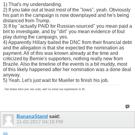
1) That's my understanding.
2) If you take out at least most of the "lows", yeah. Obviously
his part in the campaign is now downplayed and he's being
distanced from Trump.
3) If by "actually PAID for Russian-sourced" you mean paid a
brit to investigate, and by "dirt" you mean evidence of foul
play during the campaign, yes.
4) Apparently Hillary bailed the DNC from their financial debt
and the allegation is that she expected the nomination as
payment. All of this was known already at the time and
criticized by Bernie's supporters, nothing really new from
Brazile. Also the timeline of the events is a bit muddy, most
of this likely happened after her nomination was a done deal
anyway.
5) Yeah. Let's just wait for Mueller to finish his job.
Our brains have just one scale, and we resize our experiences to fit.
BananaStand
said:
11-02-2017
04:18 PM