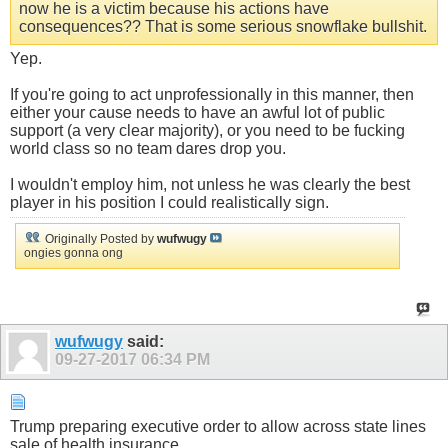
now he is a victim because his actions have
consequences?? That is some serious snowflake bullshit.
Yep.
If you're going to act unprofessionally in this manner, then
either your cause needs to have an awful lot of public
support (a very clear majority), or you need to be fucking
world class so no team dares drop you.
I wouldn't employ him, not unless he was clearly the best
player in his position I could realistically sign.
Originally Posted by
wufwugy
ongies gonna ong
wufwugy
said:
09-27-2017
06:34 PM
Trump preparing executive order to allow across state lines
sale of health insurance.