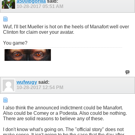
a500lbgorilla
said:
10-28-2017
05:51 AM
Wuf, I'll bet Mueller is hot on the heels of Manafort well over
Clinton for claim over your avatar.
You game?
wufwugy
said:
10-28-2017
12:54 PM
I also think the announced indictment could be Manafort.
Also could be Comey or a Podesta. Also could be nothing.
There are solid reasons to believe any of these.
I don't know what's going on. The "official story" does not
make sense. It isn't going to be the case that the day after