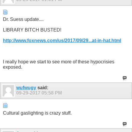
Dr. Suess update....
LIBRARY BITCH BUSTED!
http://www.foxnews.com/us/2017/09/29...at-in-hat.html
I really hope we start to see more of these hypocrisies
exposed.
wufwugy
said:
09-29-2017
05:58 PM
Cultural gaslighting is crazy stuff.