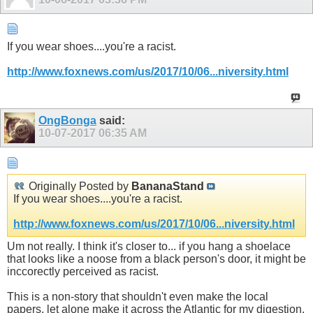
If you wear shoes....you're a racist.
http://www.foxnews.com/us/2017/10/06...niversity.html
OngBonga
said:
10-07-2017
06:35 AM
Originally Posted by
BananaStand
If you wear shoes....you're a racist.
http://www.foxnews.com/us/2017/10/06...niversity.html
Um not really. I think it's closer to... if you hang a shoelace
that looks like a noose from a black person's door, it might be
inccorectly perceived as racist.
This is a non-story that shouldn't even make the local
papers, let alone make it across the Atlantic for my digestion.