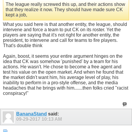
The league really screwed this up, and their actions show
that they realize it now. They should have made sure CK
kept a job,
What you said here is that another entity, the league, should
intervene and force a team to put CK on its roster. Yet the
players are saying that it's not right for another entity, the
president, to intervene and call for teams to fire players.
That's double think
Again, boost, it seems your entire argument hinges on the
idea that CK was somehow 'punished' by a team for his
actions. He wasn't. He chose to become a free agent and
test his value on the open market. And when he found that
the market didn't want him, his average level of play, his
inability to perform in a pro-style offense, and the media
headaches that he brings with him.......then folks cried "racist
conspiracy!"
BananaStand
said:
09-29-2017
10:13 AM