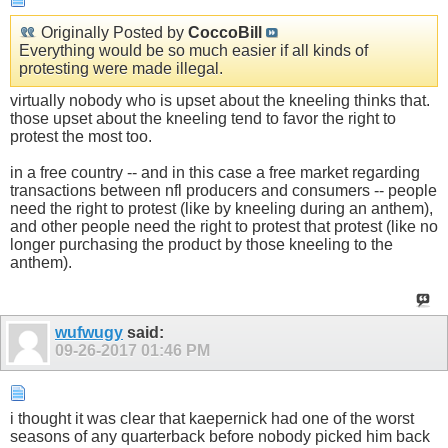
Originally Posted by
CoccoBill
Everything would be so much easier if all kinds of
protesting were made illegal.
virtually nobody who is upset about the kneeling thinks that.
those upset about the kneeling tend to favor the right to
protest the most too.
in a free country -- and in this case a free market regarding
transactions between nfl producers and consumers -- people
need the right to protest (like by kneeling during an anthem),
and other people need the right to protest that protest (like no
longer purchasing the product by those kneeling to the
anthem).
wufwugy
said:
09-26-2017
01:46 PM
i thought it was clear that kaepernick had one of the worst
seasons of any quarterback before nobody picked him back