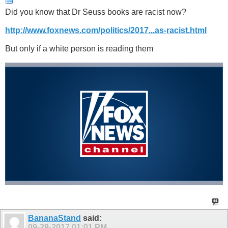
Did you know that Dr Seuss books are racist now?
http://www.foxnews.com/politics/2017...as-racist.html
But only if a white person is reading them
BananaStand
said:
09-29-2017
01:01 PM