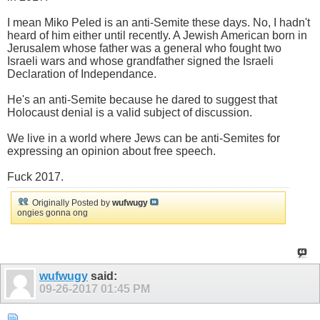
I mean Miko Peled is an anti-Semite these days. No, I hadn't
heard of him either until recently. A Jewish American born in
Jerusalem whose father was a general who fought two
Israeli wars and whose grandfather signed the Israeli
Declaration of Independance.
He's an anti-Semite because he dared to suggest that
Holocaust denial is a valid subject of discussion.
We live in a world where Jews can be anti-Semites for
expressing an opinion about free speech.
Fuck 2017.
Originally Posted by
wufwugy
ongies gonna ong
wufwugy
said:
09-26-2017
01:45 PM