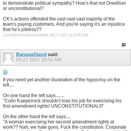
to demonstrate political sympathy? How's that not Orwellian
or unconstitutional?
CK's actions offended the vast vast vast majority of the
team's paying customers. And you're saying it's an injustice
that he's jobless??
Last edited by BananaStand; 09-27-2017 at
10:42 AM
.
BananaStand
said:
09-27-2017
10:51 AM
If you need yet another illustration of the hypocrisy on the
left....
On one hand the left says.......
"Colin Kaepernick shouldn't lose his job for exercising his
first amendment rights! UNCONSTITUTIONAL!!!"
On the other hand the left says....
"A woman exercising her second amendment rights at
work?? Nah, we hate guns. Fuck the constitution. Corporate