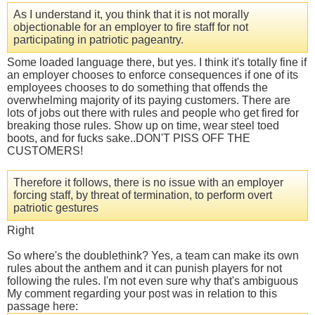
As I understand it, you think that it is not morally
objectionable for an employer to fire staff for not
participating in patriotic pageantry.
Some loaded language there, but yes. I think it's totally fine if
an employer chooses to enforce consequences if one of its
employees chooses to do something that offends the
overwhelming majority of its paying customers. There are
lots of jobs out there with rules and people who get fired for
breaking those rules. Show up on time, wear steel toed
boots, and for fucks sake..DON'T PISS OFF THE
CUSTOMERS!
Therefore it follows, there is no issue with an employer
forcing staff, by threat of termination, to perform overt
patriotic gestures
Right
So where's the doublethink? Yes, a team can make its own
rules about the anthem and it can punish players for not
following the rules. I'm not even sure why that's ambiguous
My comment regarding your post was in relation to this
passage here: