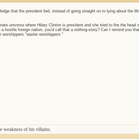
dge that the president lied, instead of going straight on to lying about the Mu
nate universe where Hilary Clinton is president and she tried to fire the head 
 a hostile foreign nation, you'd call that a nothing-story? Can I remind you th
er worshippers "easter worshippers."
e weakness of his villains.