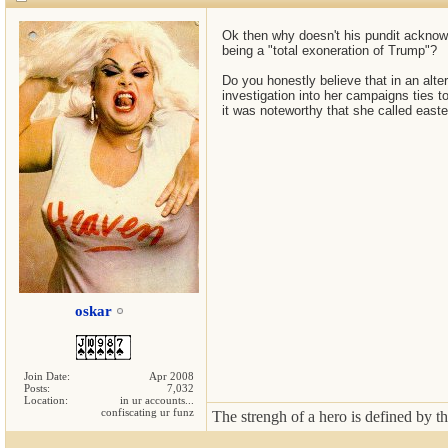
Ok then why doesn't his pundit acknowle
being a "total exoneration of Trump"?
Do you honestly believe that in an alter
investigation into her campaigns ties to
it was noteworthy that she called east
oskar
Join Date
Apr 2008
Posts
7,032
Location
in ur accounts...
confiscating ur funz
The strengh of a hero is defined by th