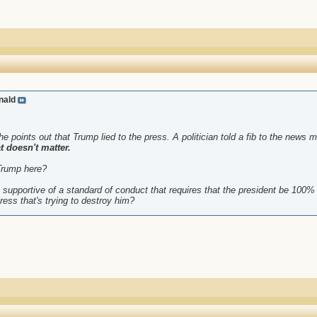
nald
points out that Trump lied to the press. A politician told a fib to the news 
t doesn't matter.
 Trump here?
upportive of a standard of conduct that requires that the president be 100%
ess that's trying to destroy him?