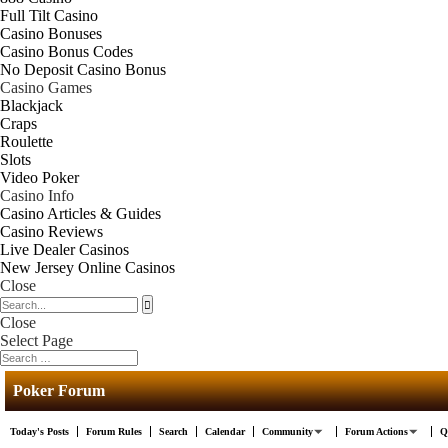
Full Tilt Casino
Casino Bonuses
Casino Bonus Codes
No Deposit Casino Bonus
Casino Games
Blackjack
Craps
Roulette
Slots
Video Poker
Casino Info
Casino Articles & Guides
Casino Reviews
Live Dealer Casinos
New Jersey Online Casinos
Close
Close
Select Page
Poker Forum
Today's Posts
Forum Rules
Search
Calendar
Community
Forum Actions
Q