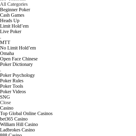
All Categories
Beginner Poker
Cash Games
Heads Up
Limit Hold’em
Live Poker
.
MTT
No Limit Hold’em
Omaha
Open Face Chinese
Poker Dictionary
.
Poker Psychology
Poker Rules
Poker Tools
Poker Videos
SNG
Close
Casino
Top Global Online Casinos
bet365 Casino
William Hill Casino
Ladbrokes Casino
888 Casino