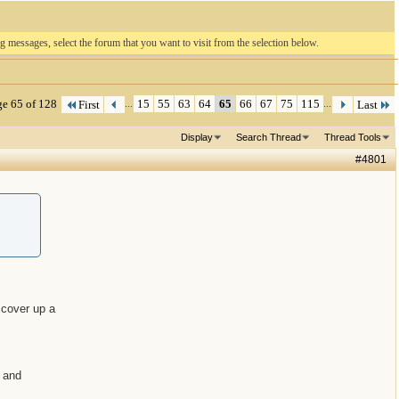
ng messages, select the forum that you want to visit from the selection below.
ge 65 of 128
...
15
55
63
64
65
66
67
75
115
...
First
Last
Display
Search Thread
Thread Tools
#4801
 cover up a
 and