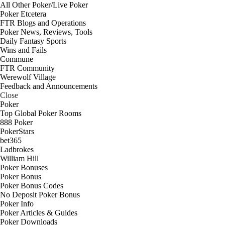
All Other Poker/Live Poker
Poker Etcetera
FTR Blogs and Operations
Poker News, Reviews, Tools
Daily Fantasy Sports
Wins and Fails
Commune
FTR Community
Werewolf Village
Feedback and Announcements
Close
Poker
Top Global Poker Rooms
888 Poker
PokerStars
bet365
Ladbrokes
William Hill
Poker Bonuses
Poker Bonus
Poker Bonus Codes
No Deposit Poker Bonus
Poker Info
Poker Articles & Guides
Poker Downloads