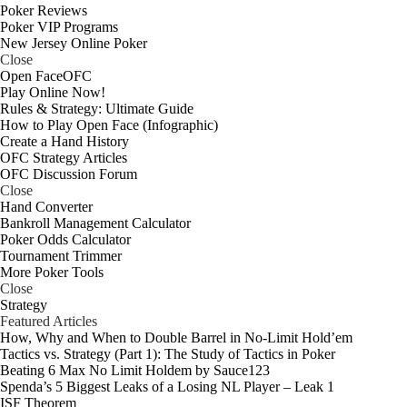
Poker Reviews
Poker VIP Programs
New Jersey Online Poker
Close
Open Face
OFC
Play Online Now!
Rules & Strategy: Ultimate Guide
How to Play Open Face (Infographic)
Create a Hand History
OFC Strategy Articles
OFC Discussion Forum
Close
Hand
Converter
Bankroll Management Calculator
Poker Odds Calculator
Tournament Trimmer
More Poker Tools
Close
Strategy
Featured Articles
How, Why and When to Double Barrel in No-Limit Hold’em
Tactics vs. Strategy (Part 1): The Study of Tactics in Poker
Beating 6 Max No Limit Holdem by Sauce123
Spenda’s 5 Biggest Leaks of a Losing NL Player – Leak 1
ISF Theorem