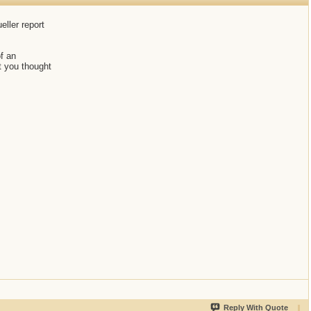
eller report
of an
at you thought
Reply With Quote