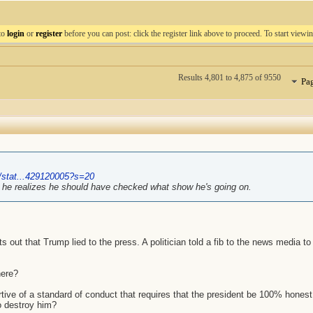
 to
login
or
register
before you can post: click the register link above to proceed. To start viewi
Results 4,801 to 4,875 of 9550
Pa
n/stat...429120005?s=20
n he realizes he should have checked what show he's going on.
out that Trump lied to the press. A politician told a fib to the news media to
here?
ve of a standard of conduct that requires that the president be 100% honest
to destroy him?