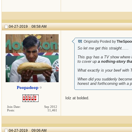
04-27-2019
08:58 AM
Originally Posted by
TheSpoo
So let me get this straight......
This guy has a TV show where he 
to cover up
a nothing-story tha
What exactly is your beef with
When did you suddenly become s
honest and forthcoming with a pr
Poopadoop
lolz at bolded.
Join Date
Sep 2012
Posts
11,461
04-27-2019
09:06 AM