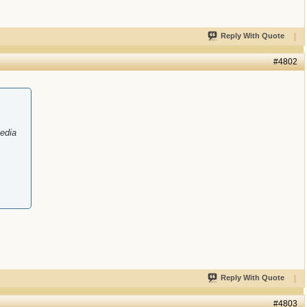
Reply With Quote
#4802
media
Reply With Quote
#4803