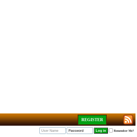
REGISTER
Remember Me?