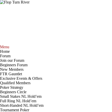
Menu
Home
Forum
Join our Forum
Beginners Forum
New Members
FTR Gauntlet
Exclusive Events & Offers
Qualified Members
Poker Strategy
Beginners Circle
Small Stakes NL Hold’em
Full Ring NL Hold’em
Short-Handed NL Hold’em
Tournament Poker