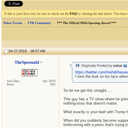
If this is your first visit, be sure to check out the
FAQ
by clicking the link above. You have
Poker Forum
›
FTR Community
›
*** The Official MAGAposting thread ***
04-27-2019
06:57 AM
TheSpoonald
Originally Posted by
oskar
https://twitter.com/mehdirhasa
I love the look on his face whe
Join Date
Apr 2019
Posts
663
So let me get this straight......
This guy has a TV show where he points 
nothing-story that doesn't matter.
What exactly is your beef with Trump 
When did you suddenly become supporti
forthcoming with a press that's trying 