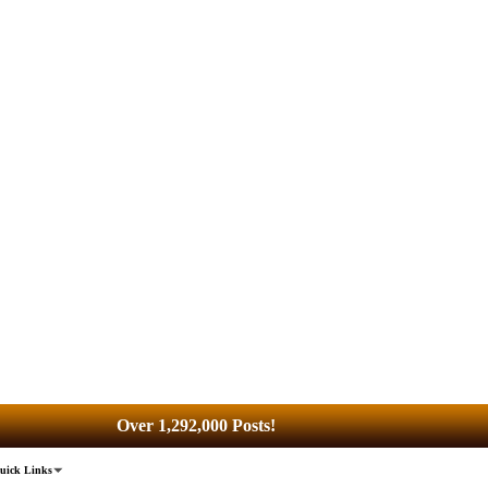
Over 1,292,000 Posts!
uick Links