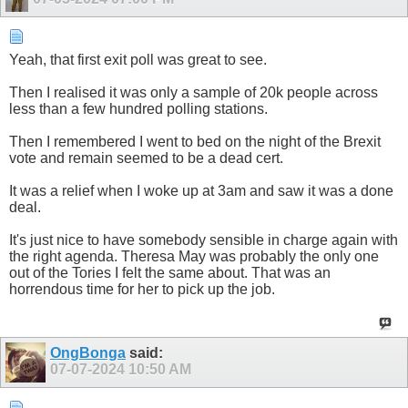
Yeah, that first exit poll was great to see.
Then I realised it was only a sample of 20k people across
less than a few hundred polling stations.
Then I remembered I went to bed on the night of the Brexit
vote and remain seemed to be a dead cert.
It was a relief when I woke up at 3am and saw it was a done
deal.
It's just nice to have somebody sensible in charge again with
the right agenda. Theresa May was probably the only one
out of the Tories I felt the same about. That was an
horrendous time for her to pick up the job.
OngBonga
said:
07-07-2024
10:50 AM