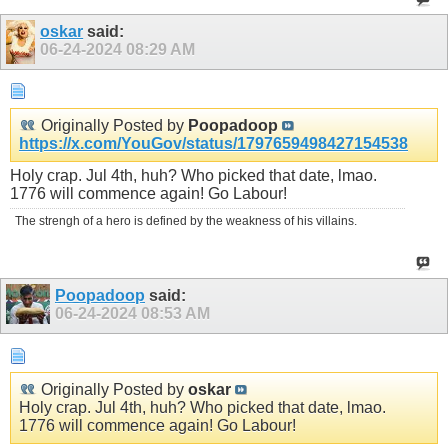
oskar
said:
06-24-2024
08:29 AM
Originally Posted by
Poopadoop
https://x.com/YouGov/status/1797659498427154538
Holy crap. Jul 4th, huh? Who picked that date, lmao.
1776 will commence again! Go Labour!
The strengh of a hero is defined by the weakness of his villains.
Poopadoop
said:
06-24-2024
08:53 AM
Originally Posted by
oskar
Holy crap. Jul 4th, huh? Who picked that date, lmao.
1776 will commence again! Go Labour!