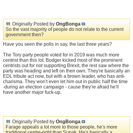
Originally Posted by
OngBonga
So the vast majority of people do not relate to the current
government then?
Have you seen the polls in say, the last three years?
The Tory party people voted for in 2019 was much more
centrist than this lot. Bodger kicked most of the prominent
centrists out for not supporting Brexit, the rest saw where the
party was heading and left on their own. They're basically an
EDL tribute act now, but with a brown leader, who has anti-
charisma. They won't even let him out in public half the time
-during an election campaign - cause they're afraid he'll
have another major fuck-up.
Originally Posted by
OngBonga
Farage appeals a lot more to those people, he's more
traditional centre-right than Sunak. He's basically a