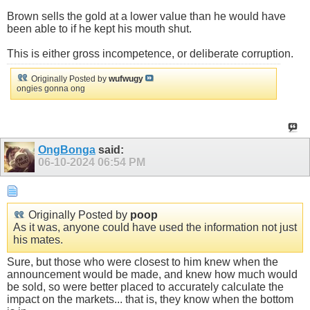
Brown sells the gold at a lower value than he would have
been able to if he kept his mouth shut.
This is either gross incompetence, or deliberate corruption.
Originally Posted by
wufwugy
ongies gonna ong
OngBonga
said:
06-10-2024
06:54 PM
Originally Posted by
poop
As it was, anyone could have used the information not just
his mates.
Sure, but those who were closest to him knew when the
announcement would be made, and knew how much would
be sold, so were better placed to accurately calculate the
impact on the markets... that is, they know when the bottom