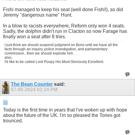
Fishi managed to keep his seat (well done Fishi!), as did
Jeremy "dangerous name" Hunt.
In a blow to racists everywhere, Reform only won 4 seats.
Sadly, the dolphin didn't run in Clacton so now Farage has
finally won a seat after 8 tries.
I just think we should suspend judgment on Boris until we have all the
facts through an inquiry, police investigation, and parliamentary
commission...then we should explode him.
also,
I'd like to be called Lord Poopy His Most Gloriously Excellent.
The Bean Counter
said:
07-05-2024
02:24 PM
Today is the first time in years that I've woken up with hope
about the future of the UK. I'm so pleased the Tories got
trounced.