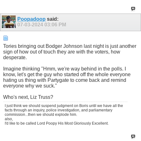
Poopadoop
said:
07-03-2024
03:06 PM
Tories bringing out Bodger Johnson last night is just another
sign of how out of touch they are with the voters, how
desperate.
Imagine thinking "Hmm, we're way behind in the polls. I
know, let's get the guy who started off the whole everyone
hating us thing with Partygate to come back and remind
everyone why we suck."
Who's next, Liz Truss?
I just think we should suspend judgment on Boris until we have all the
facts through an inquiry, police investigation, and parliamentary
commission...then we should explode him.
also,
I'd like to be called Lord Poopy His Most Gloriously Excellent.