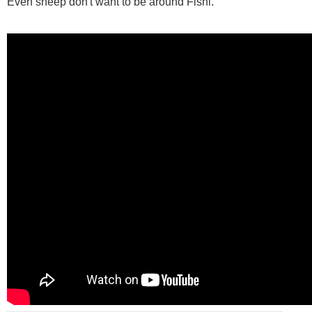
Even sheep don't want to be around Fishi.