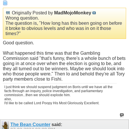
Originally Posted by
MadMojoMonkey
Wrong question.
The question is, "How long has this been going on before
it broke to obvious levels and who was in on it those
times?"
Good question.
What happened this time was that the Gambling
Commission said "that's funny, there's a whole bunch of bets
going in at once over when the election is going to be, and
they all turned out to be winners. Maybe we should look into
who those people were." Then lo and behold they're all Tory
party members close to Fishi.
I just think we should suspend judgment on Boris until we have all the
facts through an inquiry, police investigation, and parliamentary
commission...then we should explode him.
also,
I'd like to be called Lord Poopy His Most Gloriously Excellent.
The Bean Counter
said: