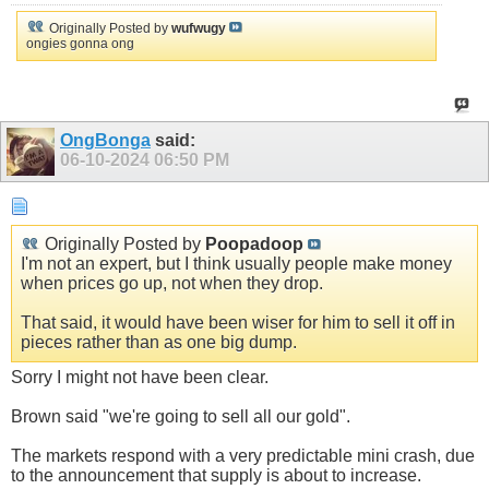
Originally Posted by
wufwugy
ongies gonna ong
OngBonga
said:
06-10-2024
06:50 PM
Originally Posted by
Poopadoop
I'm not an expert, but I think usually people make money
when prices go up, not when they drop.
That said, it would have been wiser for him to sell it off in
pieces rather than as one big dump.
Sorry I might not have been clear.
Brown said "we're going to sell all our gold".
The markets respond with a very predictable mini crash, due
to the announcement that supply is about to increase.