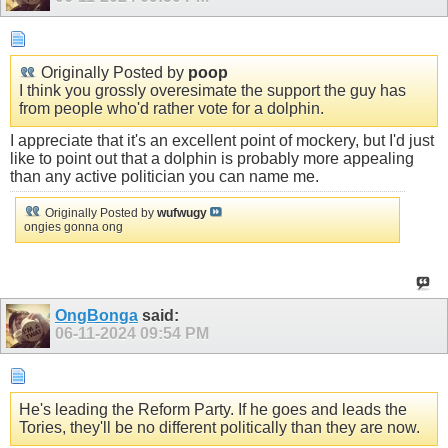
Originally Posted by
poop
I think you grossly overesimate the support the guy has
from people who'd rather vote for a dolphin.
I appreciate that it's an excellent point of mockery, but I'd just
like to point out that a dolphin is probably more appealing
than any active politician you can name me.
Originally Posted by
wufwugy
ongies gonna ong
OngBonga
said:
06-11-2024
09:54 PM
He's leading the Reform Party. If he goes and leads the
Tories, they'll be no different politically than they are now.