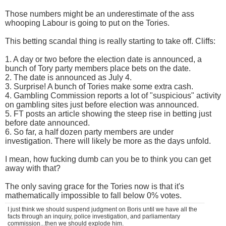
Those numbers might be an underestimate of the ass
whooping Labour is going to put on the Tories.
This betting scandal thing is really starting to take off. Cliffs:
1. A day or two before the election date is announced, a
bunch of Tory party members place bets on the date.
2. The date is announced as July 4.
3. Surprise! A bunch of Tories make some extra cash.
4. Gambling Commission reports a lot of "suspicious" activity
on gambling sites just before election was announced.
5. FT posts an article showing the steep rise in betting just
before date announced.
6. So far, a half dozen party members are under
investigation. There will likely be more as the days unfold.
I mean, how fucking dumb can you be to think you can get
away with that?
The only saving grace for the Tories now is that it's
mathematically impossible to fall below 0% votes.
I just think we should suspend judgment on Boris until we have all the
facts through an inquiry, police investigation, and parliamentary
commission...then we should explode him.