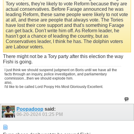
Tory voters, they're likely to vote Reform because they are
actual conservatives. Before Farage announced he was
leading Reform, these same people were likely to not vote
at all, and these are people that always vote. The Tories
have lost their core support and that's something Farage
can get back. Don't write him off. As Reform leader, he
hasn't got a chance of leading the country, but as
Conservatives leader, I think he has. The dolphin voters
are Labour voters.
There might not be a Tory party after this election the way
Fishi is going.
I just think we should suspend judgment on Boris until we have all the
facts through an inquiry, police investigation, and parliamentary
commission...then we should explode him.
also,
I'd like to be called Lord Poopy His Most Gloriously Excellent.
Poopadoop
said:
06-20-2024
01:25 PM