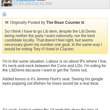
07-03-2024
02:51 PM
Originally Posted by
The Bean Counter
So I think I have to go Lib dem, despite the Lib Dems
being neither the party I want nationally, nor the best
candidate locally. That doesn't feel right, but seems
necessary given my number one goal. In the same way I
would be voting Tory if I lived in Clacton.
I'm in the same situation. Labour is on about 9% where I live,
it's neck-and-neck between the Cons and LDs. I'm voting for
the LibDems because I want to get the Tories out.
Added bonus is it's Jeremy Hunt's seat. Seeing his google
eyes popping out if/when he loses would be a real treat.
So yeah, tactical voting ftw. I'd probably draw the line at