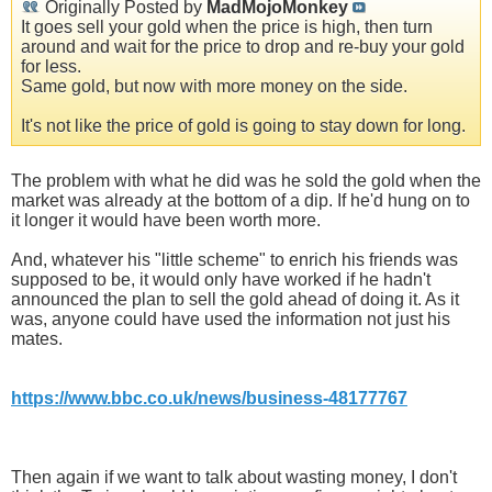
Originally Posted by
MadMojoMonkey
It goes sell your gold when the price is high, then turn
around and wait for the price to drop and re-buy your gold
for less.
Same gold, but now with more money on the side.
It's not like the price of gold is going to stay down for long.
The problem with what he did was he sold the gold when the
market was already at the bottom of a dip. If he'd hung on to
it longer it would have been worth more.
And, whatever his "little scheme" to enrich his friends was
supposed to be, it would only have worked if he hadn't
announced the plan to sell the gold ahead of doing it. As it
was, anyone could have used the information not just his
mates.
https://www.bbc.co.uk/news/business-48177767
Then again if we want to talk about wasting money, I don't