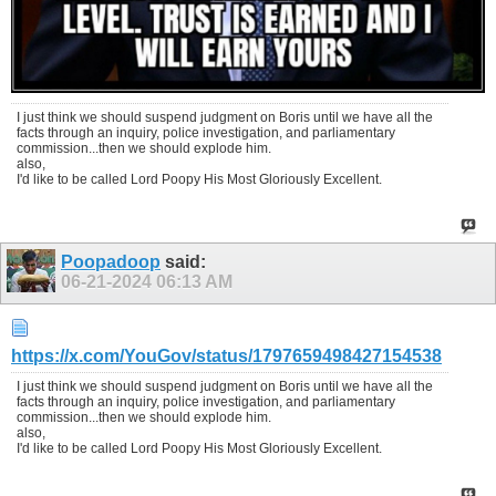
I just think we should suspend judgment on Boris until we have all the
facts through an inquiry, police investigation, and parliamentary
commission...then we should explode him.
also,
I'd like to be called Lord Poopy His Most Gloriously Excellent.
Poopadoop
said:
06-21-2024
06:13 AM
https://x.com/YouGov/status/1797659498427154538
I just think we should suspend judgment on Boris until we have all the
facts through an inquiry, police investigation, and parliamentary
commission...then we should explode him.
also,
I'd like to be called Lord Poopy His Most Gloriously Excellent.