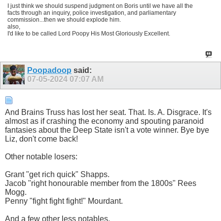
I just think we should suspend judgment on Boris until we have all the
facts through an inquiry, police investigation, and parliamentary
commission...then we should explode him.
also,
I'd like to be called Lord Poopy His Most Gloriously Excellent.
Poopadoop
said:
07-05-2024
07:07 AM
And Brains Truss has lost her seat. That. Is. A. Disgrace. It's
almost as if crashing the economy and spouting paranoid
fantasies about the Deep State isn't a vote winner. Bye bye
Liz, don't come back!
Other notable losers:
Grant "get rich quick" Shapps.
Jacob "right honourable member from the 1800s" Rees
Mogg.
Penny "fight fight fight!" Mourdant.
And a few other less notables.