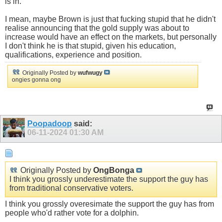
is in.
I mean, maybe Brown is just that fucking stupid that he didn't
realise announcing that the gold supply was about to
increase would have an effect on the markets, but personally
I don't think he is that stupid, given his education,
qualifications, experience and position.
Originally Posted by
wufwugy
ongies gonna ong
Poopadoop
said:
06-11-2024
01:30 AM
Originally Posted by
OngBonga
I think you grossly underestimate the support the guy has
from traditional conservative voters.
I think you grossly overesimate the support the guy has from
people who'd rather vote for a dolphin.