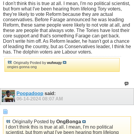
I don't think this is true at all. I mean, I'm no political scientist,
but from what I've been hearing from lifelong Tory voters,
they're likely to vote Reform because they are actual
conservatives. Before Farage announced he was leading
Reform, these same people were likely to not vote at all, and
these are people that always vote. The Tories have lost their
core support and that's something Farage can get back.
Don't write him off. As Reform leader, he hasn't got a chance
of leading the country, but as Conservatives leader, I think he
has. The dolphin voters are Labour voters.
Originally Posted by
wufwugy
ongies gonna ong
Poopadoop
said:
06-14-2024
08:07 AM
Originally Posted by
OngBonga
I don't think this is true at all. I mean, I'm no political
scientist, but from what I've been hearing from lifelong