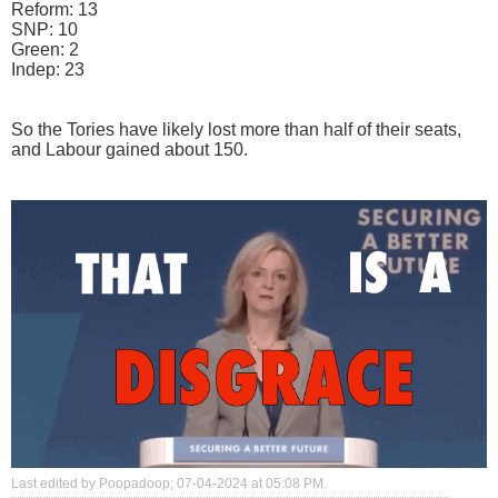
Reform: 13
SNP: 10
Green: 2
Indep: 23
So the Tories have likely lost more than half of their seats,
and Labour gained about 150.
Last edited by Poopadoop; 07-04-2024 at
05:08 PM
.