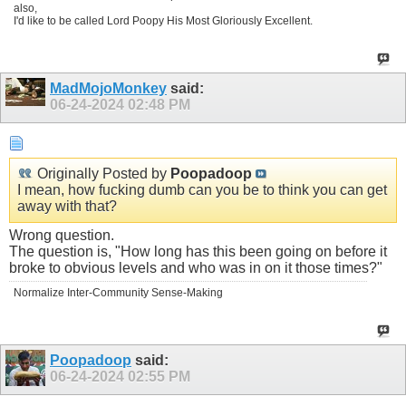
also,
I'd like to be called Lord Poopy His Most Gloriously Excellent.
MadMojoMonkey
said:
06-24-2024
02:48 PM
Originally Posted by
Poopadoop
I mean, how fucking dumb can you be to think you can get
away with that?
Wrong question.
The question is, "How long has this been going on before it
broke to obvious levels and who was in on it those times?"
Normalize Inter-Community Sense-Making
Poopadoop
said:
06-24-2024
02:55 PM