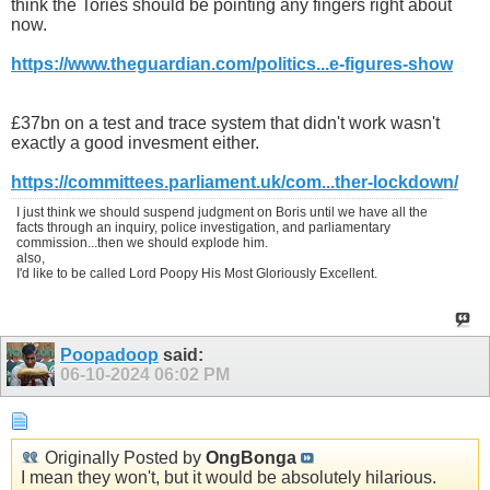
think the Tories should be pointing any fingers right about
now.
https://www.theguardian.com/politics...e-figures-show
£37bn on a test and trace system that didn't work wasn't
exactly a good invesment either.
https://committees.parliament.uk/com...ther-lockdown/
I just think we should suspend judgment on Boris until we have all the
facts through an inquiry, police investigation, and parliamentary
commission...then we should explode him.
also,
I'd like to be called Lord Poopy His Most Gloriously Excellent.
Poopadoop
said:
06-10-2024
06:02 PM
Originally Posted by
OngBonga
I mean they won't, but it would be absolutely hilarious.