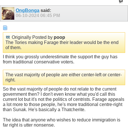
OngBonga
said:
06-10-2024
06:45 PM
Originally Posted by
poop
The Tories making Farage their leader would be the end
of them.
I think you grossly underestimate the support the guy has
from traditional conservative voters.
The vast majority of people are either center-left or center-
right.
So the vast majority of people do not relate to the current
government then? I don't even know what you'd call this
current lot but it's not the politics of centrists. Farage appeals
a lot more to those people, he's more traditional centre-right
than Sunak. He's basically a Thatcherite.
The idea that anyone who wishes to reduce immigration is
far right is utter nonsense.