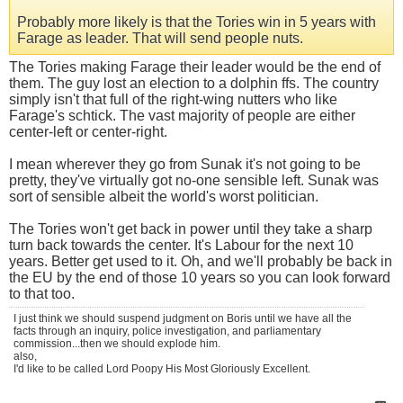
Probably more likely is that the Tories win in 5 years with
Farage as leader. That will send people nuts.
The Tories making Farage their leader would be the end of
them. The guy lost an election to a dolphin ffs. The country
simply isn't that full of the right-wing nutters who like
Farage's schtick. The vast majority of people are either
center-left or center-right.
I mean wherever they go from Sunak it's not going to be
pretty, they've virtually got no-one sensible left. Sunak was
sort of sensible albeit the world's worst politician.
The Tories won't get back in power until they take a sharp
turn back towards the center. It's Labour for the next 10
years. Better get used to it. Oh, and we'll probably be back in
the EU by the end of those 10 years so you can look forward
to that too.
I just think we should suspend judgment on Boris until we have all the
facts through an inquiry, police investigation, and parliamentary
commission...then we should explode him.
also,
I'd like to be called Lord Poopy His Most Gloriously Excellent.