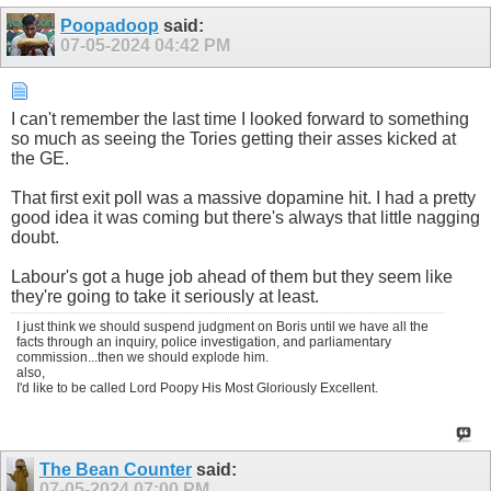
Poopadoop
said:
07-05-2024
04:42 PM
I can't remember the last time I looked forward to something
so much as seeing the Tories getting their asses kicked at
the GE.
That first exit poll was a massive dopamine hit. I had a pretty
good idea it was coming but there's always that little nagging
doubt.
Labour's got a huge job ahead of them but they seem like
they're going to take it seriously at least.
I just think we should suspend judgment on Boris until we have all the
facts through an inquiry, police investigation, and parliamentary
commission...then we should explode him.
also,
I'd like to be called Lord Poopy His Most Gloriously Excellent.
The Bean Counter
said:
07-05-2024
07:00 PM