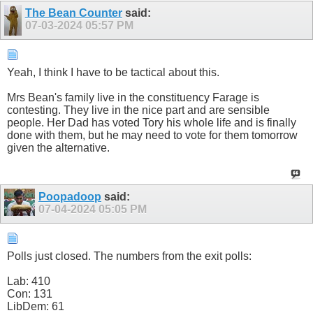
The Bean Counter
said:
07-03-2024
05:57 PM
Yeah, I think I have to be tactical about this.
Mrs Bean's family live in the constituency Farage is
contesting. They live in the nice part and are sensible
people. Her Dad has voted Tory his whole life and is finally
done with them, but he may need to vote for them tomorrow
given the alternative.
Poopadoop
said:
07-04-2024
05:05 PM
Polls just closed. The numbers from the exit polls:
Lab: 410
Con: 131
LibDem: 61