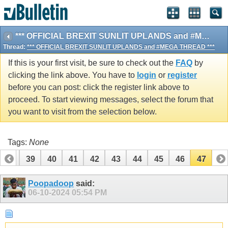
*** OFFICIAL BREXIT SUNLIT UPLANDS and #MEGA THREAD ***
Thread:
*** OFFICIAL BREXIT SUNLIT UPLANDS and #MEGA THREAD ***
If this is your first visit, be sure to check out the
FAQ
by
clicking the link above. You have to
login
or
register
before you can post: click the register link above to
proceed. To start viewing messages, select the forum that
you want to visit from the selection below.
Tags:
None
38
39
40
41
42
43
44
45
46
47
Poopadoop
said:
06-10-2024
05:54 PM