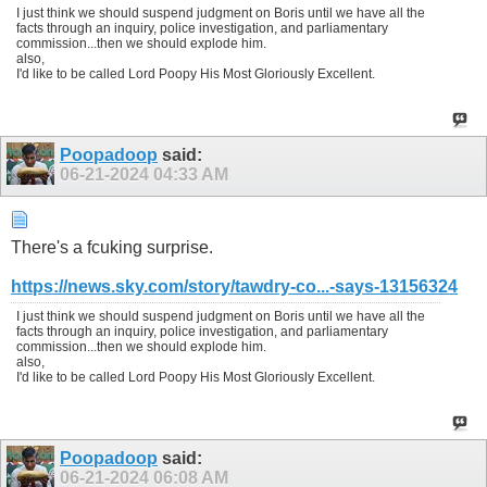
I just think we should suspend judgment on Boris until we have all the
facts through an inquiry, police investigation, and parliamentary
commission...then we should explode him.
also,
I'd like to be called Lord Poopy His Most Gloriously Excellent.
Poopadoop
said:
06-21-2024
04:33 AM
There's a fcuking surprise.
https://news.sky.com/story/tawdry-co...-says-13156324
I just think we should suspend judgment on Boris until we have all the
facts through an inquiry, police investigation, and parliamentary
commission...then we should explode him.
also,
I'd like to be called Lord Poopy His Most Gloriously Excellent.
Poopadoop
said:
06-21-2024
06:08 AM