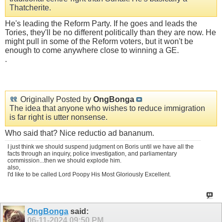
Thatcherite.
He's leading the Reform Party. If he goes and leads the
Tories, they'll be no different politically than they are now. He
might pull in some of the Reform voters, but it won't be
enough to come anywhere close to winning a GE.
.
Originally Posted by
OngBonga
The idea that anyone who wishes to reduce immigration
is far right is utter nonsense.
Who said that? Nice reductio ad bananum.
I just think we should suspend judgment on Boris until we have all the
facts through an inquiry, police investigation, and parliamentary
commission...then we should explode him.
also,
I'd like to be called Lord Poopy His Most Gloriously Excellent.
OngBonga
said:
06-11-2024
09:50 PM