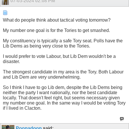
07-03-2024
02:08 PM
What do people think about tactical voting tomorrow?
My number one goal is for the Tories to get smashed.
My constituency is typically a safe Tory seat. Polls have the
Lib Dems as being very close to the Tories.
I would prefer to vote Labour, but Lib Dem wouldn't be a
disaster.
The strongest candidate in my area is the Tory. Both Labour
and Lib Dem are very underwhelming.
So I think I have to go Lib dem, despite the Lib Dems being
neither the party I want nationally, nor the best candidate
locally. That doesn't feel right, but seems necessary given
my number one goal. In the same way I would be voting Tory
if I lived in Clacton.
Poopadoop
said: