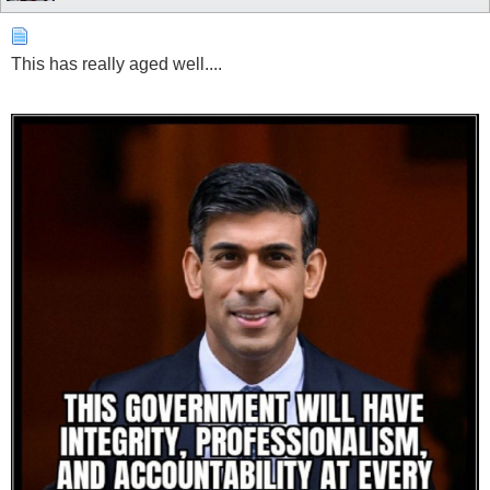
This has really aged well....