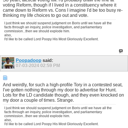
voting Reform, though if I lived in a constituency where it
came down to Reform vs. Cons I imagine I'd be too busy re-
thinking my life choices to go out and vote.
I just think we should suspend judgment on Boris until we have all the
facts through an inquiry, police investigation, and parliamentary
commission...then we should explode him.
also,
I'd like to be called Lord Poopy His Most Gloriously Excellent.
Poopadoop
said:
07-03-2024
02:59 PM
And weirdly, for such a high-profile Tory in a contested seat,
I've gotten nothing through my door to advertise for Hunt.
Lots for the LD candidate though, and they even knocked on
my door a couple of times. Strange.
I just think we should suspend judgment on Boris until we have all the
facts through an inquiry, police investigation, and parliamentary
commission...then we should explode him.
also,
I'd like to be called Lord Poopy His Most Gloriously Excellent.