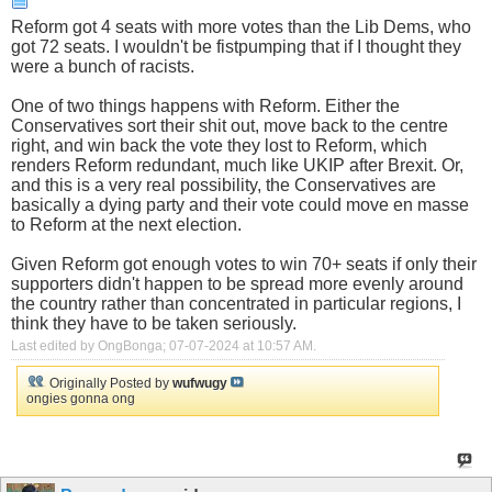
Reform got 4 seats with more votes than the Lib Dems, who
got 72 seats. I wouldn't be fistpumping that if I thought they
were a bunch of racists.
One of two things happens with Reform. Either the
Conservatives sort their shit out, move back to the centre
right, and win back the vote they lost to Reform, which
renders Reform redundant, much like UKIP after Brexit. Or,
and this is a very real possibility, the Conservatives are
basically a dying party and their vote could move en masse
to Reform at the next election.
Given Reform got enough votes to win 70+ seats if only their
supporters didn't happen to be spread more evenly around
the country rather than concentrated in particular regions, I
think they have to be taken seriously.
Last edited by OngBonga; 07-07-2024 at
10:57 AM
.
Originally Posted by
wufwugy
ongies gonna ong