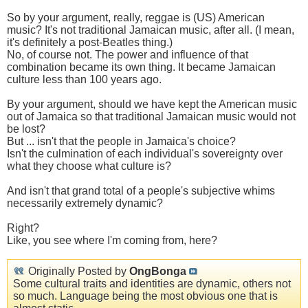
So by your argument, really, reggae is (US) American
music? It's not traditional Jamaican music, after all. (I mean,
it's definitely a post-Beatles thing.)
No, of course not. The power and influence of that
combination became its own thing. It became Jamaican
culture less than 100 years ago.
By your argument, should we have kept the American music
out of Jamaica so that traditional Jamaican music would not
be lost?
But ... isn't that the people in Jamaica's choice?
Isn't the culmination of each individual's sovereignty over
what they choose what culture is?
And isn't that grand total of a people's subjective whims
necessarily extremely dynamic?
Right?
Like, you see where I'm coming from, here?
Originally Posted by
OngBonga
Some cultural traits and identities are dynamic, others not
so much. Language being the most obvious one that is