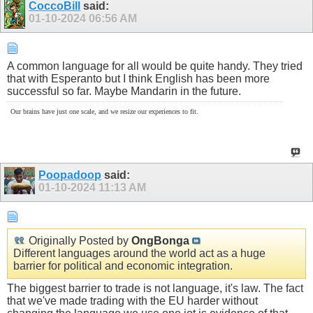
CoccoBill
said:
01-10-2024
06:56 AM
A common language for all would be quite handy. They tried
that with Esperanto but I think English has been more
successful so far. Maybe Mandarin in the future.
Our brains have just one scale, and we resize our experiences to fit.
Poopadoop
said:
01-10-2024
11:13 AM
Originally Posted by
OngBonga
Different languages around the world act as a huge
barrier for political and economic integration.
The biggest barrier to trade is not language, it's law. The fact
that we've made trading with the EU harder without