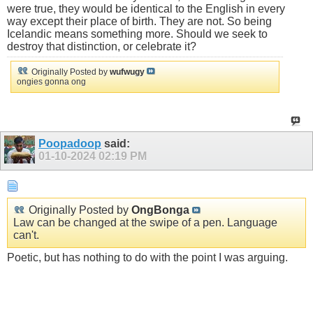
were true, they would be identical to the English in every
way except their place of birth. They are not. So being
Icelandic means something more. Should we seek to
destroy that distinction, or celebrate it?
Originally Posted by
wufwugy
ongies gonna ong
Poopadoop
said:
01-10-2024
02:19 PM
Originally Posted by
OngBonga
Law can be changed at the swipe of a pen. Language
can't.
Poetic, but has nothing to do with the point I was arguing.