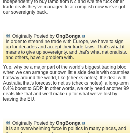
independently to buy lamb from NZ and w/e the fuck other
trade deals they've managed to accomplish now we've got
our sovereignty back.
Originally Posted by
OngBonga
In order to streamline trade with Europe, we have to sign
up for decades and accept their trade laws. That's what it
means to give up sovereignty, and that's what nationalists,
and others, have a problem with.
Yup, why be a major part of the world's biggest trading bloc
when we can arrange our own little side deals with countries
halfway around the world, like (checks notes), the deal with
Australia that's forecast to net us (checks notes), a long-term
0.4% boost to GDP. In other words, we only need another 99
deals like that and we'll make up for what we've lost by
leaving the EU.
Originally Posted by
OngBonga
It is an overwhelming force in politics in many places, and