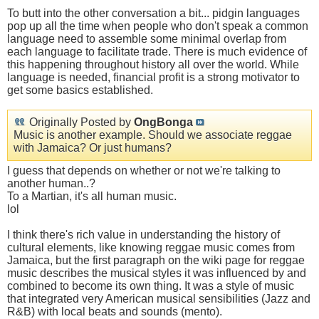
To butt into the other conversation a bit... pidgin languages
pop up all the time when people who don't speak a common
language need to assemble some minimal overlap from
each language to facilitate trade. There is much evidence of
this happening throughout history all over the world. While
language is needed, financial profit is a strong motivator to
get some basics established.
Originally Posted by
OngBonga
Music is another example. Should we associate reggae
with Jamaica? Or just humans?
I guess that depends on whether or not we're talking to
another human..?
To a Martian, it's all human music.
lol
I think there's rich value in understanding the history of
cultural elements, like knowing reggae music comes from
Jamaica, but the first paragraph on the wiki page for reggae
music describes the musical styles it was influenced by and
combined to become its own thing. It was a style of music
that integrated very American musical sensibilities (Jazz and
R&B) with local beats and sounds (mento).