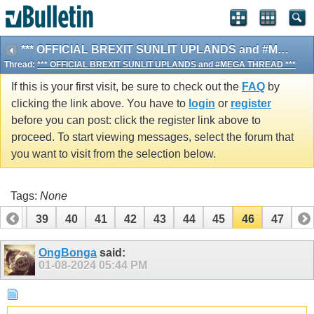
*** OFFICIAL BREXIT SUNLIT UPLANDS and #MEGA THREAD ***
Thread:
*** OFFICIAL BREXIT SUNLIT UPLANDS and #MEGA THREAD ***
If this is your first visit, be sure to check out the
FAQ
by
clicking the link above. You have to
login
or
register
before you can post: click the register link above to
proceed. To start viewing messages, select the forum that
you want to visit from the selection below.
Tags:
None
38
39
40
41
42
43
44
45
46
47
OngBonga
said:
01-08-2024
05:44 PM