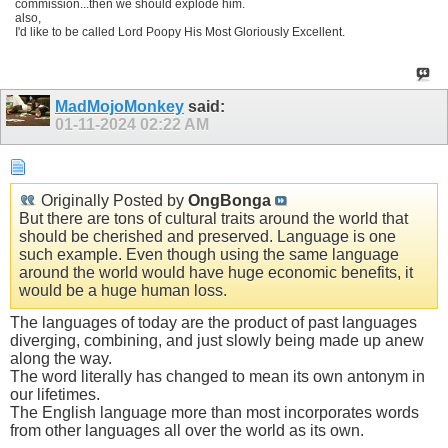
commission...then we should explode him.
also,
I'd like to be called Lord Poopy His Most Gloriously Excellent.
MadMojoMonkey
said:
01-11-2024
02:22 AM
Originally Posted by
OngBonga
But there are tons of cultural traits around the world that
should be cherished and preserved. Language is one
such example. Even though using the same language
around the world would have huge economic benefits, it
would be a huge human loss.
The languages of today are the product of past languages
diverging, combining, and just slowly being made up anew
along the way.
The word literally has changed to mean its own antonym in
our lifetimes.
The English language more than most incorporates words
from other languages all over the world as its own.