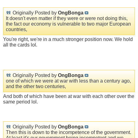
Originally Posted by
OngBonga
It doesn't even matter if they were or were not doing this,
the fact our economy is vulnerable to two major European
countries,
You're right, we're in a much stronger position now. We hold
all the cards lol.
Originally Posted by
OngBonga
one of which we were at war with less than a century ago,
and the other two centuries,
And both of which have been at war with each other over the
same period lol.
Originally Posted by
OngBonga
Then this is down to the incompetence of the government.
At least it's our government being incompetent and we