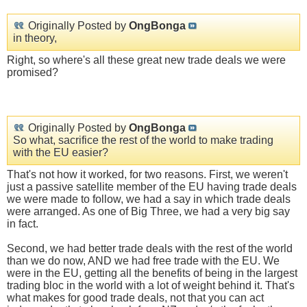
Originally Posted by
OngBonga
in theory,
Right, so where's all these great new trade deals we were
promised?
Originally Posted by
OngBonga
So what, sacrifice the rest of the world to make trading
with the EU easier?
That's not how it worked, for two reasons. First, we weren't
just a passive satellite member of the EU having trade deals
we were made to follow, we had a say in which trade deals
were arranged. As one of Big Three, we had a very big say
in fact.
Second, we had better trade deals with the rest of the world
than we do now, AND we had free trade with the EU. We
were in the EU, getting all the benefits of being in the largest
trading bloc in the world with a lot of weight behind it. That's
what makes for good trade deals, not that you can act