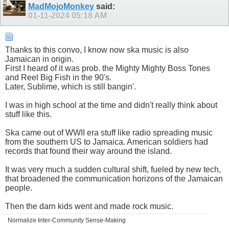
MadMojoMonkey
said:
01-11-2024
05:18 AM
Thanks to this convo, I know now ska music is also
Jamaican in origin.
First I heard of it was prob. the Mighty Mighty Boss Tones
and Reel Big Fish in the 90's.
Later, Sublime, which is still bangin'.
I was in high school at the time and didn't really think about
stuff like this.
Ska came out of WWII era stuff like radio spreading music
from the southern US to Jamaica. American soldiers had
records that found their way around the island.
It was very much a sudden cultural shift, fueled by new tech,
that broadened the communication horizons of the Jamaican
people.
Then the darn kids went and made rock music.
Normalize Inter-Community Sense-Making