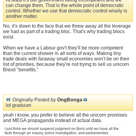
can change them. That is the whole point of democratic
control. Whether we use that democratic control wisely is
another matter.
No, it's down to the face that we threw away all the leverage
we had as part of a trading bloc. That's why trading blocs
exist.
When we have a Labour gov't they'll be more competent
than the current shower in all sorts of ways. Making tiny
trade deals with faraway small economies won't be on their
list of priorities, because they're not trying to sell us unicorn
Brexit "benefits."
Originally Posted by
OngBonga
lol graduian
yeah i know, you prefer to believe all the unicorn promises
and MEGA propaganda instead of actual data.
I just think we should suspend judgment on Boris until we have all the
facts through an inquiry, police investigation, and parliamentary