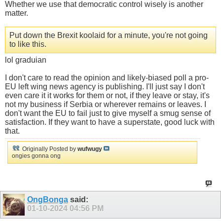
Whether we use that democratic control wisely is another
matter.
Put down the Brexit koolaid for a minute, you're not going
to like this.
lol graduian
I don't care to read the opinion and likely-biased poll a pro-
EU left wing news agency is publishing. I'll just say I don't
even care it it works for them or not, if they leave or stay, it's
not my business if Serbia or wherever remains or leaves. I
don't want the EU to fail just to give myself a smug sense of
satisfaction. If they want to have a superstate, good luck with
that.
Originally Posted by
wufwugy
ongies gonna ong
OngBonga
said:
01-10-2024
04:56 PM