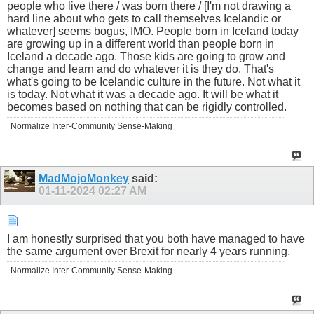
people who live there / was born there / [I'm not drawing a
hard line about who gets to call themselves Icelandic or
whatever] seems bogus, IMO. People born in Iceland today
are growing up in a different world than people born in
Iceland a decade ago. Those kids are going to grow and
change and learn and do whatever it is they do. That's
what's going to be Icelandic culture in the future. Not what it
is today. Not what it was a decade ago. It will be what it
becomes based on nothing that can be rigidly controlled.
Normalize Inter-Community Sense-Making
MadMojoMonkey
said:
01-11-2024
02:27 AM
I am honestly surprised that you both have managed to have
the same argument over Brexit for nearly 4 years running.
Normalize Inter-Community Sense-Making